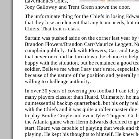
Lavernanues Coles,
Joey Galloway and Trent Green shown the door.
The unfortunate thing for the Chiefs in losing Edwa
that they lose an element that any team needs, but m
Chiefs. That trait is class.
Surtain was pushed aside on the corner last year by 
Brandon Flowers/Brandon Carr/Maurice Leggett. Ne
complain publicly. Talk with Flowers, Carr and Legg
that never once did he turn down the chance to help
happy with the situation, but he remained a good t
soldier. Believe me when I say that’s rare, especial
because of the nature of the position and generally
willing to challenge authority.
In over 30 years of covering pro football I can tell y
many players classier than Huard. Ultimately, he m
quintessential backup quarterback, but his only rea
with the Chiefs and it was quite a roller coaster due 
to play Brodie Croyle and even Tyler Thigpen. Go b
the Atlanta game when Herm Edwards decided to giv
start. Huard was capable of playing that week and t
playing. He kept his thoughts to himself. He knew 