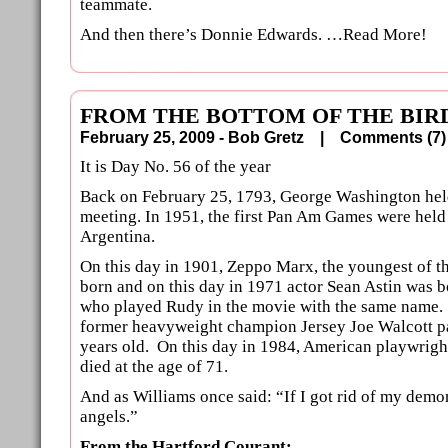
teammate.
And then there’s Donnie Edwards. …Read More!
FROM THE BOTTOM OF THE BIRD
February 25, 2009 - Bob Gretz |
Comments (
It is Day No. 56 of the year
Back on February 25, 1793, George Washington held
meeting. In 1951, the first Pan Am Games were held
Argentina.
On this day in 1901, Zeppo Marx, the youngest of t
born and on this day in 1971 actor Sean Astin was 
who played Rudy in the movie with the same name. 
former heavyweight champion Jersey Joe Walcott 
years old. On this day in 1984, American playwrig
died at the age of 71.
And as Williams once said: “If I got rid of my demo
angels.”
From the Hartford Courant: