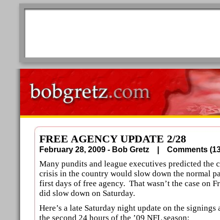
FREE AGENCY UPDATE 2/28
February 28, 2009 - Bob Gretz |
Comments (
Many pundits and league executives predicted the 
crisis in the country would slow down the normal pa
first days of free agency. That wasn’t the case on Fr
did slow down on Saturday.
Here’s a late Saturday night update on the signing
the second 24 hours of the ’09 NFL season: