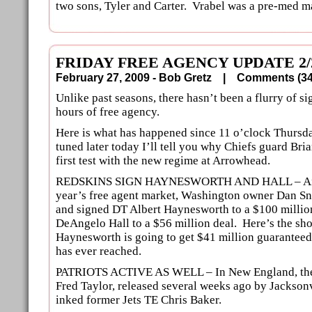
two sons, Tyler and Carter. Vrabel was a pre-med ma
FRIDAY FREE AGENCY UPDATE 2/
February 27, 2009 - Bob Gretz |
Comments (
Unlike past seasons, there hasn’t been a flurry of sig
hours of free agency.
Here is what has happened since 11 o’clock Thursda
tuned later today I’ll tell you why Chiefs guard Bri
first test with the new regime at Arrowhead.
REDSKINS SIGN HAYNESWORTH AND HALL – After 
year’s free agent market, Washington owner Dan Sn
and signed DT Albert Haynesworth to a $100 millio
DeAngelo Hall to a $56 million deal. Here’s the s
Haynesworth is going to get $41 million guaranteed
has ever reached.
PATRIOTS ACTIVE AS WELL – In New England, the
Fred Taylor, released several weeks ago by Jacksonv
inked former Jets TE Chris Baker.