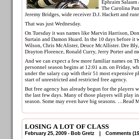
Ephraim Salaam 
The Carolina Pan
Jeremy Bridges, wide receiver D.J. Hackett and run
That was just Wednesday.
On Tuesday it was names like Marvin Harrison, Don
Surtain and Damon Huard. In the 10 days before it w
Wilson, Chris McAlister, Deuce McAllister. Dre Bl
Drayton Florence, Ronald Curry, Jerry Porter and m
And we can expect a few more familiar names on Th
personnel season begins at 12:01 a.m. on Friday, wh
under the salary cap with their 51 most expensive pla
start of unrestricted and restricted free agency.
But free agency has already begun for the players w
the last few days. Many of those players will play in
season. Some may even have big seasons. …Read 
LOSING A LOT OF CLASS
February 25, 2009 - Bob Gretz |
Comments (