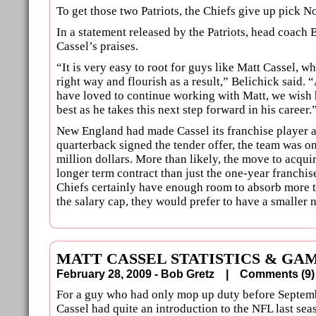
To get those two Patriots, the Chiefs give up pick No.
In a statement released by the Patriots, head coach 
Cassel’s praises.
“It is very easy to root for guys like Matt Cassel, w
right way and flourish as a result,” Belichick said
have loved to continue working with Matt, we wish 
best as he takes this next step forward in his career.
New England had made Cassel its franchise player 
quarterback signed the tender offer, the team was on
million dollars. More than likely, the move to acqui
longer term contract than just the one-year franchi
Chiefs certainly have enough room to absorb more 
the salary cap, they would prefer to have a smalle
MATT CASSEL STATISTICS & GA
February 28, 2009 - Bob Gretz |
Comments (
For a guy who had only mop up duty before Septem
Cassel had quite an introduction to the NFL last sea