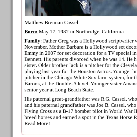
Matthew Brennan Cassel
Born:
May 17, 1982 in Northridge, California
Family
: Father Greg was a Hollywood scriptwriter 
November. Mother Barbara is a Hollywood set deco
Emmy in 2007 for set decoration for a TV special i
Bennett. His parents divorced when he was 14. He h
sister. Older brother Jack is a pitcher for the Clevel
playing last year for the Houston Astros. Younger bro
pitcher in the Chicago White Sox farm system, for
Barons, at the Double-A level. Younger sister Amand
senior year at Long Beach State.
His paternal great-grandfather was R.G. Cassel, wh
and his paternal grandfather was Joe B. Cassel, wh
Flying Cross as a B-17 bomber pilot in World War II
breed horses and earned a spot in the Texas Horse 
Read More!