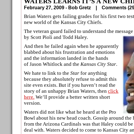
WATERS LEARNS IT’S A NEW CH
February 27, 2009 - Bob Gretz |
Comments (
Brian Waters gets failing grades for his first two tes
new world of the Kansas City Chiefs.
The veteran guard failed to understand the message 
by Scott Pioli and Todd Haley.
And then he failed again when he apparently
blabbed about his frustration and emotions
and the information landed in the hands
of Jason Whitlock and the
Kansas City Star
.
We hate to link to the
Star
for anything
because they absolutely refuse to admit this
site even exists. But if you haven’t read the
story of an unhappy Brian Waters, then
click
here.
We’ll provide a better written short
version.
Waters did not like what he heard at the Pro
Bowl about his new head coach. Gossip around the 
from the Arizona Cardinals was that Haley could be a
deal with. Waters decided to come to Kansas City an