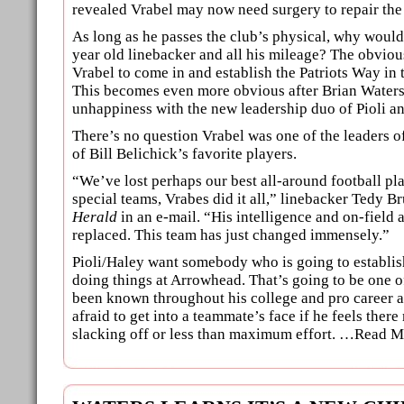
revealed Vrabel may now need surgery to repair the
As long as he passes the club’s physical, why would 
year old linebacker and all his mileage? The obviou
Vrabel to come in and establish the Patriots Way in 
This becomes even more obvious after Brian Waters
unhappiness with the new leadership duo of Pioli a
There’s no question Vrabel was one of the leaders of
of Bill Belichick’s favorite players.
“We’ve lost perhaps our best all-around football pla
special teams, Vrabes did it all,” linebacker Tedy Br
Herald
in an e-mail. “His intelligence and on-field
replaced. This team has just changed immensely.”
Pioli/Haley want somebody who is going to establi
doing things at Arrowhead. That’s going to be one o
been known throughout his college and pro career a
afraid to get into a teammate’s face if he feels ther
slacking off or less than maximum effort. …Read M