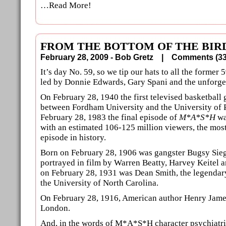
…Read More!
FROM THE BOTTOM OF THE BIRD
February 28, 2009 - Bob Gretz |
Comments (
It’s day No. 59, so we tip our hats to all the former 5
led by Donnie Edwards, Gary Spani and the unforge
On February 28, 1940 the first televised basketball 
between Fordham University and the University of 
February 28, 1983 the final episode of
M*A*S*H
wa
with an estimated 106-125 million viewers, the mos
episode in history.
Born on February 28, 1906 was gangster Bugsy Sie
portrayed in film by Warren Beatty, Harvey Keitel a
on February 28, 1931 was Dean Smith, the legendary
the University of North Carolina.
On February 28, 1916, American author Henry Jame
London.
And, in the words of M*A*S*H character psychiatri