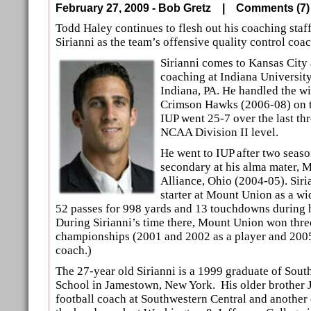
February 27, 2009 - Bob Gretz |
Comments (
Todd Haley continues to flesh out his coaching staf
Sirianni as the team’s offensive quality control coac
Sirianni comes to Kansas City 
coaching at Indiana University
Indiana, PA. He handled the wi
Crimson Hawks (2006-08) on th
IUP went 25-7 over the last th
NCAA Division II level.
He went to IUP after two seas
secondary at his alma mater, 
Alliance, Ohio (2004-05). Siri
starter at Mount Union as a wi
52 passes for 998 yards and 13 touchdowns during h
During Sirianni’s time there, Mount Union won thr
championships (2001 and 2002 as a player and 2005 
coach.)
The 27-year old Sirianni is a 1999 graduate of Sout
School in Jamestown, New York. His older brother 
football coach at Southwestern Central and another 