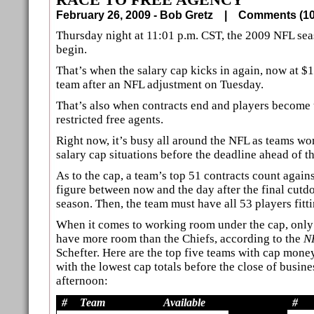
February 26, 2009 - Bob Gretz |
Comments (
Thursday night at 11:01 p.m. CST, the 2009 NFL seas
begin.
That’s when the salary cap kicks in again, now at $1
team after an NFL adjustment on Tuesday.
That’s also when contracts end and players become 
restricted free agents.
Right now, it’s busy all around the NFL as teams wor
salary cap situations before the deadline ahead of t
As to the cap, a team’s top 51 contracts count again
figure between now and the day after the final cutd
season. Then, the team must have all 53 players fitt
When it comes to working room under the cap, onl
have more room than the Chiefs, according to the
N
Schefter. Here are the top five teams with cap mone
with the lowest cap totals before the close of busin
afternoon:
#
Team
Available
#