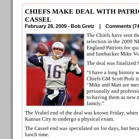
CHIEFS MAKE DEAL WITH PATRI
CASSEL
February 28, 2009 - Bob Gretz |
Comments (
The Chiefs have sent t
selection in the 2009 N
England Patriots for qu
and linebacker Mike Vr
The deal was finalized
“I have a long history w
Chiefs GM Scott Pioli i
“Mike and Matt are men 
personally and professi
to having them as new 
family.”
The Vrabel end of the deal was known Friday, when 
Kansas City to undergo a physical exam.
The Cassel end was speculated on for days, but bec
lunch time.