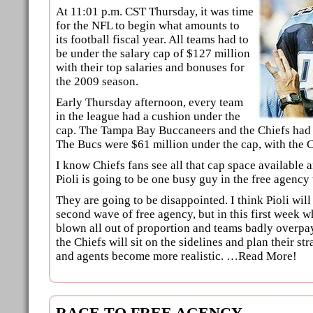
At 11:01 p.m. CST Thursday, it was time
for the NFL to begin what amounts to
its football fiscal year. All teams had to
be under the salary cap of $127 million
with their top salaries and bonuses for
the 2009 season.
Early Thursday afternoon, every team
in the league had a cushion under the
cap. The Tampa Bay Buccaneers and the Chiefs had 
The Bucs were $61 million under the cap, with the C
I know Chiefs fans see all that cap space available a
Pioli is going to be one busy guy in the free agency
They are going to be disappointed. I think Pioli will 
second wave of free agency, but in this first week w
blown all out of proportion and teams badly overpay
the Chiefs will sit on the sidelines and plan their s
and agents become more realistic. …Read More!
RACE TO FREE AGENCY