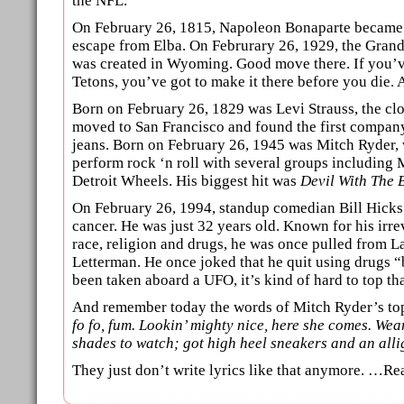
the NFL.
On February 26, 1815, Napoleon Bonaparte became a 
escape from Elba. On Februrary 26, 1929, the Grand
was created in Wyoming. Good move there. If you’v
Tetons, you’ve got to make it there before you die. Ad
Born on February 26, 1829 was Levi Strauss, the cl
moved to San Francisco and found the first compan
jeans. Born on February 26, 1945 was Mitch Ryder,
perform rock ‘n roll with several groups including 
Detroit Wheels. His biggest hit was
Devil With The 
On February 26, 1994, standup comedian Bill Hick
cancer. He was just 32 years old. Known for his irre
race, religion and drugs, he was once pulled from L
Letterman. He once joked that he quit using drugs 
been taken aboard a UFO, it’s kind of hard to top tha
And remember today the words of Mitch Ryder’s to
fo fo, fum. Lookin’ mighty nice, here she comes. Wea
shades to watch; got high heel sneakers and an alli
They just don’t write lyrics like that anymore. …R