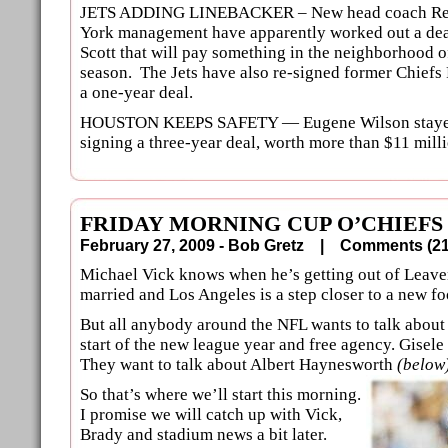
JETS ADDING LINEBACKER – New head coach Rex
York management have apparently worked out a dea
Scott that will pay something in the neighborhood o
season. The Jets have also re-signed former Chiefs
a one-year deal.
HOUSTON KEEPS SAFETY — Eugene Wilson stayed 
signing a three-year deal, worth more than $11 milli
FRIDAY MORNING CUP O’CHIEFS
February 27, 2009 - Bob Gretz |
Comments (
Michael Vick knows when he’s getting out of Leav
married and Los Angeles is a step closer to a new fo
But all anybody around the NFL wants to talk about o
start of the new league year and free agency. Gisele
They want to talk about Albert Haynesworth
(below
So that’s where we’ll start this morning.
I promise we will catch up with Vick,
Brady and stadium news a bit later.