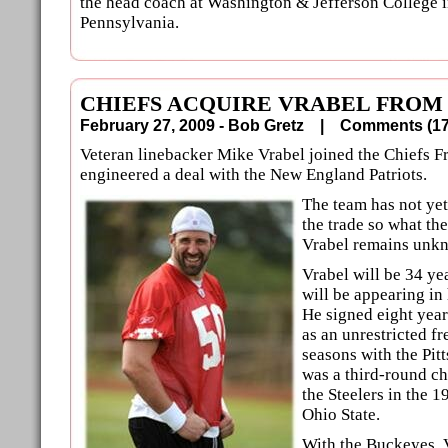
the head coach at Washington & Jefferson College 
Pennsylvania.
CHIEFS ACQUIRE VRABEL FROM
February 27, 2009 - Bob Gretz |
Comments (
Veteran linebacker Mike Vrabel joined the Chiefs Fr
engineered a deal with the New England Patriots.
The team has not ye
the trade so what th
Vrabel remains unk
Vrabel will be 34 ye
will be appearing in
He signed eight year
as an unrestricted fr
seasons with the Pit
was a third-round ch
the Steelers in the 
Ohio State.
With the Buckeyes, 