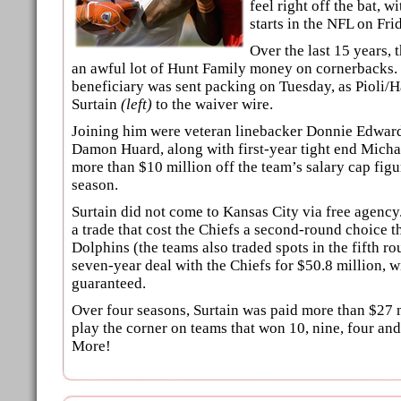
feel right off the bat, w
starts in the NFL on Fri
Over the last 15 years, 
an awful lot of Hunt Family money on cornerbacks.
beneficiary was sent packing on Tuesday, as Pioli/H
Surtain
(left)
to the waiver wire.
Joining him were veteran linebacker Donnie Edwar
Damon Huard, along with first-year tight end Michae
more than $10 million off the team’s salary cap fig
season.
Surtain did not come to Kansas City via free agency
a trade that cost the Chiefs a second-round choice t
Dolphins (the teams also traded spots in the fifth ro
seven-year deal with the Chiefs for $50.8 million, w
guaranteed.
Over four seasons, Surtain was paid more than $27 m
play the corner on teams that won 10, nine, four 
More!