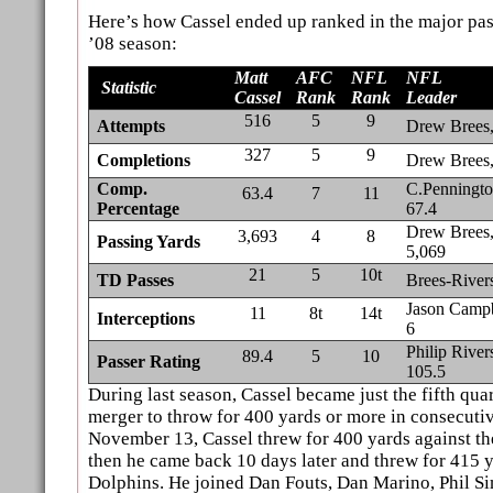
Here’s how Cassel ended up ranked in the major pas
’08 season:
Matt
AFC
NFL
NFL
Statistic
Cassel
Rank
Rank
Leader
516
5
9
Attempts
Drew Brees
327
5
9
Completions
Drew Brees
Comp.
C.Penningto
63.4
7
11
Percentage
67.4
Drew Brees
3,693
4
8
Passing Yards
5,069
21
5
10t
TD
Passes
Brees-River
Jason Campb
11
8t
14t
Interceptions
6
Philip River
89.4
5
10
Passer Rating
105.5
During last season, Cassel became just the fifth qua
merger to throw for 400 yards or more in consecuti
November 13, Cassel threw for 400 yards against t
then he came back 10 days later and threw for 415 
Dolphins. He joined Dan Fouts, Dan Marino, Phil S