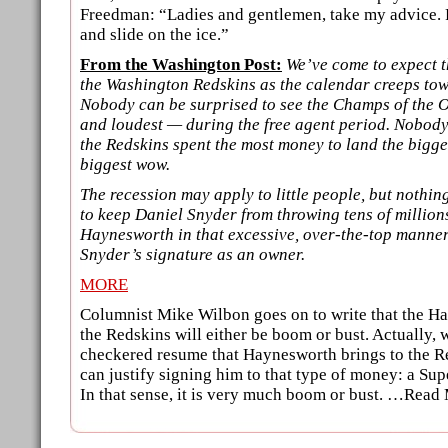
Freedman: “Ladies and gentlemen, take my advice. 
and slide on the ice.”
From the Washington Post:
We’ve come to expect t
the Washington Redskins as the calendar creeps tow
Nobody can be surprised to see the Champs of the Of
and loudest — during the free agent period. Nobody
the Redskins spent the most money to land the biggest
biggest wow.
The recession may apply to little people, but nothi
to keep Daniel Snyder from throwing tens of millions
Haynesworth in that excessive, over-the-top manne
Snyder’s signature as an owner.
MORE
Columnist Mike Wilbon goes on to write that the H
the Redskins will either be boom or bust. Actually, 
checkered resume that Haynesworth brings to the R
can justify signing him to that type of money: a S
In that sense, it is very much boom or bust. …Read