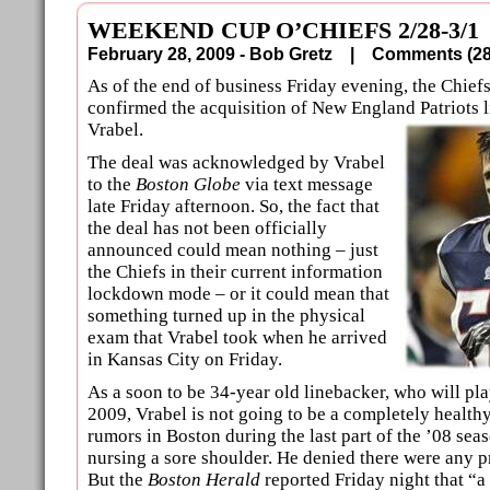
WEEKEND CUP O’CHIEFS 2/28-3/1
February 28, 2009 - Bob Gretz |
Comments (
As of the end of business Friday evening, the Chiefs 
confirmed the acquisition of New England Patriots 
Vrabel.
The deal was acknowledged by Vrabel
to the
Boston Globe
via text message
late Friday afternoon. So, the fact that
the deal has not been officially
announced could mean nothing – just
the Chiefs in their current information
lockdown mode – or it could mean that
something turned up in the physical
exam that Vrabel took when he arrived
in Kansas City on Friday.
As a soon to be 34-year old linebacker, who will pl
2009, Vrabel is not going to be a completely healt
rumors in Boston during the last part of the ’08 sea
nursing a sore shoulder. He denied there were any p
But the
Boston Herald
reported Friday night that “a