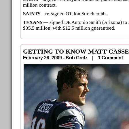
million contract.
SAINTS
– re-signed OT Jon Stinchcomb.
TEXANS
— signed DE Antonio Smith (Arizona) to a
$35.5 million, with $12.5 million guaranteed.
GETTING TO KNOW MATT CASS
February 28, 2009 - Bob Gretz |
1 Comment