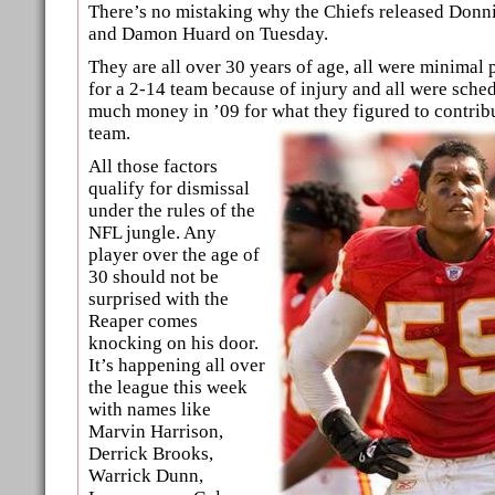
There’s no mistaking why the Chiefs released Donni
and Damon Huard on Tuesday.
They are all over 30 years of age, all were minimal p
for a 2-14 team because of injury and all were sch
much money in ’09 for what they figured to contribu
team.
All those factors
qualify for dismissal
under the rules of the
NFL jungle. Any
player over the age of
30 should not be
surprised with the
Reaper comes
knocking on his door.
It’s happening all over
the league this week
with names like
Marvin Harrison,
Derrick Brooks,
Warrick Dunn,