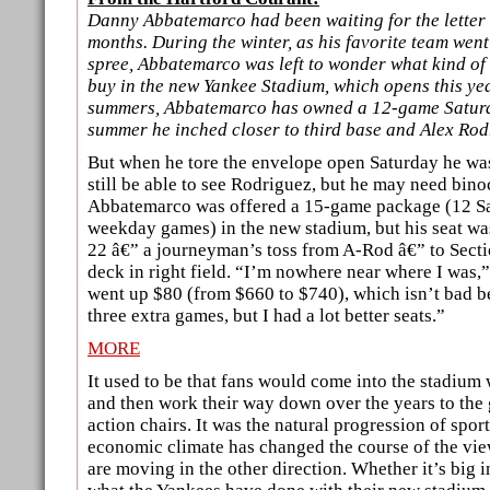
Danny Abbatemarco had been waiting for the letter 
months. During the winter, as his favorite team wen
spree, Abbatemarco was left to wonder what kind of
buy in the new Yankee Stadium, which opens this year
summers, Abbatemarco has owned a 12-game Satur
summer he inched closer to third base and Alex Rod
But when he tore the envelope open Saturday he wa
still be able to see Rodriguez, but he may need binoc
Abbatemarco was offered a 15-game package (12 Sa
weekday games) in the new stadium, but his seat w
22 â€” a journeyman’s toss from A-Rod â€” to Secti
deck in right field. “I’m nowhere near where I was,
went up $80 (from $660 to $740), which isn’t bad b
three extra games, but I had a lot better seats.”
MORE
It used to be that fans would come into the stadium 
and then work their way down over the years to the 
action chairs. It was the natural progression of sport
economic climate has changed the course of the view
are moving in the other direction. Whether it’s big i