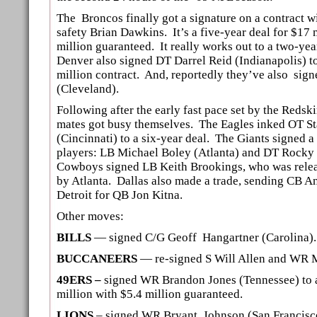
The Broncos finally got a signature on a contract w
safety Brian Dawkins. It’s a five-year deal for $17 m
million guaranteed. It really works out to a two-yea
Denver also signed DT Darrel Reid (Indianapolis) to
million contract. And, reportedly they’ve also sig
(Cleveland).
Following after the early fast pace set by the Redsk
mates got busy themselves. The Eagles inked OT S
(Cincinnati) to a six-year deal. The Giants signed a
players: LB Michael Boley (Atlanta) and DT Rocky 
Cowboys signed LB Keith Brookings, who was releas
by Atlanta. Dallas also made a trade, sending CB A
Detroit for QB Jon Kitna.
Other moves:
BILLS
— signed C/G Geoff Hangartner (Carolina).
BUCCANEERS
— re-signed S Will Allen and WR M
49ERS –
signed WR Brandon Jones (Tennessee) to a
million with $5.4 million guaranteed.
LIONS
– signed WR Bryant Johnson (San Francisco)