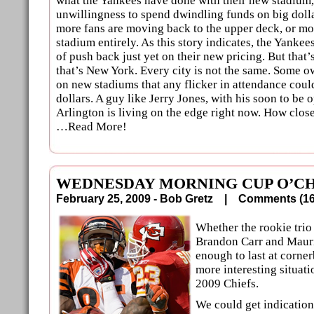
what the Yankees have done with their new stadium,
unwillingness to spend dwindling funds on big dolla
more fans are moving back to the upper deck, or mo
stadium entirely. As this story indicates, the Yankee
of push back just yet on their new pricing. But that
that’s New York. Every city is not the same. Some o
on new stadiums that any flicker in attendance coul
dollars. A guy like Jerry Jones, with his soon to be
Arlington is living on the edge right now. How clos
…Read More!
WEDNESDAY MORNING CUP O’CH
February 25, 2009 - Bob Gretz |
Comments (
Whether the rookie trio
Brandon Carr and Mauri
enough to last at corner
more interesting situati
2009 Chiefs.
We could get indication