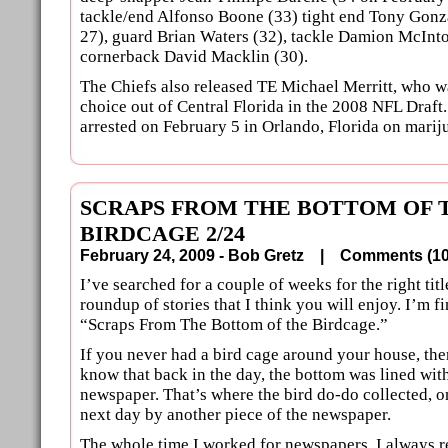
tackle/end Alfonso Boone (33) tight end Tony Gonz
27), guard Brian Waters (32), tackle Damion McInt
cornerback David Macklin (30).
The Chiefs also released TE Michael Merritt, who 
choice out of Central Florida in the 2008 NFL Draft
arrested on February 5 in Orlando, Florida on marij
SCRAPS FROM THE BOTTOM OF 
BIRDCAGE 2/24
February 24, 2009 - Bob Gretz |
Comments (
I’ve searched for a couple of weeks for the right title
roundup of stories that I think you will enjoy. I’m fi
“Scraps From The Bottom of the Birdcage.”
If you never had a bird cage around your house, th
know that back in the day, the bottom was lined wit
newspaper. That’s where the bird do-do collected, o
next day by another piece of the newspaper.
The whole time I worked for newspapers, I always 