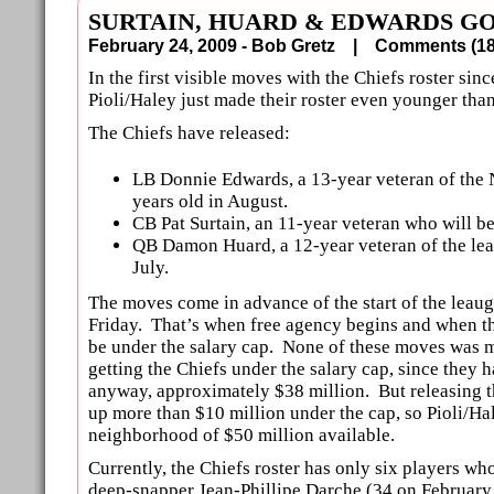
SURTAIN, HUARD & EDWARDS G
February 24, 2009 - Bob Gretz |
Comments (
In the first visible moves with the Chiefs roster sin
Pioli/Haley just made their roster even younger than 
The Chiefs have released:
LB Donnie Edwards, a 13-year veteran of the 
years old in August.
CB Pat Surtain, an 11-year veteran who will be
QB Damon Huard, a 12-year veteran of the lea
July.
The moves come in advance of the start of the leaug
Friday. That’s when free agency begins and when t
be under the salary cap. None of these moves was m
getting the Chiefs under the salary cap, since they
anyway, approximately $38 million. But releasing t
up more than $10 million under the cap, so Pioli/Hal
neighborhood of $50 million available.
Currently, the Chiefs roster has only six players wh
deep-snapper Jean-Phillipe Darche (34 on February 