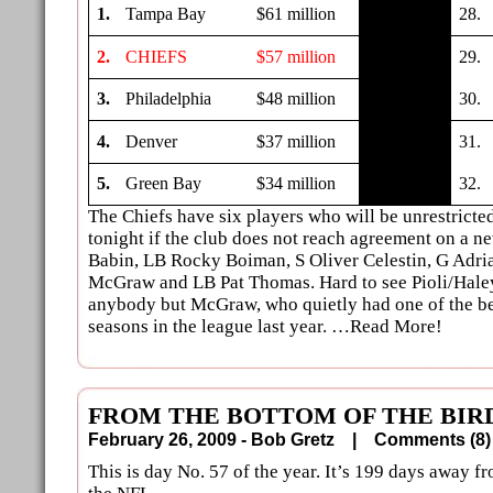
1.
Tampa Bay
$61 million
28.
2.
CHIEFS
$57 million
29.
3.
Philadelphia
$48 million
30.
4.
Denver
$37 million
31.
5.
Green Bay
$34 million
32.
The Chiefs have six players who will be unrestricte
tonight if the club does not reach agreement on a n
Babin, LB Rocky Boiman, S Oliver Celestin, G Adria
McGraw and LB Pat Thomas. Hard to see Pioli/Haley
anybody but McGraw, who quietly had one of the be
seasons in the league last year. …Read More!
FROM THE BOTTOM OF THE BIRD
February 26, 2009 - Bob Gretz |
Comments (
This is day No. 57 of the year. It’s 199 days away 