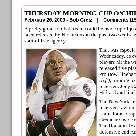
THURSDAY MORNING CUP O’CHI
February 26, 2009 - Bob Gretz |
Comments (
A pretty good football team could be made up of ju
been released by NFL teams in the past two weeks as
start of free agency.
That was especia
Wednesday, as e
players hit the 
released five pla
Pro Bowl linebac
(left)
, running b
receivers Joey G
Hilliard and line
The New York Jet
receiver Laveran
Louis Rams drop
Green and wide r
The Houston Tex
defensive end An