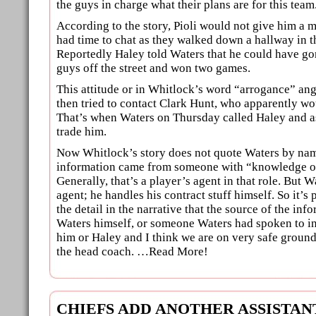
the guys in charge what their plans are for this team
According to the story, Pioli would not give him a 
had time to chat as they walked down a hallway in th
Reportedly Haley told Waters that he could have go
guys off the street and won two games.
This attitude or in Whitlock’s word “arrogance” an
then tried to contact Clark Hunt, who apparently wou
That’s when Waters on Thursday called Haley and as
trade him.
Now Whitlock’s story does not quote Waters by nam
information came from someone with “knowledge of
Generally, that’s a player’s agent in that role. But 
agent; he handles his contract stuff himself. So it’s 
the detail in the narrative that the source of the info
Waters himself, or someone Waters had spoken to in g
him or Haley and I think we are on very safe groun
the head coach. …Read More!
CHIEFS ADD ANOTHER ASSISTA