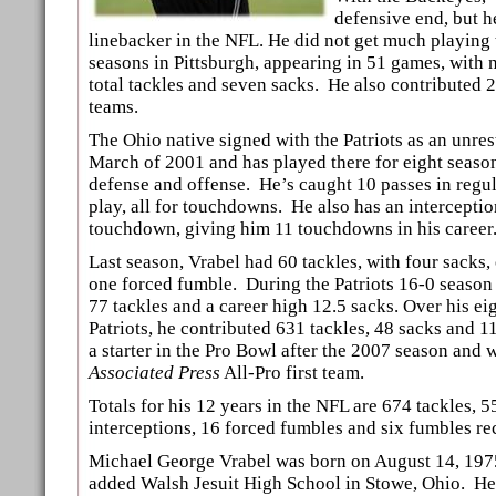
defensive end, but h
linebacker in the NFL. He did not get much playing 
seasons in Pittsburgh, appearing in 51 games, with 
total tackles and seven sacks. He also contributed 2
teams.
The Ohio native signed with the Patriots as an unrest
March of 2001 and has played there for eight seaso
defense and offense. He’s caught 10 passes in regu
play, all for touchdowns. He also has an interceptio
touchdown, giving him 11 touchdowns in his career
Last season, Vrabel had 60 tackles, with four sacks,
one forced fumble. During the Patriots 16-0 season
77 tackles and a career high 12.5 sacks. Over his ei
Patriots, he contributed 631 tackles, 48 sacks and 1
a starter in the Pro Bowl after the 2007 season and 
Associated Press
All-Pro first team.
Totals for his 12 years in the NFL are 674 tackles, 5
interceptions, 16 forced fumbles and six fumbles re
Michael George Vrabel was born on August 14, 197
added Walsh Jesuit High School in Stowe, Ohio. He