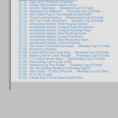
07.15 - Sign up for Premium Coverage
07.16 - Chiefs Sign Another Draft Choice
07.16 - An NFL Grab Bag … Weekend Cup O’Chiefs
07.15 - Reasons For Optimism … Thursday Cup O’Chiefs
07.14 - Will Chiefs Play In The Supplemental Draft?
07.14 - That Crushing Feeling … Wednesday Cup O’Chiefs
07.13 - Are The Chiefs Relaxing? … Tuesday Cup O’Chiefs
07.12 - Arrowhead History: Best Passing Games
07.12 - Arrowhead History: Longest Pass Receptions
07.12 - Arrowhead History: Longest Running Plays
07.12 - Arrowhead History: Most Rushing Yards
07.12 - Arrowhead History: Career Receivers
07.12 - Arrowhead History: Most Receiving Yards
07.12 - Arrowhead History: Career Rushers
07.12 - The Ones That Sadly Got Away … Monday Cup O’Chiefs
07.09 - Answers & Replies
07.08 - Chiefs Off-Season Grab Bag … Weekend Cup O’Chiefs
07.08 - Before LeBron Came Reggie … Thursday Cup O’Chiefs
07.07 - T.J.’s Work Never Stops … Wednesday Cup O’Chiefs
07.06 - Podcasting: Len’s Look 12/31
07.05 - Wrapping Up The Roster … Tuesday Cup O’Chiefs
07.04 - Are You Getting Ready For Monday Night?
07.04 - The Chiefs – 81 thru 1/Part #4 … Monday Cup O’Chiefs
07.04 - R.I.P. Air Coryell
07.03 - Chiefs Sign First of Seven Draft Picks