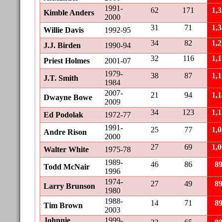
1991-
62
171
1,
Kimble Anders
2000
31
71
1,
Willie Davis
1992-95
34
82
1,
J.J. Birden
1990-94
32
116
1,
Priest Holmes
2001-07
1979-
38
87
1,
J.T. Smith
1984
2007-
21
94
1,
Dwayne Bowe
2009
34
123
1,
Ed Podolak
1972-77
1991-
25
77
1,
Andre Rison
2000
27
69
1,
Walter White
1975-78
1989-
46
86
8
Todd McNair
1996
1974-
27
49
8
Larry Brunson
1980
1988-
14
71
8
Tim Brown
2003
Johnnie
1999-