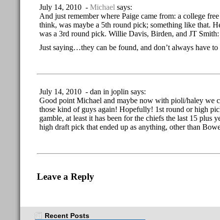
July 14, 2010 -
Michael
says:
And just remember where Paige came from: a college free 
think, was maybe a 5th round pick; something like that. He
was a 3rd round pick. Willie Davis, Birden, and JT Smith: a
Just saying…they can be found, and don’t always have to b
July 14, 2010 - dan in joplin says:
Good point Michael and maybe now with pioli/haley we ca
those kind of guys again! Hopefully! 1st round or high pi
gamble, at least it has been for the chiefs the last 15 plus
high draft pick that ended up as anything, other than Bow
Leave a Reply
Recent Posts