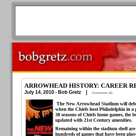
ARROWHEAD HISTORY: CAREER R
July 14, 2010 - Bob Gretz |
Comments (4)
The New Arrowhead Stadium will debu
when the Chiefs host Philadelphia in a
38 seasons of Chiefs home games, the b
updated with 21st Century amenities.
Remaining within the stadium shell are
hundreds of games that have been playe