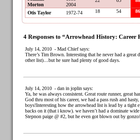
22
65
8
Morton
2004
18
54
8
Otis Taylor
1972-74
4 Responses to “Arrowhead History: Career 
July 14, 2010 - Mad Chief says:
There’s Tim Brown. Interesting that he never had a great d
other list)…but he sure had plenty of good days.
July 14, 2010 - dan in joplin says:
Ya, he was always consistent. Great route runner, great h
God thru most of his career, we had a pass rush and hasty, 
boys!Interesting how the arrowhead list is lead by a tight 
backs on it (that i know). we haven’t had a dominate wide
Stepnon paige @ #2, but he even got blown out by gonzo