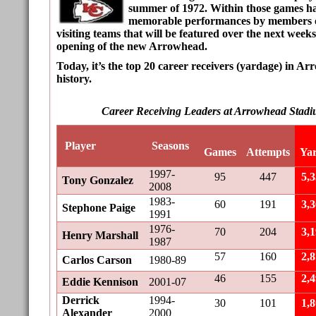
summer of 1972. Within those games h
memorable performances by members of
visiting teams that will be featured over the next weeks
opening of the new Arrowhead.
Today, it’s the top 20 career receivers (yardage) in 
history.
Career Receiving Leaders at Arrowhead Stadi
Player
Seasons
Games
Attempts
Ya
1997-
95
447
5,
Tony Gonzalez
2008
1983-
60
191
3,
Stephone Paige
1991
1976-
70
204
3,
Henry Marshall
1987
57
160
2,
Carlos Carson
1980-89
46
155
2,
Eddie Kennison
2001-07
Derrick
1994-
30
101
1,
Alexander
2000