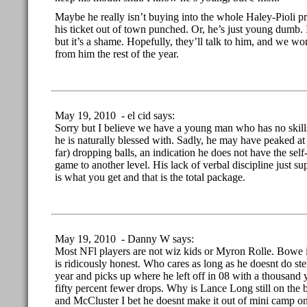
Maybe he really isn’t buying into the whole Haley-Pioli p
his ticket out of town punched. Or, he’s just young dumb. 
but it’s a shame. Hopefully, they’ll talk to him, and we w
from him the rest of the year.
May 19, 2010 - el cid says:
Sorry but I believe we have a young man who has no skills
he is naturally blessed with. Sadly, he may have peaked at tha
far) dropping balls, an indication he does not have the self-
game to another level. His lack of verbal discipline just s
is what you get and that is the total package.
May 19, 2010 - Danny W says:
Most NFl players are not wiz kids or Myron Rolle. Bowe i
is ridicously honest. Who cares as long as he doesnt do ster
year and picks up where he left off in 08 with a thousand
fifty percent fewer drops. Why is Lance Long still on the
and McCluster I bet he doesnt make it out of mini camp on