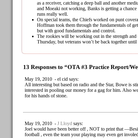
as a receiver, catching a deep ball and another me
and Moeaki not working, Banks is getting a chance 
runs really well.
On special teams, the Chiefs worked on punt covera
Hoffman took them through the fundamentals of gett
but with good fundamentals and control.
The rookies will be working out in the strength an
Thursday, but veterans won’t be back together unti
13 Responses to “OTA #3 Practice Report/W
May 19, 2010 - el cid says:
All interesting but based on radio and the Star, Bowe is st
interested in pooling our money for a gag for him. Also w
for his hands of stone.
May 19, 2010 -
J Lloyd
says:
Joel would have been better off , NOT to print that —Bes
football , even the team your playing may even get involed