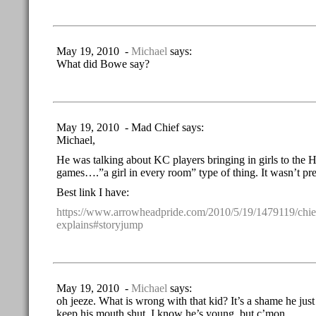
May 19, 2010 -
Michael
says:
What did Bowe say?
May 19, 2010 - Mad Chief says:
Michael,
He was talking about KC players bringing in girls to the H
games….”a girl in every room” type of thing. It wasn’t pret
Best link I have:
https://www.arrowheadpride.com/2010/5/19/1479119/chi
explains#storyjump
May 19, 2010 -
Michael
says:
oh jeeze. What is wrong with that kid? It’s a shame he ju
keep his mouth shut. I know he’s young, but c’mon.