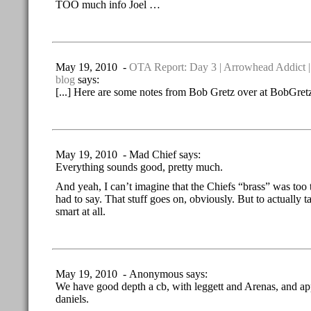
TOO much info Joel …
May 19, 2010 -
OTA Report: Day 3 | Arrowhead Addict |
blog
says:
[...] Here are some notes from Bob Gretz over at BobGretz
May 19, 2010 - Mad Chief says:
Everything sounds good, pretty much.
And yeah, I can’t imagine that the Chiefs “brass” was too
had to say. That stuff goes on, obviously. But to actually ta
smart at all.
May 19, 2010 - Anonymous says:
We have good depth a cb, with leggett and Arenas, and ap
daniels.