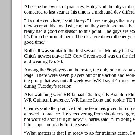
After the first week of practices, Haley said the physical c
compared to last year at this time is a night and day differe
“It’s not even close,” said Haley. “There are guys that may
they were at this time last year, but they are in so much be
really had a good off-season to this point. The guys are e
it’s fun to be around them. There’s a great overall energy t
good time.”
Roll call was similar to the first session on Monday that 
Chiefs newest player LB Cory Greenwood was on the fiel
and wearing No. 93.
Among the 86 players on the roster, the only one missing 
Page. There were seven players out of the action and work
the group that was out all week was WR David Grimes, w
during Tuesday’s session.
Also watching were RB Jamaal Charles, CB Brandon Flo
WR Quinten Lawrence, WR Lance Long and rookie TE 
Charles said after practice that the team has given him no 
allowed to practice. He’s recovering from shoulder surger
not worried about it right now,” Charles said. “I’m doing 
into shape and ready for the season.
“What matters is that I’m ready to go for training camp. I 