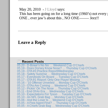
May 20, 2010 -
J Lloyd
says:
This has been going on for a long time (1960’s) not every 
ONE , ever jaw’s about this , NO ONE——– Jeez!!
Leave a Reply
Recent Posts
05.20 - D-Bowe’s No No … Weekend Cup O’Chiefs
05.19 - Does Dorsey Know Nose? … Thursday Cup O’Chiefs
05.19 - OTA #3 Practice Report/Wednesday
05.18 - Safety Surprise … Wednesday Cup O’Chiefs
05.17 - Everybody On Board … Tuesday Cup O’Chiefs
05.17 - OTA #1 Report: Only One Player Missing
05.16 - ’10 Offense Unveiled … Monday Cup O’Chiefs
05.13 - OTAs Are Coming … Weekend Cup O’Chiefs
05.12 - Pickin’ On The Nose … Thursday Cup O’Chiefs
05.11 - End Of An Era … Wednesday Cup O’Chiefs
05.10 - Expectations For Tyson … Tuesday Cup O’Chiefs
05.10 - An NFL Grab Bag … Monday Cup O’Chiefs
05.06 - And the Loser Is … Weekend Cup O’Chiefs
05.05 - A Free Agent Find? … Thursday Cup O’Chiefs
05.05 - A Chiefs Grab Bag … Wednesday Cup O’Chiefs