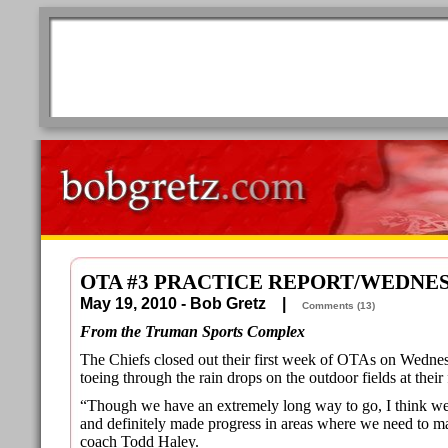
OTA #3 PRACTICE REPORT/WEDNE
May 19, 2010 - Bob Gretz |
Comments (13)
From the Truman Sports Complex
The Chiefs closed out their first week of OTAs on Wedne
toeing through the rain drops on the outdoor fields at their f
“Though we have an extremely long way to go, I think w
and definitely made progress in areas where we need to m
coach Todd Haley.