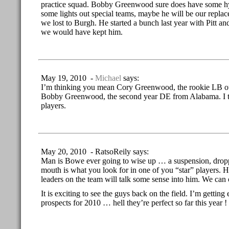
practice squad. Bobby Greenwood sure does have some hy
some lights out special teams, maybe he will be our repl
we lost to Burgh. He started a bunch last year with Pitt and
we would have kept him.
May 19, 2010 -
Michael
says:
I’m thinking you mean Cory Greenwood, the rookie LB ou
Bobby Greenwood, the second year DE from Alabama. I thi
players.
May 20, 2010 - RatsoReily says:
Man is Bowe ever going to wise up … a suspension, dropp
mouth is what you look for in one of you “star” players. 
leaders on the team will talk some sense into him. We can
It is exciting to see the guys back on the field. I’m getting
prospects for 2010 … hell they’re perfect so far this year ! 