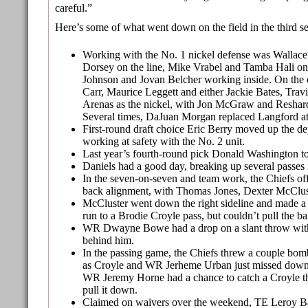
careful.”
Here’s some of what went down on the field in the third se
Working with the No. 1 nickel defense was Wallace
Dorsey on the line, Mike Vrabel and Tamba Hali on
Johnson and Jovan Belcher working inside. On the
Carr, Maurice Leggett and either Jackie Bates, Travi
Arenas as the nickel, with Jon McGraw and Reshard
Several times, DaJuan Morgan replaced Langford at 
First-round draft choice Eric Berry moved up the dep
working at safety with the No. 2 unit.
Last year’s fourth-round pick Donald Washington to
Daniels had a good day, breaking up several passes 
In the seven-on-seven and team work, the Chiefs off
back alignment, with Thomas Jones, Dexter McClus
McCluster went down the right sideline and made a 
run to a Brodie Croyle pass, but couldn’t pull the ba
WR Dwayne Bowe had a drop on a slant throw with
behind him.
In the passing game, the Chiefs threw a couple bom
as Croyle and WR Jerheme Urban just missed down t
WR Jeremy Horne had a chance to catch a Croyle t
pull it down.
Claimed on waivers over the weekend, TE Leroy B