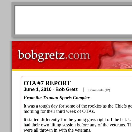
OTA #7 REPORT
June 1, 2010 - Bob Gretz |
Comments (12)
From the Truman Sports Complex
It was a tough day for some of the rookies as the Chiefs
morning for their third week of OTAs.
It started differently for the young guys right off the bat.
had their own lifting session before any of the veterans.
were all thrown in with the veterans.