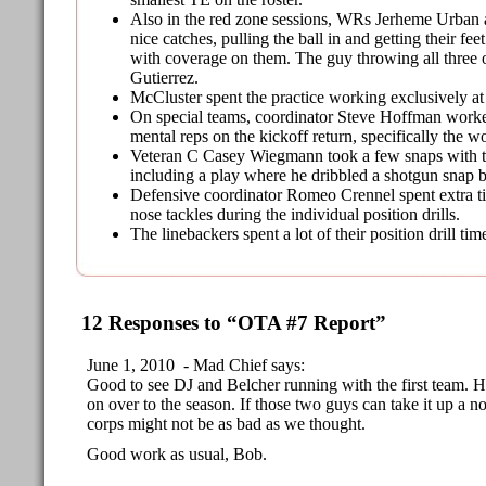
Also in the red zone sessions, WRs Jerheme Urban
nice catches, pulling the ball in and getting their fe
with coverage on them. The guy throwing all three 
Gutierrez.
McCluster spent the practice working exclusively at
On special teams, coordinator Steve Hoffman work
mental reps on the kickoff return, specifically the 
Veteran C Casey Wiegmann took a few snaps with t
including a play where he dribbled a shotgun snap b
Defensive coordinator Romeo Crennel spent extra t
nose tackles during the individual position drills.
The linebackers spent a lot of their position drill t
12 Responses to “OTA #7 Report”
June 1, 2010 - Mad Chief says:
Good to see DJ and Belcher running with the first team. Ho
on over to the season. If those two guys can take it up a
corps might not be as bad as we thought.
Good work as usual, Bob.