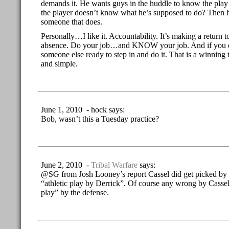
demands it. He wants guys in the huddle to know the play 
the player doesn’t know what he’s supposed to do? Then h
someone that does.
Personally…I like it. Accountability. It’s making a return 
absence. Do your job…and KNOW your job. And if you do
someone else ready to step in and do it. That is a winning
and simple.
June 1, 2010 - hock says:
Bob, wasn’t this a Tuesday practice?
June 2, 2010 -
Tribal Warfare
says:
@SG from Josh Looney’s report Cassel did get picked by
“athletic play by Derrick”. Of course any wrong by Cassel i
play” by the defense.