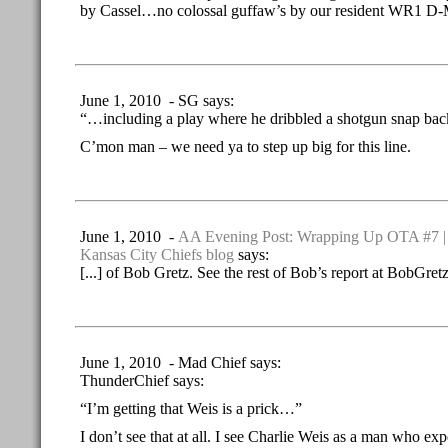
by Cassel…no colossal guffaw’s by our resident WR1 D
June 1, 2010 - SG says:
“…including a play where he dribbled a shotgun snap back
C’mon man – we need ya to step up big for this line.
June 1, 2010 -
AA Evening Post: Wrapping Up OTA #7 | 
Kansas City Chiefs blog
says:
[...] of Bob Gretz. See the rest of Bob’s report at BobGretz
June 1, 2010 - Mad Chief says:
ThunderChief says:
“I’m getting that Weis is a prick…”
I don’t see that at all. I see Charlie Weis as a man who e