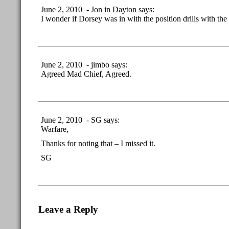
June 2, 2010 - Jon in Dayton says:
I wonder if Dorsey was in with the position drills with t
June 2, 2010 - jimbo says:
Agreed Mad Chief, Agreed.
June 2, 2010 - SG says:
Warfare,
Thanks for noting that – I missed it.
SG
Leave a Reply