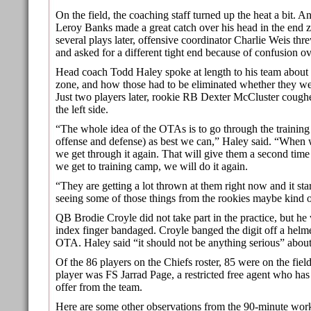
On the field, the coaching staff turned up the heat a bit.
Leroy Banks made a great catch over his head in the end 
several plays later, offensive coordinator Charlie Weis thr
and asked for a different tight end because of confusion o
Head coach Todd Haley spoke at length to his team about 
zone, and how those had to be eliminated whether they wer
Just two players later, rookie RB Dexter McCluster coughe
the left side.
“The whole idea of the OTAs is to go through the training 
offense and defense) as best we can,” Haley said. “When 
we get through it again. That will give them a second tim
we get to training camp, we will do it again.
“They are getting a lot thrown at them right now and it sta
seeing some of those things from the rookies maybe kind o
QB Brodie Croyle did not take part in the practice, but he
index finger bandaged. Croyle banged the digit off a helme
OTA. Haley said “it should not be anything serious” about 
Of the 86 players on the Chiefs roster, 85 were on the fiel
player was FS Jarrad Page, a restricted free agent who has
offer from the team.
Here are some other observations from the 90-minute wor