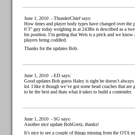
June 1, 2010 - ThunderChief says:
How times and player body types have changed over the 
6′3″ guy today weighing in at 243lbs is described as a twe
his position. I’m getting that Weis is a prick and we know
players being coddled.
Thanks for the updates Bob.
June 1, 2010 - ED says:
Good updates Bob guess Haley is right he doesn’t always 
lol. I like it though we’ve got some head coaches that are
to be the best and thats what it takes to build a contender.
June 1, 2010 - SG says:
Another nice update BobGretz, thanks!
It’s nice to see a couple of things missing from the OTA