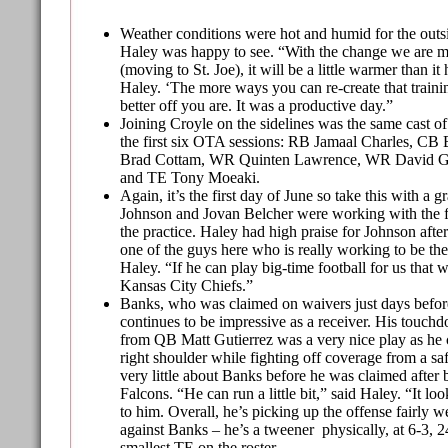
Weather conditions were hot and humid for the outs
Haley was happy to see. “With the change we are m
(moving to St. Joe), it will be a little warmer than it
Haley. ‘The more ways you can re-create that train
better off you are. It was a productive day.”
Joining Croyle on the sidelines was the same cast of
the first six OTA sessions: RB Jamaal Charles, CB
Brad Cottam, WR Quinten Lawrence, WR David 
and TE Tony Moeaki.
Again, it’s the first day of June so take this with a gr
Johnson and Jovan Belcher were working with the f
the practice. Haley had high praise for Johnson after
one of the guys here who is really working to be the
Haley. “If he can play big-time football for us that 
Kansas City Chiefs.”
Banks, who was claimed on waivers just days before
continues to be impressive as a receiver. His touch
from QB Matt Gutierrez was a very nice play as he c
right shoulder while fighting off coverage from a s
very little about Banks before he was claimed after 
Falcons. “He can run a little bit,” said Haley. “It lo
to him. Overall, he’s picking up the offense fairly w
against Banks – he’s a tweener physically, at 6-3, 2
smallest TE on the roster.