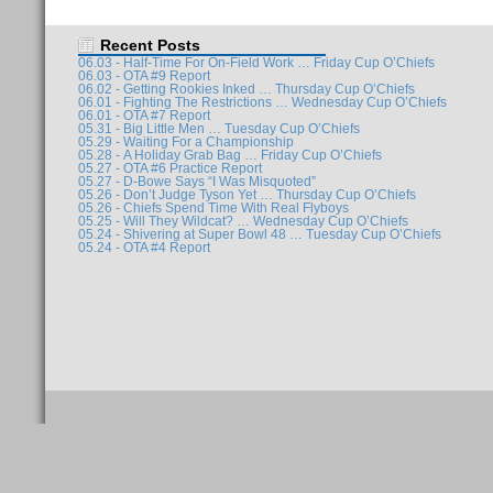
Recent Posts
06.03 - Half-Time For On-Field Work … Friday Cup O’Chiefs
06.03 - OTA #9 Report
06.02 - Getting Rookies Inked … Thursday Cup O’Chiefs
06.01 - Fighting The Restrictions … Wednesday Cup O’Chiefs
06.01 - OTA #7 Report
05.31 - Big Little Men … Tuesday Cup O’Chiefs
05.29 - Waiting For a Championship
05.28 - A Holiday Grab Bag … Friday Cup O’Chiefs
05.27 - OTA #6 Practice Report
05.27 - D-Bowe Says “I Was Misquoted”
05.26 - Don’t Judge Tyson Yet … Thursday Cup O’Chiefs
05.26 - Chiefs Spend Time With Real Flyboys
05.25 - Will They Wildcat? … Wednesday Cup O’Chiefs
05.24 - Shivering at Super Bowl 48 … Tuesday Cup O’Chiefs
05.24 - OTA #4 Report