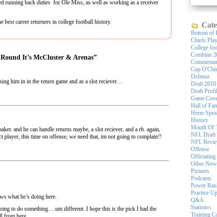
 running back duties for Ole Miss, as well as working as a receiver
best career returners in college football history.
Cate
Bottom of 
Chiefs Pla
College foo
Combine 2
d Round It’s McCluster & Arenas”
Commenta
Cup O'Chi
Defense
ng him in in the return game and as a slot reciever…
Draft 2010
Draft Profi
Game Cove
Hall of Fa
Herm Spea
History
Mouth Of 
er. and he can handle returns maybe, a slot reciever, and a rb. again,
NFL Draft
 player, this time on offense, we need that, im not going to complain!!
NFL Revi
Offense
Officiating
Other New
Pictures
Podcasts
Power Ran
Practice U
ows what he’s doing here.
Q&A
Statistics
going to do something….um different. I hope this is the pick I had the
Training 
ll from here.