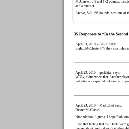
McCluster, 5-9 and 172 pounds, handled
and a returner.
Arenas, 5-9, 195 pounds, was one of the 
35 Responses to “In the Secon
April 23, 2010 - BIG F says:
Sigh…McCluster???? they must plan usi
April 23, 2010 - gorillafan says:
WOW, didnt expect that. Another playmak
not what we expected but another impact
April 23, 2010 - Mad Chief says:
Dexter McCluster.
Nice addition. I guess. I hope Pioli kn
I had that feeling that the Chiefs were 
feeling about, and it doesn’t go downhi