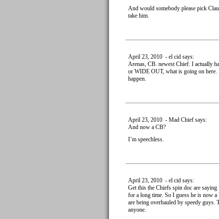
And would somebody please pick Clausen
take him.
April 23, 2010 - el cid says:
Arenas, CB. newest Chief. I actually h
or WIDE OUT, what is going on here. I d
happen.
April 23, 2010 - Mad Chief says:
And now a CB?
I’m speechless.
April 23, 2010 - el cid says:
Get this the Chiefs spin doc are saying
for a long time. So I guess he is now a
are being overhauled by speedy guys. Th
anyone.