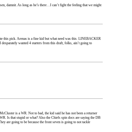
, damnit. As long as he’s there…I can’t fight the feeling that we might
ate this pick. Arenas is a fine kid but what need was this. LINEBACKER
esparately wanted 4 starters from this draft, folks, ain’t going to
 McCluster is a WR. Not to bad, the kid said he has not been a returner
 WR. Is that stupid or what? Also the Chiefs spin docs are saying the DB
ey are going to be because the front seven is going to not tackle