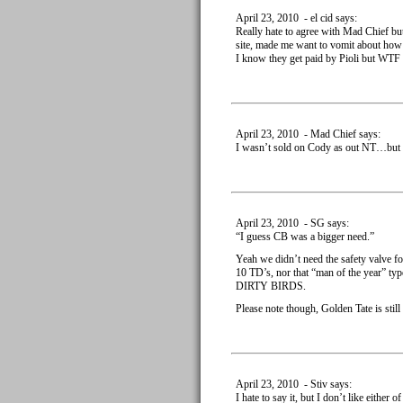
April 23, 2010 - el cid says:
Really hate to agree with Mad Chief bu
site, made me want to vomit about how
I know they get paid by Pioli but WTF 
April 23, 2010 - Mad Chief says:
I wasn’t sold on Cody as out NT…bu
April 23, 2010 - SG says:
“I guess CB was a bigger need.”
Yeah we didn’t need the safety valve f
10 TD’s, nor that “man of the year” t
DIRTY BIRDS.
Please note though, Golden Tate is still
April 23, 2010 - Stiv says:
I hate to say it, but I don’t like eithe