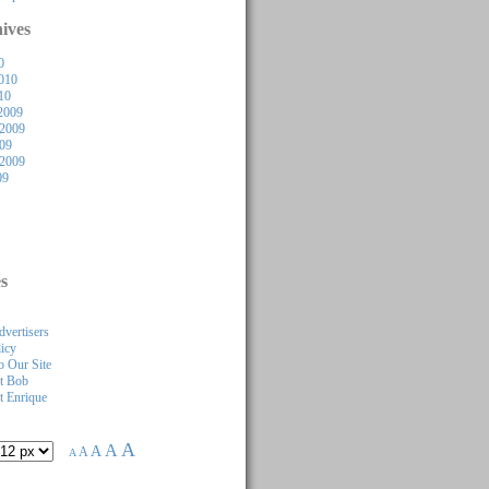
ives
0
010
10
2009
2009
009
 2009
09
s
dvertisers
licy
 Our Site
t Bob
 Enrique
A
A
A
A
A