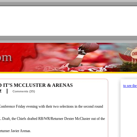
D IT’S MCCLUSTER & ARENAS
to see th
retz |
Comments (35)
Conference Friday evening with their two selections in the second round
FL Draft, the Chiefs drafted RB/WR/Returner Dexter McCluster out of the
turner Javier Arenas.