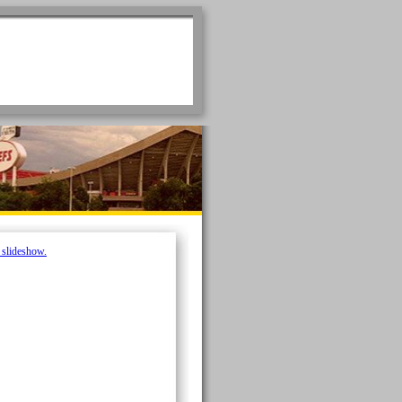
e slideshow.