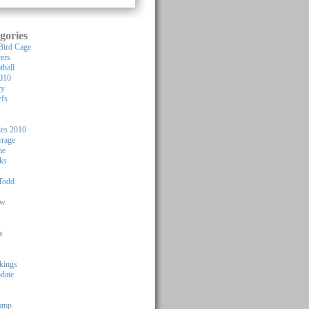
gories
Bird Cage
yers
tball
010
ry
efs
les 2010
rage
me
ks
Todd
ew
s
kings
pdate
Camp