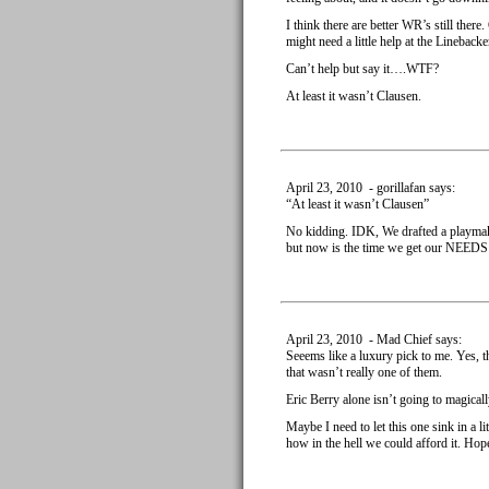
I think there are better WR’s still ther
might need a little help at the Linebacke
Can’t help but say it….WTF?
At least it wasn’t Clausen.
April 23, 2010 - gorillafan says:
“At least it wasn’t Clausen”
No kidding. IDK, We drafted a playma
but now is the time we get our NEEDS 
April 23, 2010 - Mad Chief says:
Seeems like a luxury pick to me. Yes, 
that wasn’t really one of them.
Eric Berry alone isn’t going to magical
Maybe I need to let this one sink in a li
how in the hell we could afford it. Hop