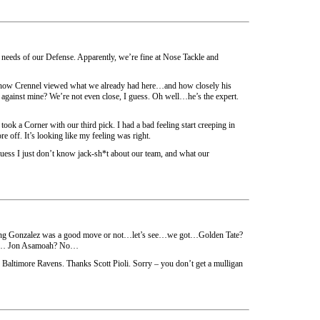
 needs of our Defense. Apparently, we’re fine at Nose Tackle and
d how Crennel viewed what we already had here…and how closely his
against mine? We’re not even close, I guess. Oh well…he’s the expert.
 took a Corner with our third pick. I had a bad feeling start creeping in
 off. It’s looking like my feeling was right.
 guess I just don’t know jack-sh*t about our team, and what our
ding Gonzalez was a good move or not…let’s see…we got…Golden Tate?
… Jon Asamoah? No…
altimore Ravens. Thanks Scott Pioli. Sorry – you don’t get a mulligan