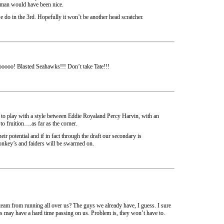
neman would have been nice.
 we do in the 3rd. Hopefully it won’t be another head scratcher.
o! Blasted Seahawks!!! Don’t take Tate!!!
g to play with a style between Eddie Royaland Percy Harvin, with an
o fruition….as far as the corner.
eir potential and if in fact through the draft our secondary is
onkey’s and faiders will be swarmed on.
team from running all over us? The guys we already have, I guess. I sure
s may have a hard time passing on us. Problem is, they won’t have to.