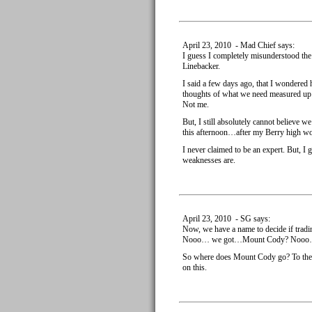
April 23, 2010 - Mad Chief says:
I guess I completely misunderstood the
Linebacker.
I said a few days ago, that I wondere
thoughts of what we need measured up 
Not me.
But, I still absolutely cannot believe we
this afternoon…after my Berry high wore
I never claimed to be an expert. But, I
weaknesses are.
April 23, 2010 - SG says:
Now, we have a name to decide if tra
Nooo… we got…Mount Cody? Nooo
So where does Mount Cody go? To the B
on this.