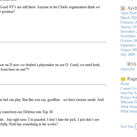
e. Good NT’s are still there. Anyone in the Chiefs organization think we
Arch
r position?
April 2010
March 201
February 2
January 20
December 
November 
October 2
September
August 20
July 2009
RSS
ker on D now we drafted a playmaker on our O. Good, we need both,
Subscribe
from here on out!!!!
Page
Home
Contact Us
Join Our A
Privacy Po
the kid can play. But like you say, gorillfan…we have serious needs. And
Welcome To
What Abou
What About
ly transform our Defense into Top 10.
ttle…but right now, I’m puzzled. I don’t hate the pick. I just don’t see
efully, Pioli has something in the works?
Text Size: