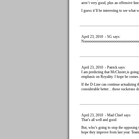
aren’t very good, plus an offensive li
I guess it’ll be interesting to see what
April 23, 2010 - SG says:
Nooooooooooooooooooooooooooooooooo
April 23, 2010 - Patrick says:
I am predicting that McCluster,is goin
emphasis on Royality. I hope he comes t
If the D-Line can continue actualizing th
considerable better…those suckerass d
April 23, 2010 - Mad Chief says:
That’s all well and good.
But, who’s going to stop the opposing 
hope they improve from last year. Team