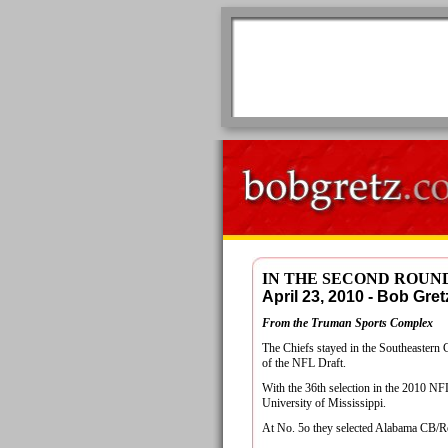
IN THE SECOND ROUN
April 23, 2010 - Bob G
From the Truman Sports Complex
The Chiefs stayed in the Southeastern 
of the NFL Draft.
With the 36th selection in the 2010 N
University of Mississippi.
At No. 5o they selected Alabama CB/Re