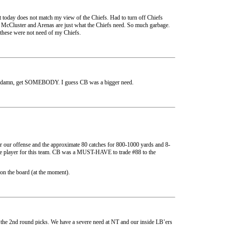
t today does not match my view of the Chiefs. Had to turn off Chiefs
 McCluster and Arenas are just what the Chiefs need. So much garbage.
these were not need of my Chiefs.
t damn, get SOMEBODY. I guess CB was a bigger need.
or our offense and the approximate 80 catches for 800-1000 yards and 8-
ype player for this team. CB was a MUST-HAVE to trade #88 to the
 on the board (at the moment).
r of the 2nd round picks. We have a severe need at NT and our inside LB’ers