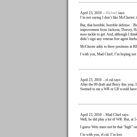
April 23, 2010 -
Michael
says:
I’m not saying I don’t like McCluster;
But, that horrible, horrible defense…Ber
improvement from Jackson, Dorsey, Hali a
nose tackle to get. And, although I thi
didn’t sign any veteran free agent lineb
McCluster adds to three positions at RB
I with you, Mad Chief, I’m hoping not 
April 23, 2010 - el cid says:
After the 09 draft and Berry this year, I
Seemed to me a WR or LB would have b
April 23, 2010 - Mad Chief says:
Well, he did play a lot of WR. But, at 
I guess Weis must not be that “high” o
I’m with you, el cid. I’m lost.