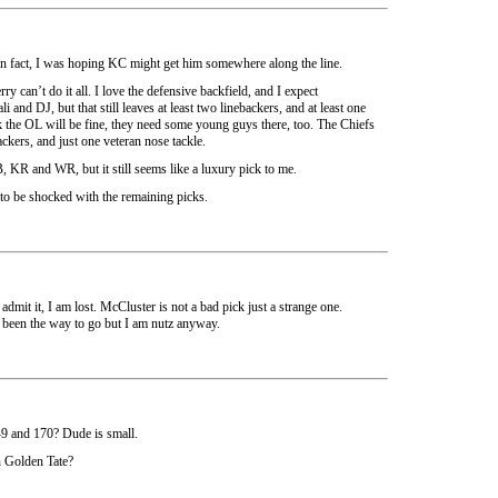
 in fact, I was hoping KC might get him somewhere along the line.
ry can’t do it all. I love the defensive backfield, and I expect
nd DJ, but that still leaves at least two linebackers, and at least one
nk the OL will be fine, they need some young guys there, too. The Chiefs
ackers, and just one veteran nose tackle.
, KR and WR, but it still seems like a luxury pick to me.
to be shocked with the remaining picks.
 admit it, I am lost. McCluster is not a bad pick just a strange one.
een the way to go but I am nutz anyway.
5-9 and 170? Dude is small.
n Golden Tate?