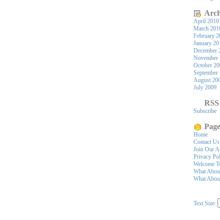
Arch
April 2010
March 201
February 2
January 20
December 
November 
October 2
September
August 20
July 2009
RSS
Subscribe
Page
Home
Contact Us
Join Our A
Privacy Po
Welcome To
What Abou
What About
Text Size: