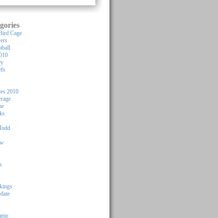
gories
Bird Cage
yers
tball
010
ry
efs
les 2010
rage
me
ks
Todd
ew
s
kings
pdate
Camp