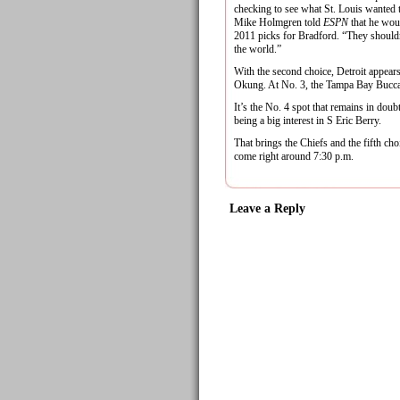
checking to see what St. Louis wanted 
Mike Holmgren told
ESPN
that he wou
2011 picks for Bradford. “They shouldn
the world.”
With the second choice, Detroit appea
Okung. At No. 3, the Tampa Bay Bucca
It’s the No. 4 spot that remains in doub
being a big interest in S Eric Berry.
That brings the Chiefs and the fifth cho
come right around 7:30 p.m.
Leave a Reply