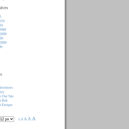
ives
0
010
10
2009
2009
009
 2009
09
s
dvertisers
licy
 Our Site
t Bob
 Enrique
A
A
A
A
A