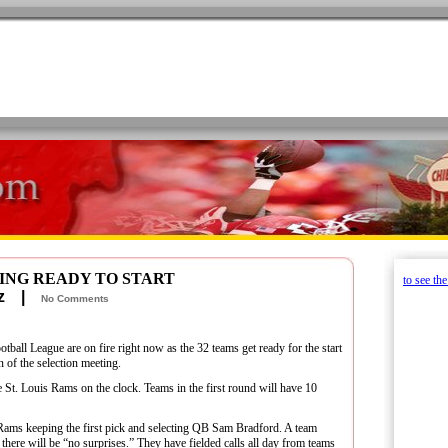
ING READY TO START
to see th
retz |
No Comments
tball League are on fire right now as the 32 teams get ready for the start
 of the selection meeting.
the St. Louis Rams on the clock. Teams in the first round will have 10
 Rams keeping the first pick and selecting QB Sam Bradford. A team
there will be “no surprises.” They have fielded calls all day from teams