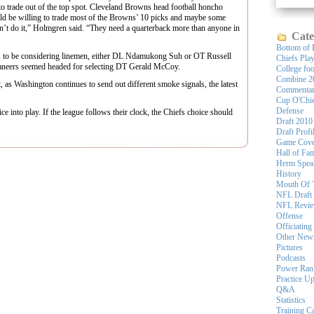
to trade out of the top spot. Cleveland Browns head football honcho
ld be willing to trade most of the Browns’ 10 picks and maybe some
’t do it,” Holmgren said. “They need a quarterback more than anyone in
Cate
Bottom of 
rs to be considering linemen, either DL Ndamukong Suh or OT Russell
Chiefs Pla
neers seemed headed for selecting DT Gerald McCoy.
College foo
Combine 2
t, as Washington continues to send out different smoke signals, the latest
Commenta
Cup O'Chi
Defense
ice into play. If the league follows their clock, the Chiefs choice should
Draft 2010
Draft Profi
Game Cove
Hall of Fa
Herm Spea
History
Mouth Of 
NFL Draft
NFL Revi
Offense
Officiating
Other New
Pictures
Podcasts
Power Ran
Practice U
Q&A
Statistics
Training 