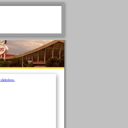
e slideshow.