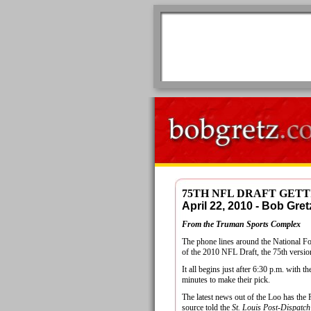
75TH NFL DRAFT GETT
April 22, 2010 - Bob G
From the Truman Sports Complex
The phone lines around the National Foo
of the 2010 NFL Draft, the 75th version
It all begins just after 6:30 p.m. with 
minutes to make their pick.
The latest news out of the Loo has the
source told the
St. Louis Post-Dispatch