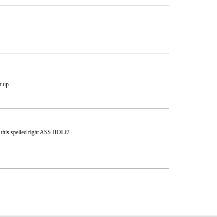
t up.
s this spelled right ASS HOLE!