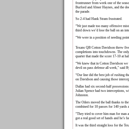
frontrunner from week one of the seaso
Burford and Abner Haynes, and the deep
the parade.
So 2-4 had Hank Stram frustrated.
“We just made too many offensive mista
third down we’d lose the ball on an int
“We were in a position of needing point
Texans QB Cotton Davidson threw five i
completions into touchdowns. The only
quarter that made the score 17-10 at hal
“We knew that in Cotton Davidson we we
devil on pass defense all week,” said R
“Our line did the best job of rushing th
on Davidson and causing those intercep
Dallas had six second-half possessions 
Julian Spence had two interceptions, 
Johnston.
The Oilers moved the ball thanks to 
combined for 10 passes for 140 yards 
“They tried to cover him man for man 
got a real good set of hands and he’s fa
It was the third straight loss for the Te