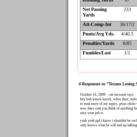
Net Passing
233
Yards
Att-Comp-Int
36/17/2
Punts/Avg Yds.
4/40.5
Penalties/Yards
8/85
Fumbles/Lost
1/1
4 Responses to “Texans Losing 
October 16, 2009 - mr awsome says:
hey bob knock knock, whos their, nobo
to steal more of my topics. jesus christ
now days cant you think of anything bet
easy your job is.
yeah yeah ppl i know i shouldnt be suc
only knows what he will end up talking