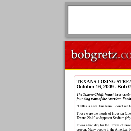
TEXANS LOSING STREA
October 16, 2009 - Bob
The Texans-Chiefs franchise is celebra
founding team of the American Footbal
“Dallas is a real fine team. I don’t see 
Those were the words of Houston Oiler
Texans 20-10 at Jeppesen Stadium
(rig
It was a bad day for the Texans offense
season. Many people in the American Fo