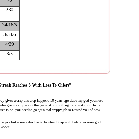
230
34/16/5
3/33.6
4/39
3/3
Streak Reaches 3 With Loss To Oilers”
dy gives a crap this crap happend 50 years ago dude my god you need
 who gives a crap about this game it has nothing to do with our chiefs
ter to do. you need to go get a real crappy job to remind you of how
h a jerk but somebodys has to be straight up with bob other wise god
 about.