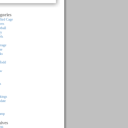
gories
Bird Cage
yers
tball
ry
efs
rage
me
ks
Todd
ew
s
kings
pdate
Camp
ives
009