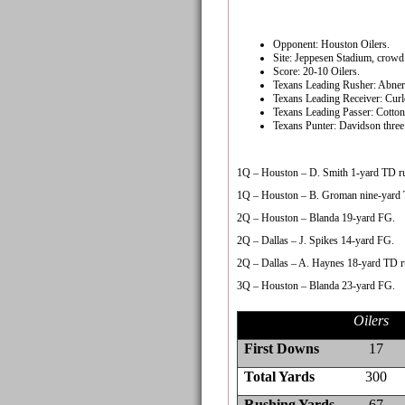
Opponent: Houston Oilers.
Site: Jeppesen Stadium, crowd 
Score: 20-10 Oilers.
Texans Leading Rusher: Abner 
Texans Leading Receiver: Curle
Texans Leading Passer: Cotton
Texans Punter: Davidson three 
1Q – Houston – D. Smith 1-yard TD ru
1Q – Houston – B. Groman nine-yard 
2Q – Houston – Blanda 19-yard FG.
2Q – Dallas – J. Spikes 14-yard FG.
2Q – Dallas – A. Haynes 18-yard TD r
3Q – Houston – Blanda 23-yard FG.
Oilers
First Downs
17
Total Yards
300
Rushing Yards
67