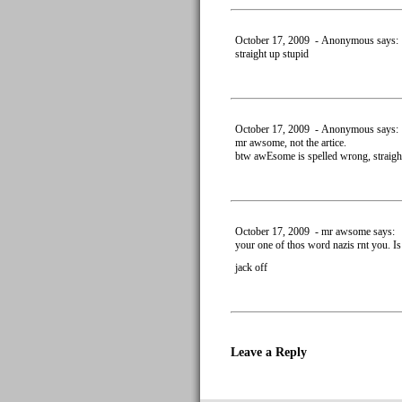
October 17, 2009 - Anonymous says:
straight up stupid
October 17, 2009 - Anonymous says:
mr awsome, not the artice.
btw awEsome is spelled wrong, straigh
October 17, 2009 - mr awsome says:
your one of thos word nazis rnt you. I
jack off
Leave a Reply