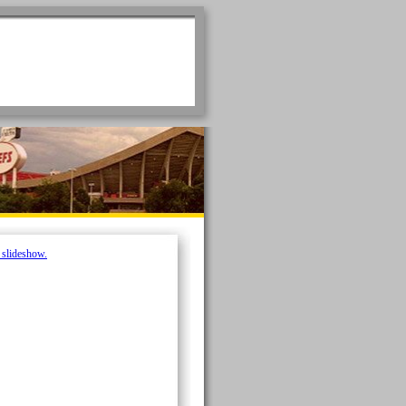
e slideshow.