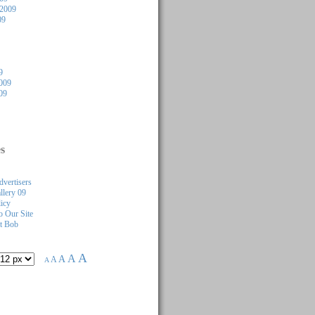
 2009
09
9
009
09
s
dvertisers
llery 09
licy
 Our Site
t Bob
A
A
A
A
A