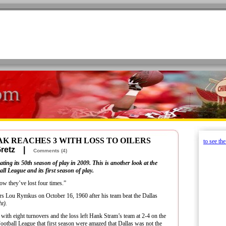
K REACHES 3 WITH LOSS TO OILERS
to see th
 Gretz |
Comments (4)
ting its 50th season of play in 2009. This is another look at the
l League and its first season of play.
how they’ve lost four times.”
s Lou Rymkus on October 16, 1960 after his team beat the Dallas
ht).
 with eight turnovers and the loss left Hank Stram’s team at 2-4 on the
otball League that first season were amazed that Dallas was not the