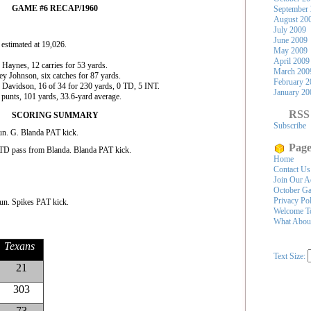
GAME #6 RECAP/1960
September
August 20
July 2009
June 2009
estimated at 19,026.
May 2009
April 2009
Haynes, 12 carries for 53 yards.
March 200
y Johnson, six catches for 87 yards.
February 2
 Davidson, 16 of 34 for 230 yards, 0 TD, 5 INT.
January 20
punts, 101 yards, 33.6-yard average.
RSS
SCORING SUMMARY
Subscribe
n. G. Blanda PAT kick.
Page
TD pass from Blanda. Blanda PAT kick.
Home
Contact Us
Join Our A
October Ga
Privacy Po
un. Spikes PAT kick.
Welcome To
What Abou
Texans
Text Size:
21
303
73