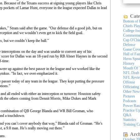
n. Because of the Texans success at signing young players like Chris
 pockets of Lamar Hunt, everyone in the league expected Dallas to lead
Cate
Bottom of 
Chiefs Pla
kes,” Stram said after the game. “Our defense did a good job, but on
College foo
erception and we wouldn’t even get to kick the field goal.
Commenta
Cup O'Chi
s, but we couldn’t keep the ball.”
Defense
Game Cove
nterceptions on the day and was unable to convert any of his
Hall of Fa
 score for Dallas was an 18-yard run by RB Abner Haynes in the second
Herm Spea
f-time.
History
Mouth Of 
re up against the best passer in the league and we worked like the
NFL Draft
ymkus. “In fact, we over-emphasized it.
NFL Revi
e passer today of any team in the league. They kept putting the pressure
Offense
tions.”
Officiating
Other New
and all ended with either an interception or turnover. Houston safety
Pictures
with the others coming from Dennit Morris, Mike Dukes and Mark
Podcasts
Power Ran
Practice U
the combination of QB George Blanda and WR Bill Groman, who
Q&A
and a touchdown.
Statistics
and you can’t cover anybody that way,” Blanda said of Groman. “He’s
Training 
st, a 9.8 man. He’s really moving out there.”
Arch
xans.
October 2