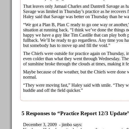
That leaves only Jamaal Charles and Dantrell Savage as hal
Savage was limited in Thursday’s practice as he recovers f
Haley said that Savage was better on Thursday than he w
“We got a Plan B, Plan C ready to go one way or another,”
situation at running back. “I think we’ve done the things n
happy we have a guy like Tim Castille that can play both p
fullback. We’ll be ready to go regardless. Any time you hav
but somebody has to move up and fill the void.”
The Chiefs were outside for practice again on Thursday, i
even colder than what they went through Wednesday. The 
of sunshine broke through the clouds at times, making it 
Maybe because of the weather, but the Chiefs were done wi
normal.
“They were moving fast,” Haley said with smile. “They we
huddle and off the field quicker.”
5 Responses to “Practice Report 12/3 Update
December 3, 2009 - jimbo says: