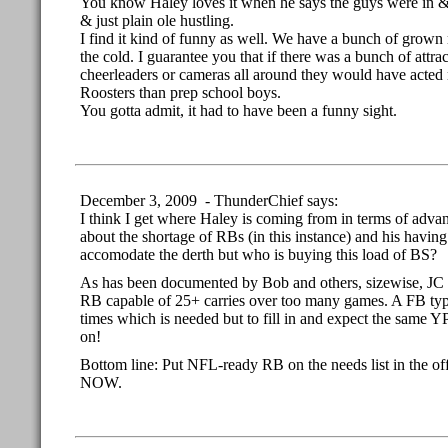
You know Haley loves it when he says the guys were in &
& just plain ole hustling.
I find it kind of funny as well. We have a bunch of gro
the cold. I guarantee you that if there was a bunch of attr
cheerleaders or cameras all around they would have acted 
Roosters than prep school boys.
You gotta admit, it had to have been a funny sight.
December 3, 2009 - ThunderChief says:
I think I get where Haley is coming from in terms of advan
about the shortage of RBs (in this instance) and his havin
accomodate the derth but who is buying this load of BS?
As has been documented by Bob and others, sizewise, JC 
RB capable of 25+ carries over too many games. A FB type
times which is needed but to fill in and expect the same
on!
Bottom line: Put NFL-ready RB on the needs list in the off-
NOW.