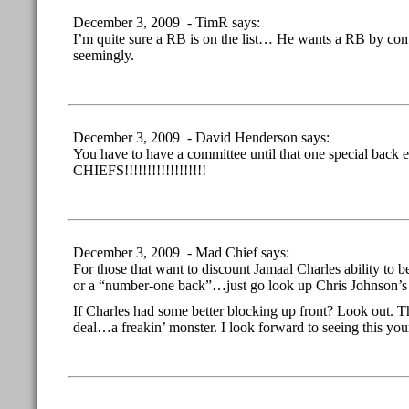
December 3, 2009 - TimR says:
I’m quite sure a RB is on the list… He wants a RB by comm
seemingly.
December 3, 2009 - David Henderson says:
You have to have a committee until that one special back
CHIEFS!!!!!!!!!!!!!!!!!!
December 3, 2009 - Mad Chief says:
For those that want to discount Jamaal Charles ability to
or a “number-one back”…just go look up Chris Johnson’s
If Charles had some better blocking up front? Look out. T
deal…a freakin’ monster. I look forward to seeing this y