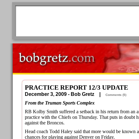
PRACTICE REPORT 12/3 UPDATE
December 3, 2009 - Bob Gretz |
Comments (5)
From the Truman Sports Complex
RB Kolby Smith suffered a setback in his return from an a
practice with the Chiefs on Thursday. That puts in doubt h
against the Broncos.
Head coach Todd Haley said that more would be known a
chances for playing against Denver on Friday.