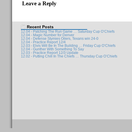
Leave a Reply
Recent Posts
12.04 - Patching The Run Game … Saturday Cup O’Chiefs
12.04 - Magic Number for Denver
12.04 - Defense Stymies Oilers, Texans win 24-0
12.04 - Practice Report 12/4
12.03 - Elvis Will Be In The Building … Friday Cup O’Chiefs
12.04 - Gunther With Something To Say
12.03 - Practice Report 12/3 Update
12.02 - Putting Chill In The Chiefs … Thursday Cup O’Chiefs