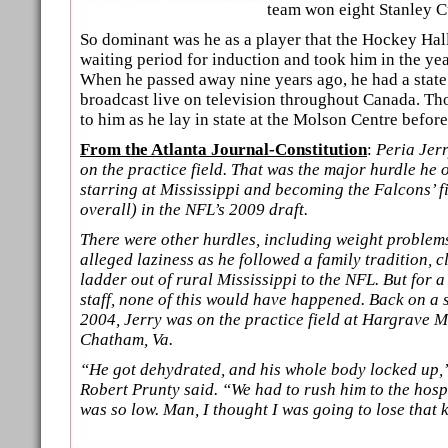
team won eight Stanley C
So dominant was he as a player that the Hockey Hal
waiting period for induction and took him in the year
When he passed away nine years ago, he had a state
broadcast live on television throughout Canada. Th
to him as he lay in state at the Molson Centre before
From the Atlanta Journal-Constitution
:
Peria Jer
on the practice field. That was the major hurdle he
starring at Mississippi and becoming the Falcons’ f
overall) in the NFL’s 2009 draft.
There were other hurdles, including weight problems,
alleged laziness as he followed a family tradition, c
ladder out of rural Mississippi to the NFL. But for 
staff, none of this would have happened. Back on a 
2004, Jerry was on the practice field at Hargrave 
Chatham, Va.
“He got dehydrated, and his whole body locked up
Robert Prunty said. “We had to rush him to the hosp
was so low. Man, I thought I was going to lose that 