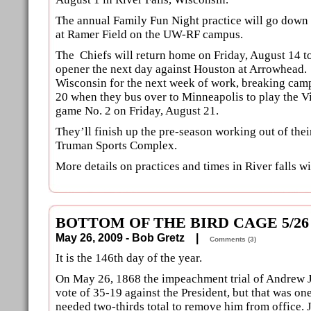
The annual Family Fun Night practice will go down
at Ramer Field on the UW-RF campus.
The Chiefs will return home on Friday, August 14 to
opener the next day against Houston at Arrowhead.
Wisconsin for the next week of work, breaking cam
20 when they bus over to Minneapolis to play the V
game No. 2 on Friday, August 21.
They’ll finish up the pre-season working out of their 
Truman Sports Complex.
More details on practices and times in River falls wi
BOTTOM OF THE BIRD CAGE 5/26
May 26, 2009 - Bob Gretz |
Comments (3)
It is the 146th day of the year.
On May 26, 1868 the impeachment trial of Andrew 
vote of 35-19 against the President, but that was one
needed two-thirds total to remove him from office