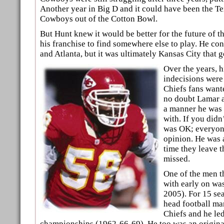
Another year in Big D and it could have been the T
Cowboys out of the Cotton Bowl.
But Hunt knew it would be better for the future of t
his franchise to find somewhere else to play. He c
and Atlanta, but it was ultimately Kansas City that g
Over the years, h
indecisions were
Chiefs fans wante
no doubt Lamar a
a manner he was
with. If you didn
was OK; everyone
opinion. He was 
time they leave t
missed.
One of the men th
with early on wa
2005). For 15 se
head football ma
Chiefs and he led
championships (1962-66-69). He too was an original