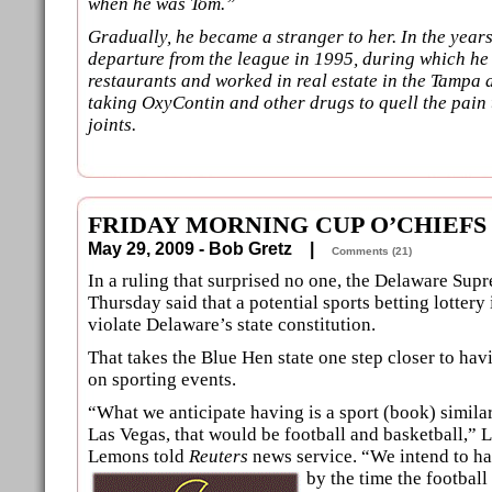
when he was Tom.”
Gradually, he became a stranger to her. In the years
departure from the league in 1995, during which h
restaurants and worked in real estate in the Tampa
taking OxyContin and other drugs to quell the pain t
joints.
FRIDAY MORNING CUP O’CHIEFS
May 29, 2009 - Bob Gretz |
Comments (21)
In a ruling that surprised no one, the Delaware Sup
Thursday said that a potential sports betting lottery 
violate Delaware’s state constitution.
That takes the Blue Hen state one step closer to ha
on sporting events.
“What we anticipate having is a sport (book) similar
Las Vegas, that would be football and basketball,” 
Lemons told
Reuters
news service. “We intend to ha
by the time the
football