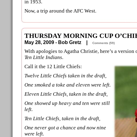
in 1953.
Now, a trip around the AFC West.
THURSDAY MORNING CUP O’CHI
May 28, 2009 - Bob Gretz |
Comments (59)
With apologies to Agatha Christie, here’s a version 
Ten Little Indians
.
Call it the 12 Little Chiefs:
Twelve Little Chiefs taken in the draft,
One smoked a toke and eleven were left.
Eleven Little Chiefs, taken in the draft,
One showed up heavy and ten were still
left.
Ten Little Chiefs, taken in the draft,
One never got a chance and now nine
were left.