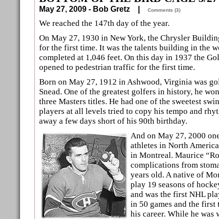
May 27, 2009 - Bob Gretz |
Comments (3)
We reached the 147th day of the year.
On May 27, 1930 in New York, the Chrysler Buildin
for the first time. It was the talents building in the
completed at 1,046 feet. On this day in 1937 the G
opened to pedestrian traffic for the first time.
Born on May 27, 1912 in Ashwood, Virginia was go
Snead. One of the greatest golfers in history, he w
three Masters titles. He had one of the sweetest swi
players at all levels tried to copy his tempo and rh
away a few days short of his 90th birthday.
And on May 27, 2000 one 
athletes in North Americ
in Montreal. Maurice “Ro
complications from stom
years old. A native of Mo
play 19 seasons of hocke
and was the first NHL pla
in 50 games and the first 
his career. While he was 