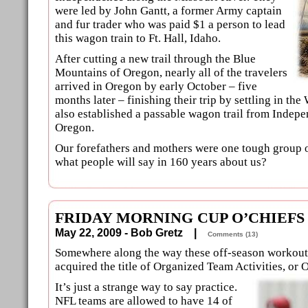
were led by John Gantt, a former Army captain
and fur trader who was paid $1 a person to lead
this wagon train to Ft. Hall, Idaho.
After cutting a new trail through the Blue
Mountains of Oregon, nearly all of the travelers
arrived in Oregon by early October – five
months later – finishing their trip by settling in the 
also established a passable wagon trail from Indepe
Oregon.
Our forefathers and mothers were one tough group 
what people will say in 160 years about us?
FRIDAY MORNING CUP O’CHIEFS
May 22, 2009 - Bob Gretz |
Comments (13)
Somewhere along the way these off-season workou
acquired the title of Organized Team Activities, or 
It’s just a strange way to say practice.
NFL teams are allowed to have 14 of