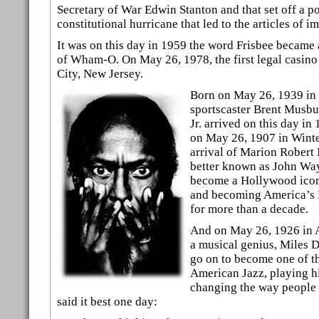
Secretary of War Edwin Stanton and that set off a po
constitutional hurricane that led to the articles of 
It was on this day in 1959 the word Frisbee became 
of Wham-O. On May 26, 1978, the first legal casino
City, New Jersey.
Born on May 26, 1939 in
sportscaster Brent Musbu
Jr. arrived on this day in
on May 26, 1907 in Winte
arrival of Marion Robert
better known as John Way
become a Hollywood icon
and becoming America’s 
for more than a decade.
And on May 26, 1926 in A
a musical genius, Miles 
go on to become one of th
American Jazz, playing h
changing the way people 
said it best one day: