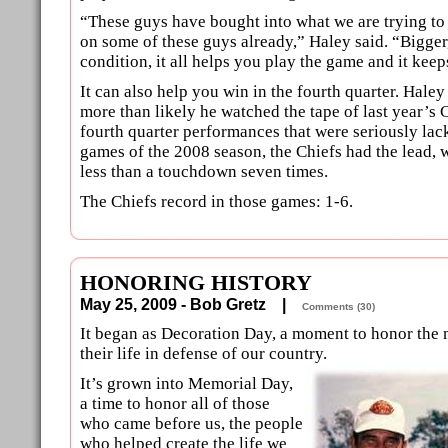
“These guys have bought into what we are trying to 
on some of these guys already,” Haley said. “Bigger,
condition, it all helps you play the game and it keep
It can also help you win in the fourth quarter. Haley 
more than likely he watched the tape of last year’s
fourth quarter performances that were seriously lack
games of the 2008 season, the Chiefs had the lead, we
less than a touchdown seven times.
The Chiefs record in those games: 1-6.
HONORING HISTORY
May 25, 2009 - Bob Gretz |
Comments (30)
It began as Decoration Day, a moment to honor the
their life in defense of our country.
It’s grown into Memorial Day,
a time to honor all of those
who came before us, the people
who helped create the life we