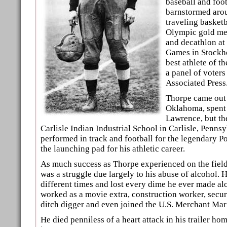
baseball and foot
barnstormed arou
traveling basket
Olympic gold med
and decathlon a
Games in Stockh
best athlete of th
a panel of voters
Associated Press
Thorpe came out 
Oklahoma, spent 
Lawrence, but th
Carlisle Indian Industrial School in Carlisle, Penns
performed in track and football for the legendary 
the launching pad for his athletic career.
As much success as Thorpe experienced on the field, 
was a struggle due largely to his abuse of alcohol. 
different times and lost every dime he ever made a
worked as a movie extra, construction worker, secur
ditch digger and even joined the U.S. Merchant Mari
He died penniless of a heart attack in his trailer ho