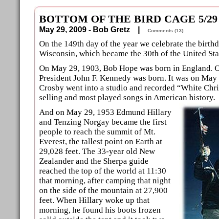
BOTTOM OF THE BIRD CAGE 5/29
May 29, 2009 - Bob Gretz |
Comments (13)
On the 149th day of the year we celebrate the birthda
Wisconsin, which became the 30th of the United Sta
On May 29, 1903, Bob Hope was born in England. On
President John F. Kennedy was born. It was on May 
Crosby went into a studio and recorded “White Chri
selling and most played songs in American history.
And on May 29, 1953 Edmund Hillary
and Tenzing Norgay became the first
people to reach the summit of Mt.
Everest, the tallest point on Earth at
29,028 feet. The 33-year old New
Zealander and the Sherpa guide
reached the top of the world at 11:30
that morning, after camping that night
on the side of the mountain at 27,900
feet. When Hillary woke up that
morning, he found his boots frozen