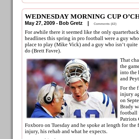
WEDNESDAY MORNING CUP O’CH
May 27, 2009 - Bob Gretz |
Comments (42)
For awhile there it seemed like the only quarterbac
headlines this spring in pro football were a guy who
place to play (Mike Vick) and a guy who isn’t quite
do (Brett Favre).
That ch
the game
into the
and Pey
For the f
injury a
on Sept
Brady wa
football
Patriots
Foxboro on Tuesday and he spoke at length for the f
injury, his rehab and what he expects.