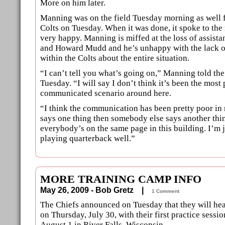
More on him later.
Manning was on the field Tuesday morning as well 
Colts on Tuesday. When it was done, it spoke to the
very happy. Manning is miffed at the loss of assis
and Howard Mudd and he’s unhappy with the lack 
within the Colts about the entire situation.
“I can’t tell you what’s going on,” Manning told th
Tuesday. “I will say I don’t think it’s been the most
communicated scenario around here.
“I think the communication has been pretty poor i
says one thing then somebody else says another thin
everybody’s on the same page in this building. I’m j
playing quarterback well.”
MORE TRAINING CAMP INFO
May 26, 2009 - Bob Gretz |
1 Comment
The Chiefs announced on Tuesday that they will hea
on Thursday, July 30, with their first practice sessio
August 1 in River Falls, Wisconsin.