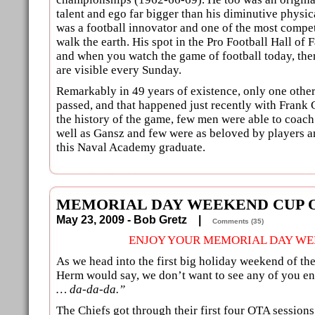
talent and ego far bigger than his diminutive physi
was a football innovator and one of the most compet
walk the earth. His spot in the Pro Football Hall of
and when you watch the game of football today, there
are visible every Sunday.
Remarkably in 49 years of existence, only one othe
passed, and that happened just recently with Frank
the history of the game, few men were able to coach
well as Gansz and few were as beloved by players a
this Naval Academy graduate.
MEMORIAL DAY WEEKEND CUP O
May 23, 2009 - Bob Gretz |
Comments (35)
ENJOY YOUR MEMORIAL DAY WE
As we head into the first big holiday weekend of th
Herm would say, we don’t want to see any of you e
… da-da-da.”
The Chiefs got through their first four OTA session