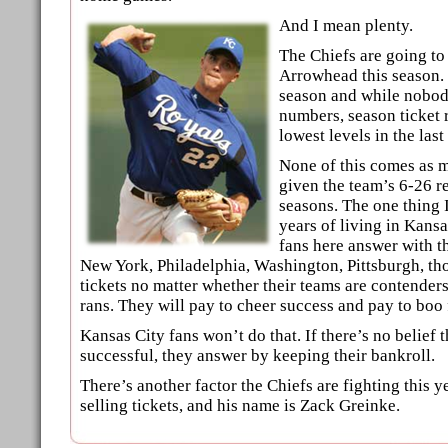
And I mean plenty.
The Chiefs are going to 
Arrowhead this season. I
season and while nobody
numbers, season ticket 
lowest levels in the last
None of this comes as m
given the team’s 6-26 re
seasons. The one thing 
years of living in Kansas
fans here answer with th
New York, Philadelphia, Washington, Pittsburgh, th
tickets no matter whether their teams are contenders
rans. They will pay to cheer success and pay to boo 
Kansas City fans won’t do that. If there’s no belief 
successful, they answer by keeping their bankroll.
There’s another factor the Chiefs are fighting this 
selling tickets, and his name is Zack Greinke.