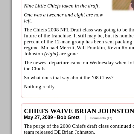
Nine Little Chiefs taken in the draft,
One was a tweener and eight are now
left.
The Chiefs 2008 NFL Draft class was going to be the
future of the franchise. It still may be, but its numb
percent of the 12-man group has been sent packing 
regime. Michael Merritt, Will Franklin, Kevin Robi
Johnston
(right)
are gone.
The newest departure came on Wednesday when Jo
the Chiefs.
So what does that say about the ’08 Class?
Nothing really.
CHIEFS WAIVE BRIAN JOHNSTO
May 27, 2009 - Bob Gretz |
Comments (17)
The purge of the 2008 Chiefs draft class continued
team released DE Brian Johnston.