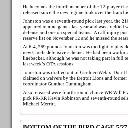
He becomes the fourth member of the 12-player clas
released since the new regime took over the franchi
Johnston was a seventh-round pick last year, the 21
appeared in nine games last year and was credtied w
defense and one on special teams. A calf injury pus
reserve list on November 12 and he missed the seas
At 6-4, 269 pounds Johnston was too light to play d
new Chiefs defensive scheme. He had been working 
linebacker, although he was not taking part in full 
last week’s OTA sessions.
Johnston was drafted out of Gardner-Webb. Don’t be
claimed on waivers by the Detroit Lions and former
coordinator Gunther Cunningham.
Also released were fourth-round choice WR Will Fr
pick PR-KR Kevin Robinson and seventh-round sel
Michael Merritt.
BOTTOM OF THE BIRD CAGE 5/27