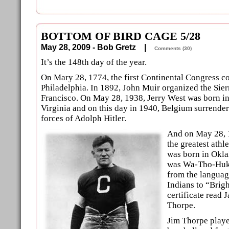
BOTTOM OF BIRD CAGE 5/28
May 28, 2009 - Bob Gretz |
Comments (30)
It’s the 148th day of the year.
On Mary 28, 1774, the first Continental Congress c
Philadelphia. In 1892, John Muir organized the Sier
Francisco. On May 28, 1938, Jerry West was born i
Virginia and on this day in 1940, Belgium surrende
forces of Adolph Hitler.
And on May 28, 
the greatest athl
was born in Okl
was Wa-Tho-Huk,
from the languag
Indians to “Brigh
certificate read 
Thorpe.
Jim Thorpe playe