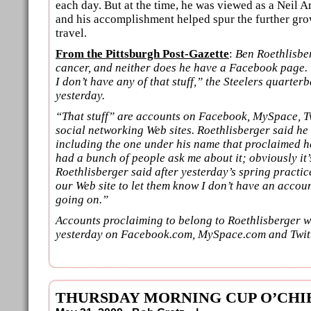
each day. But at the time, he was viewed as a Neil A
and his accomplishment helped spur the further grow
travel.
From the Pittsburgh Post-Gazette
:
Ben Roethlisbe
cancer, and neither does he have a Facebook page. “
I don’t have any of that stuff,” the Steelers quarte
yesterday.
“That stuff” are accounts on Facebook, MySpace, T
social networking Web sites. Roethlisberger said he
including the one under his name that proclaimed he
had a bunch of people ask me about it; obviously it’
Roethlisberger said after yesterday’s spring practi
our Web site to let them know I don’t have an accoun
going on.”
Accounts proclaiming to belong to Roethlisberger wer
yesterday on Facebook.com, MySpace.com and Twit
THURSDAY MORNING CUP O’CHI