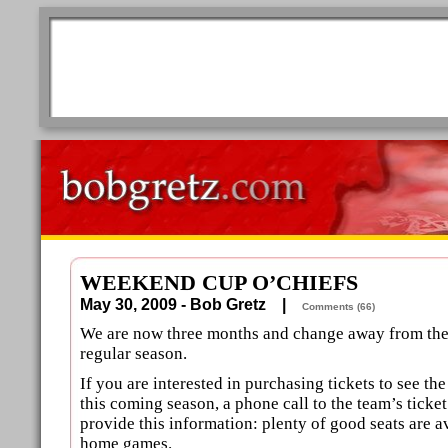
WEEKEND CUP O’CHIEFS
May 30, 2009 - Bob Gretz |
Comments (66)
We are now three months and change away from the 
regular season.
If you are interested in purchasing tickets to see t
this coming season, a phone call to the team’s ticke
provide this information: plenty of good seats are av
home games.