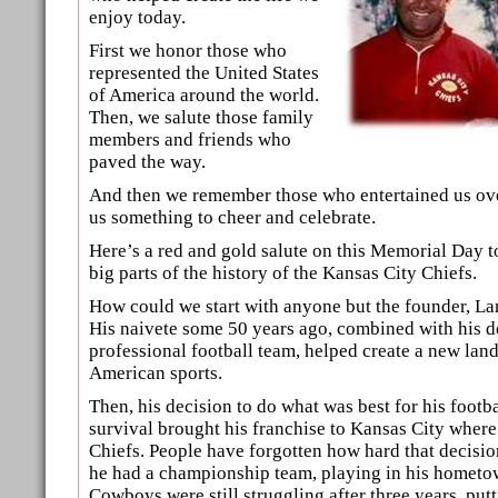
enjoy today.
First we honor those who
represented the United States
of America around the world.
Then, we salute those family
members and friends who
paved the way.
And then we remember those who entertained us ove
us something to cheer and celebrate.
Here’s a red and gold salute on this Memorial Day 
big parts of the history of the Kansas City Chiefs.
How could we start with anyone but the founder, L
His naivete some 50 years ago, combined with his d
professional football team, helped create a new lan
American sports.
Then, his decision to do what was best for his footba
survival brought his franchise to Kansas City wher
Chiefs. People have forgotten how hard that decisi
he had a championship team, playing in his hometow
Cowboys were still struggling after three years, put