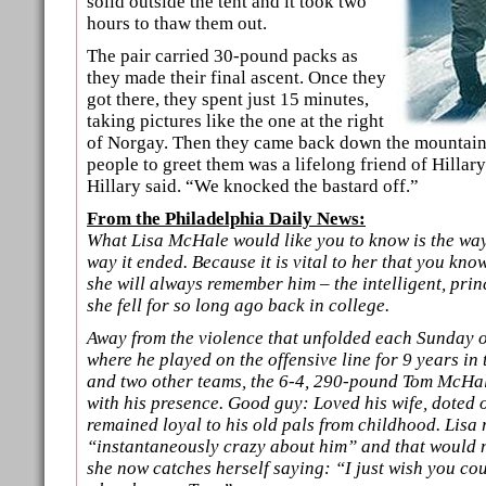
solid outside the tent and it took two
hours to thaw them out.
The pair carried 30-pound packs as
they made their final ascent. Once they
got there, they spent just 15 minutes,
taking pictures like the one at the right
of Norgay. Then they came back down the mountain. 
people to greet them was a lifelong friend of Hillar
Hillary said. “We knocked the bastard off.”
From the Philadelphia Daily News:
What Lisa McHale would like you to know is the way 
way it ended. Because it is vital to her that you kn
she will always remember him – the intelligent, pri
she fell for so long ago back in college.
Away from the violence that unfolded each Sunday on
where he played on the offensive line for 9 years in
and two other teams, the 6-4, 290-pound Tom McHale
with his presence. Good guy: Loved his wife, doted 
remained loyal to his old pals from childhood. Lis
“instantaneously crazy about him” and that would 
she now catches herself saying: “I just wish you c