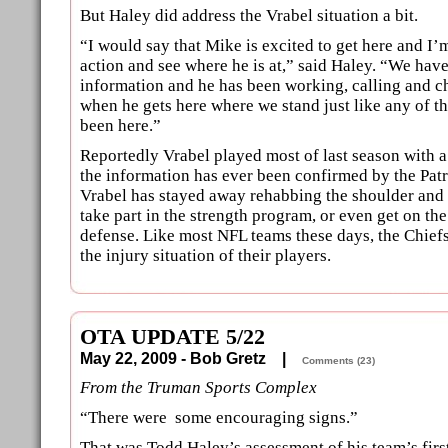
But Haley did address the Vrabel situation a bit.
“I would say that Mike is excited to get here and I’
action and see where he is at,” said Haley. “We hav
information and he has been working, calling and c
when he gets here where we stand just like any of 
been here.”
Reportedly Vrabel played most of last season with a
the information has ever been confirmed by the Patri
Vrabel has stayed away rehabbing the shoulder and 
take part in the strength program, or even get on the
defense. Like most NFL teams these days, the Chief
the injury situation of their players.
OTA UPDATE 5/22
May 22, 2009 - Bob Gretz |
Comments (23)
From the Truman Sports Complex
“There were some encouraging signs.”
That was Todd Haley’s assessment of his team’s fir