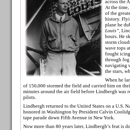
across the 
At the time,
of the great
history. Fly
plane he d
Louis”,
Lind
hours. He s
storm clouds
wave tops at
fought icing
through fog 
navigating 
the stars, w
When he lan
of 150,000 stormed the field and carried him on thei
minutes around the air field before Lindbergh was 
pilots.
Lindbergh returned to the United States on a U.S. 
honored in Washington by President Calvin Coolidge
tape parade down Fifth Avenue in New York.
Now more than 80 years later, Lindbergh’s feat is d