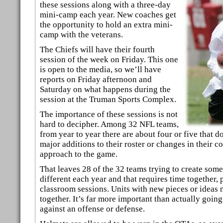
these sessions along with a three-day
mini-camp each year. New coaches get
the opportunity to hold an extra mini-
camp with the veterans.
The Chiefs will have their fourth
session of the week on Friday. This one
is open to the media, so we’ll have
reports on Friday afternoon and
Saturday on what happens during the
session at the Truman Sports Complex.
The importance of these sessions is not
hard to decipher. Among 32 NFL teams,
from year to year there are about four or five that d
major additions to their roster or changes in their c
approach to the game.
That leaves 28 of the 32 teams trying to create som
different each year and that requires time together, 
classroom sessions. Units with new pieces or ideas 
together. It’s far more important than actually going
against an offense or defense.