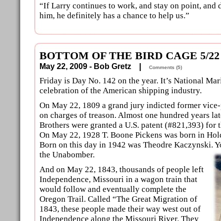
“If Larry continues to work, and stay on point, and 
him, he definitely has a chance to help us.”
BOTTOM OF THE BIRD CAGE 5/22
May 22, 2009 - Bob Gretz |
Comments (5)
Friday is Day No. 142 on the year. It’s National Mar
celebration of the American shipping industry.
On May 22, 1809 a grand jury indicted former vice
on charges of treason. Almost one hundred years lat
Brothers were granted a U.S. patent (#821,393) for 
On May 22, 1928 T. Boone Pickens was born in Hol
Born on this day in 1942 was Theodre Kaczynski. Y
the Unabomber.
And on May 22, 1843, thousands of people left
Independence, Missouri in a wagon train that
would follow and eventually complete the
Oregon Trail. Called “The Great Migration of
1843, these people made their way west out of
Independence along the Missouri River. They