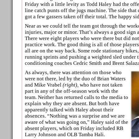
Friday with a little levity as Todd Haley had the of
line catch punts off the jugs machine. The side that
got a few gassers taken off their total. The happy si
Near as we could tell the team got through the work
injuries, major or minor. That’s always a good sign at
There were eight players who were there but did not t
practice work. The good thing is all of those player
all are on the way back. Some rode stationary bikes
running sprints and pushing a weighted sled under t
conditioning coaches Cedric Smith and Brent Salaza
As always, there was attention on those who
were not there, led by the duo of Brian Waters
and Mike Vrabel
(right),
who have not taken
part in any of the off-season work with the
team. Neither has returned calls to the media to
explain why they are absent. But both have
apparently talked with Haley about their
absences. “Nothing was a surprise and we are
aware of what was going on,” Haley said of the
absent players, which on Friday included RB
Larry Johnson and OLB Tamba Hali.