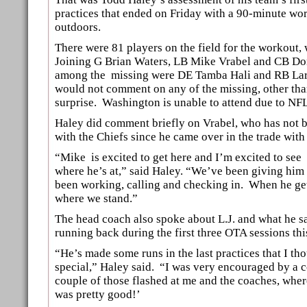
practices that ended on Friday with a 90-minute wo
outdoors.
There were 81 players on the field for the workout, 
Joining G Brian Waters, LB Mike Vrabel and CB D
among the missing were DE Tamba Hali and RB La
would not comment on any of the missing, other tha
surprise. Washington is unable to attend due to NFL
Haley did comment briefly on Vrabel, who has not be
with the Chiefs since he came over in the trade wit
“Mike is excited to get here and I’m excited to see
where he’s at,” said Haley. “We’ve been giving him 
been working, calling and checking in. When he ge
where we stand.”
The head coach also spoke about L.J. and what he s
running back during the first three OTA sessions th
“He’s made some runs in the last practices that I th
special,” Haley said. “I was very encouraged by a c
couple of those flashed at me and the coaches, wher
was pretty good!’