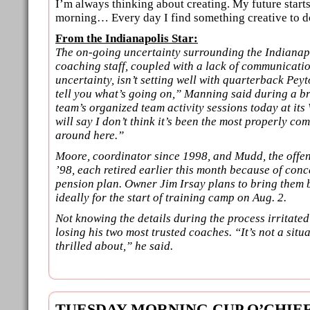
I’m always thinking about creating. My future star
morning… Every day I find something creative to do
From the Indianapolis Star:
The on-going uncertainty surrounding the Indianapo
coaching staff, coupled with a lack of communicati
uncertainty, isn’t setting well with quarterback Pey
tell you what’s going on,” Manning said during a br
team’s organized team activity sessions today at its
will say I don’t think it’s been the most properly c
around here.”
Moore, coordinator since 1998, and Mudd, the offen
’98, each retired earlier this month because of conc
pension plan. Owner Jim Irsay plans to bring them 
ideally for the start of training camp on Aug. 2.
Not knowing the details during the process irritat
losing his two most trusted coaches. “It’s not a situa
thrilled about,” he said.
TUESDAY MORNING CUP O’CHIE