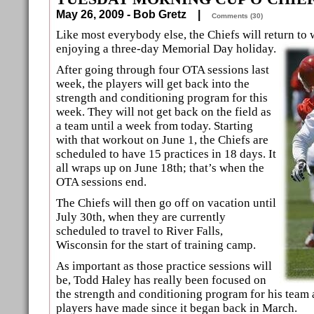
May 26, 2009 - Bob Gretz |
Comments (30)
Like most everybody else, the Chiefs will return to
enjoying a three-day Memorial Day holiday.
After going through four OTA sessions last
week, the players will get back into the
strength and conditioning program for this
week. They will not get back on the field as
a team until a week from today. Starting
with that workout on June 1, the Chiefs are
scheduled to have 15 practices in 18 days. It
all wraps up on June 18th; that’s when the
OTA sessions end.
The Chiefs will then go off on vacation until
July 30th, when they are currently
scheduled to travel to River Falls,
Wisconsin for the start of training camp.
As important as those practice sessions will
be, Todd Haley has really been focused on
the strength and conditioning program for his team a
players have made since it began back in March.