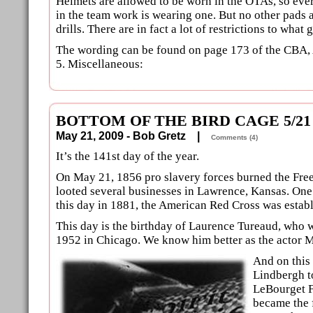
Helmets are allowed to be worn in the OTAs, so ever
in the team work is wearing one. But no other pads a
drills. There are in fact a lot of restrictions to what 
The wording can be found on page 173 of the CBA,
5. Miscellaneous:
BOTTOM OF THE BIRD CAGE 5/21
May 21, 2009 - Bob Gretz |
Comments (4)
It’s the 141st day of the year.
On May 21, 1856 pro slavery forces burned the Free
looted several businesses in Lawrence, Kansas. One
this day in 1881, the American Red Cross was estab
This day is the birthday of Laurence Tureaud, who
1952 in Chicago. We know him better as the actor M
And on this
Lindbergh t
LeBourget Fi
became the f