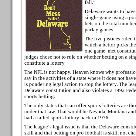
fall.”
Delaware wants to have 
single-game using a poi
bets on the total number
parlay games.
The five justices ruled 
which a bettor picks th
one game, met constitut
judges chose not to rule on whether betting on a s
constitute a lottery.
The NFL is not happy. Heaven knows why profession
say in the activities of a state where it does not hav
is pondering legal action to stop the lottery. The lea
Delaware constitution and also violates a 1992 Fede
sports betting.
The only states that can offer sports lotteries are t
under that law. That would be Nevada, Montana and
had a failed sports lottery back in 1976.
The league’s legal issue is that the Delaware consti
skill and that betting on pro football is skill, not ch