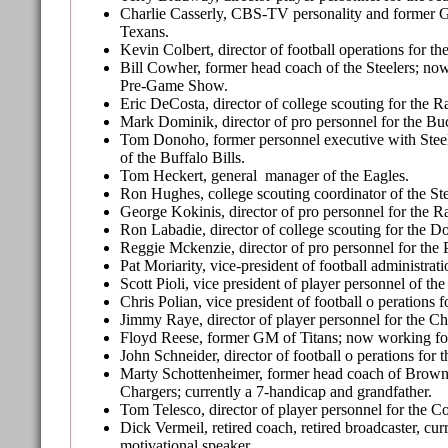
Charlie Casserly, CBS-TV personality and former 
Texans.
Kevin Colbert, director of football operations for the
Bill Cowher, former head coach of the Steelers; 
Pre-Game Show.
Eric DeCosta, director of college scouting for the R
Mark Dominik, director of pro personnel for the Bu
Tom Donoho, former personnel executive with Stee
of the Buffalo Bills.
Tom Heckert, general manager of the Eagles.
Ron Hughes, college scouting coordinator of the Ste
George Kokinis, director of pro personnel for the R
Ron Labadie, director of college scouting for the Do
Reggie Mckenzie, director of pro personnel for the 
Pat Moriarity, vice-president of football administrat
Scott Pioli, vice president of player personnel of the 
Chris Polian, vice president of football o perations f
Jimmy Raye, director of player personnel for the Ch
Floyd Reese, former GM of Titans; now working 
John Schneider, director of football o perations for 
Marty Schottenheimer, former head coach of Brown
Chargers; currently a 7-handicap and grandfather.
Tom Telesco, director of player personnel for the Co
Dick Vermeil, retired coach, retired broadcaster, cu
motivational speaker.