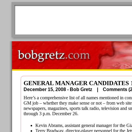
GENERAL MANAGER CANDIDATES 1
December 15, 2008 - Bob Gretz |
Comments 
Here’s a comprehensive list of all names mentioned in con
GM job – whether they make sense or not – from web site
newspapers, magazines, sports talk radio, television and s
through 3 p.m. December 26.
Kevin Abrams, assistant general manager for the Gi
Terry Bradway, director-player personnel for the Jet