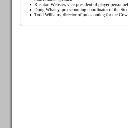
Rushton Webster, vice-president of player personne
Doug Whaley, pro scounting coordinator of the Stee
Todd Williams, director of pro scouting for the Co