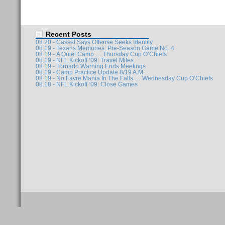
Recent Posts
08.20 - Cassel Says Offense Seeks Identity
08.19 - Texans Memories: Pre-Season Game No. 4
08.19 - A Quiet Camp … Thursday Cup O’Chiefs
08.19 - NFL Kickoff ’09: Travel Miles
08.19 - Tornado Warning Ends Meetings
08.19 - Camp Practice Update 8/19 A.M.
08.19 - No Favre Mania In The Falls … Wednesday Cup O’Chiefs
08.18 - NFL Kickoff ‘09: Close Games