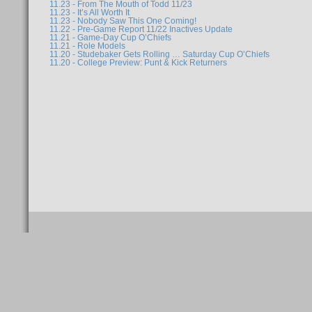
11.23 - From The Mouth of Todd 11/23
11.23 - It’s All Worth It
11.23 - Nobody Saw This One Coming!
11.22 - Pre-Game Report 11/22 Inactives Update
11.21 - Game-Day Cup O’Chiefs
11.21 - Role Models
11.20 - Studebaker Gets Rolling … Saturday Cup O’Chiefs
11.20 - College Preview: Punt & Kick Returners