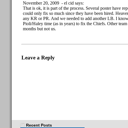
November 20, 2009 - el cid says:
That is ok, it is part of the process. Several poster have re
could only fix so much since they have been hired. Heav
any KR or PR. And we needed to add another LB. I know, d
Pioli/Haley time (as in years) to fix the Chiefs. Other team 
months but not us.
Leave a Reply
Recent Posts