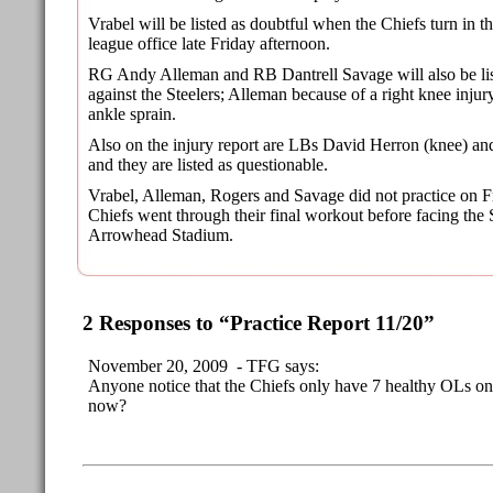
Vrabel will be listed as doubtful when the Chiefs turn in the
league office late Friday afternoon.
RG Andy Alleman and RB Dantrell Savage will also be lis
against the Steelers; Alleman because of a right knee injur
ankle sprain.
Also on the injury report are LBs David Herron (knee) and
and they are listed as questionable.
Vrabel, Alleman, Rogers and Savage did not practice on F
Chiefs went through their final workout before facing the 
Arrowhead Stadium.
2 Responses to “Practice Report 11/20”
November 20, 2009 - TFG says:
Anyone notice that the Chiefs only have 7 healthy OLs on t
now?