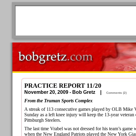
PRACTICE REPORT 11/20
November 20, 2009 - Bob Gretz |
Comments (2)
From the Truman Sports Complex
A streak of 113 consecutive games played by OLB Mike Vr
Sunday as a left knee injury will keep the 13-year veteran 
Pittsburgh Steelers.
The last time Vrabel was not dressed for his team’s game
when the New England Patriots played the New York Gian