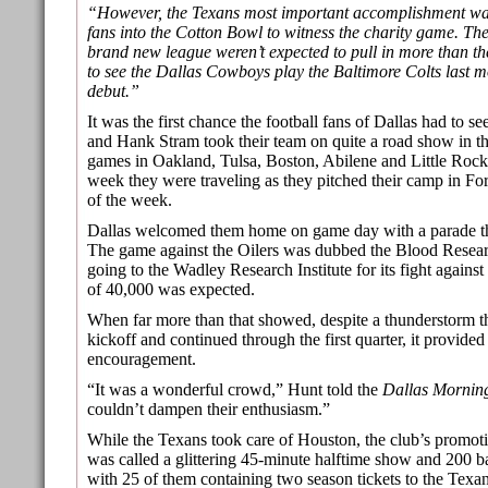
“However, the Texans most important accomplishment wa
fans into the Cotton Bowl to witness the charity game. T
brand new league weren’t expected to pull in more than t
to see the Dallas Cowboys play the Baltimore Colts last m
debut.”
It was the first chance the football fans of Dallas had to 
and Hank Stram took their team on quite a road show in th
games in Oakland, Tulsa, Boston, Abilene and Little Rock
week they were traveling as they pitched their camp in Fort
of the week.
Dallas welcomed them home on game day with a parade 
The game against the Oilers was dubbed the Blood Resea
going to the Wadley Research Institute for its fight agains
of 40,000 was expected.
When far more than that showed, despite a thunderstorm th
kickoff and continued through the first quarter, it provide
encouragement.
“It was a wonderful crowd,” Hunt told the
Dallas Mornin
couldn’t dampen their enthusiasm.”
While the Texans took care of Houston, the club’s promot
was called a glittering 45-minute halftime show and 200 b
with 25 of them containing two season tickets to the Tex