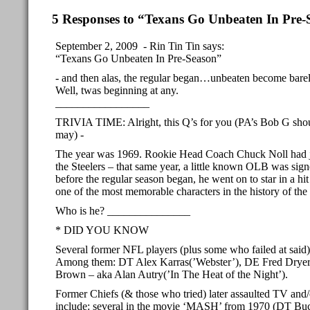
5 Responses to “Texans Go Unbeaten In Pre-
September 2, 2009 - Rin Tin Tin says:
“Texans Go Unbeaten In Pre-Season”
- and then alas, the regular began…unbeaten become barel
Well, twas beginning at any.
_________________
TRIVIA TIME: Alright, this Q’s for you (PA’s Bob G sho
may) -
The year was 1969. Rookie Head Coach Chuck Noll had j
the Steelers – that same year, a little known OLB was sig
before the regular season began, he went on to star in a h
one of the most memorable characters in the history of the 
Who is he? _______________
* DID YOU KNOW
Several former NFL players (plus some who failed at said)
Among them: DT Alex Karras(’Webster’), DE Fred Dryer
Brown – aka Alan Autry(’In The Heat of the Night’).
Former Chiefs (& those who tried) later assaulted TV and/
include: several in the movie ‘MASH’ from 1970 (DT B