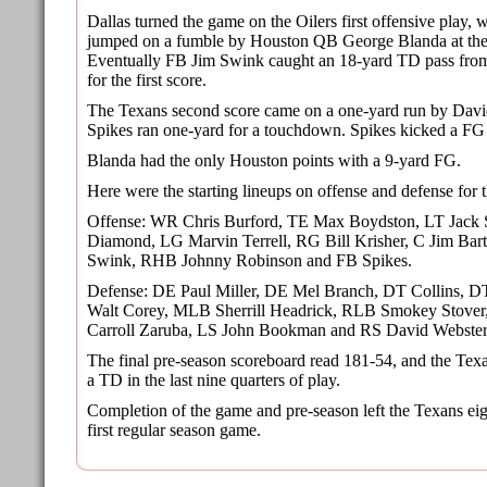
Dallas turned the game on the Oilers first offensive play
jumped on a fumble by Houston QB George Blanda at the O
Eventually FB Jim Swink caught an 18-yard TD pass fr
for the first score.
The Texans second score came on a one-yard run by Davi
Spikes ran one-yard for a touchdown. Spikes kicked a FG
Blanda had the only Houston points with a 9-yard FG.
Here were the starting lineups on offense and defense for t
Offense: WR Chris Burford, TE Max Boydston, LT Jack 
Diamond, LG Marvin Terrell, RG Bill Krisher, C Jim B
Swink, RHB Johnny Robinson and FB Spikes.
Defense: DE Paul Miller, DE Mel Branch, DT Collins, D
Walt Corey, MLB Sherrill Headrick, RLB Smokey Stov
Carroll Zaruba, LS John Bookman and RS David Webster
The final pre-season scoreboard read 181-54, and the Tex
a TD in the last nine quarters of play.
Completion of the game and pre-season left the Texans ei
first regular season game.