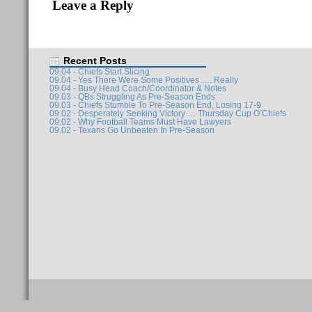
Leave a Reply
Recent Posts
09.04 - Chiefs Start Slicing
09.04 - Yes There Were Some Positives …. Really
09.04 - Busy Head Coach/Coordinator & Notes
09.03 - QBs Struggling As Pre-Season Ends
09.03 - Chiefs Stumble To Pre-Season End, Losing 17-9
09.02 - Desperately Seeking Victory … Thursday Cup O’Chiefs
09.02 - Why Football Teams Must Have Lawyers
09.02 - Texans Go Unbeaten In Pre-Season