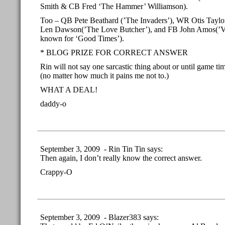
Smith & CB Fred ‘The Hammer’ Williamson).
Too – QB Pete Beathard (’The Invaders’), WR Otis Taylo
Len Dawson(’The Love Butcher’), and FB John Amos(’Van
known for ‘Good Times’).
* BLOG PRIZE FOR CORRECT ANSWER
Rin will not say one sarcastic thing about or until game t
(no matter how much it pains me not to.)
WHAT A DEAL!
daddy-o
September 3, 2009 - Rin Tin Tin says:
Then again, I don’t really know the correct answer.
Crappy-O
September 3, 2009 - Blazer383 says: