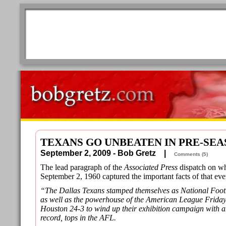
TEXANS GO UNBEATEN IN PRE-SE
September 2, 2009 - Bob Gretz |
Comments (5)
The lead paragraph of the
Associated Press
dispatch on wh
September 2, 1960 captured the important facts of that eve
“The Dallas Texans stamped themselves as National Foot
as well as the powerhouse of the American League Friday
Houston 24-3 to wind up their exhibition campaign with 
record, tops in the AFL.