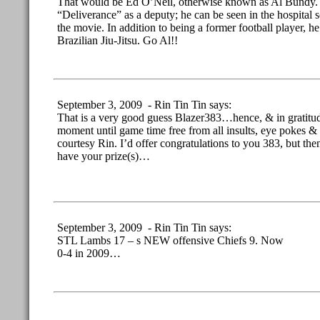
That would be Ed O’Neil, otherwise known as Al Bundy.
“Deliverance” as a deputy; he can be seen in the hospital 
the movie. In addition to being a former football player, he 
Brazilian Jiu-Jitsu. Go Al!!
September 3, 2009 - Rin Tin Tin says:
That is a very good guess Blazer383…hence, & in gratitud
moment until game time free from all insults, eye pokes & 
courtesy Rin. I’d offer congratulations to you 383, but t
have your prize(s)…
September 3, 2009 - Rin Tin Tin says:
STL Lambs 17 – s NEW offensive Chiefs 9. Now
0-4 in 2009…