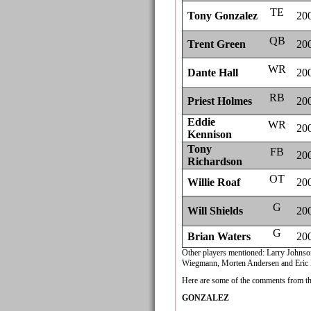
TE
Tony Gonzalez
20
QB
Trent Green
20
WR
Dante Hall
20
RB
Priest Holmes
20
Eddie
WR
20
Kennison
Tony
FB
20
Richardson
OT
Willie Roaf
20
G
Will Shields
20
G
Brian Waters
20
Other players mentioned: Larry Johns
Wiegmann, Morten Andersen and Eric 
Here are some of the comments from th
GONZALEZ