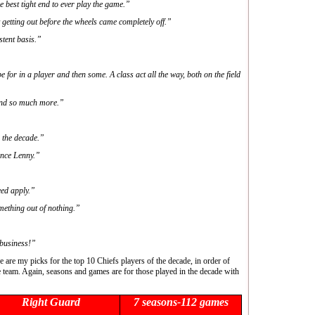
 best tight end to ever play the game.”
getting out before the wheels came completely off.”
stent basis.”
for in a player and then some. A class act all the way, both on the field
and so much more.”
n the decade.”
ince Lenny.”
ed apply.”
mething out of nothing.”
business!”
e are my picks for the top 10 Chiefs players of the decade, in order of
e team. Again, seasons and games are for those played in the decade with
Right Guard
7 seasons-112 games