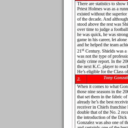
There are statistics to sho
Priest Holmes was as a run
existed without the superior 
of the decade. And although
stood above the rest was Shi
over time to judge a footbal
he was quick, he was strong
game in his career, let alon
and he helped the team achiev
st
21
Century. Shields was a 
was not the type of professio
daily crime report. In the 2
the next K.C. player to reac
He’s eligible for the Class o
Tony Gonzal
2.
When it comes to what Gonza
those nine seasons in the 20
that set them in the fabric o
already he’s the best receivi
receiver in Chiefs franchise
double that of the No. 2 rec
the introduction of the Dick
Gonzalez was also one of th
and certainly one of the bes