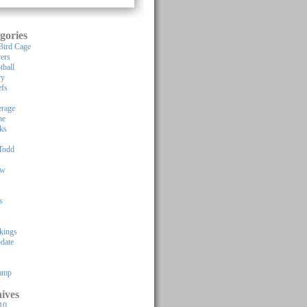
gories
Bird Cage
yers
tball
ry
efs
rage
me
ks
Todd
ew
s
kings
pdate
Camp
ives
10