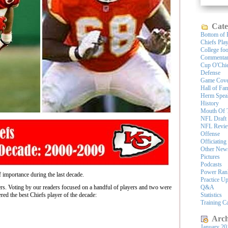
Cate
Bottom of 
Chiefs Pla
College foo
Commenta
Cup O'Chi
Defense
Game Cove
Hall of Fa
Herm Spea
History
Mouth Of 
NFL Draft
NFL Revi
Offense
Officiating
Other New
Pictures
Podcasts
Power Ran
importance during the last decade.
Practice U
rs. Voting by our readers focused on a handful of players and two were
Q&A
red the best Chiefs player of the decade:
Statistics
Training 
Arch
January 20