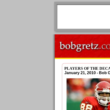
PLAYERS OF THE DEC
January 21, 2010 - Bob