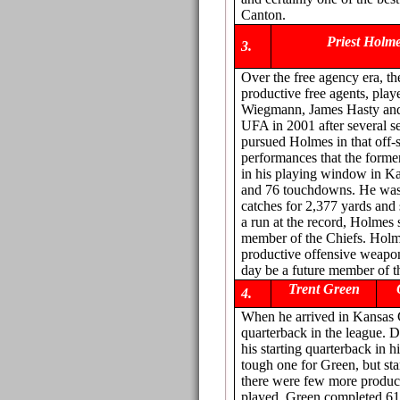
Canton.
Priest Holm
3.
Over the free agency era, t
productive free agents, pla
Wiegmann, James Hasty and 
UFA in 2001 after several s
pursued Holmes in that off-s
performances that the form
in his playing window in Ka
and 76 touchdowns. He was t
catches for 2,377 yards an
a run at the record, Holmes 
member of the Chiefs. Holm
productive offensive weapon
day be a future member of t
Trent Green
4.
When he arrived in Kansas C
quarterback in the league. D
his starting quarterback in h
tough one for Green, but st
there were few more product
played, Green completed 61.