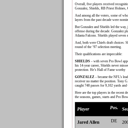
Overall, five players received recognit
Gonzalez, Shields, RB Priest Holmes,
And among all the voters, some of whom
layers from the past decade were nomin
But Gonzalez and Shields led the way, j
offense during the decade. Gonzalez pla
Atlanta Falcons. Shields played seven se
And, both were Chiefs draft choices: Sh
round of the ‘97 selection meeting.
Their qualifications are impeccable:
SHIELDS
– with seven Pro Bowl appear
his 14-year career, Shields never misse
protection. He’s Hall of Fame worthy
GONZALEZ
– became the NFL’s leadin
receiver no matter the position. Tony G
caught 748 passes for 9,102 yards and
Here are the top players in the recent d
the seasons, games, starts and Pro Bowls
Pos.
Player
Se
DE
Jared Allen
20