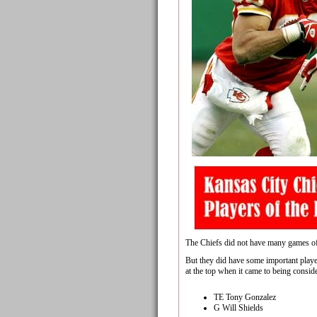
The Chiefs did not have many games of 
But they did have some important playe
at the top when it came to being conside
TE Tony Gonzalez
G Will Shields