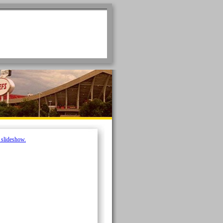
e slideshow.