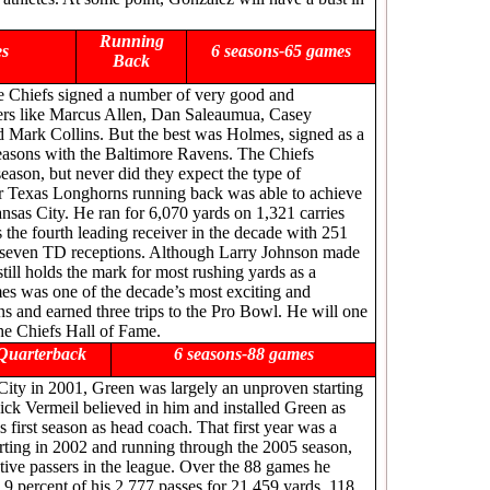
Running
es
6 seasons-65 games
Back
he Chiefs signed a number of very good and
yers like Marcus Allen, Dan Saleaumua, Casey
Mark Collins. But the best was Holmes, signed as a
easons with the Baltimore Ravens. The Chiefs
eason, but never did they expect the type of
er Texas Longhorns running back was able to achieve
nsas City. He ran for 6,070 yards on 1,321 carries
he fourth leading receiver in the decade with 251
d seven TD receptions. Although Larry Johnson made
still holds the mark for most rushing yards as a
es was one of the decade’s most exciting and
s and earned three trips to the Pro Bowl. He will one
he Chiefs Hall of Fame.
Quarterback
6 seasons-88 games
ity in 2001, Green was largely an unproven starting
ick Vermeil believed in him and installed Green as
is first season as head coach. That first year was a
arting in 2002 and running through the 2005 season,
ive passers in the league. Over the 88 games he
9 percent of his 2,777 passes for 21,459 yards, 118