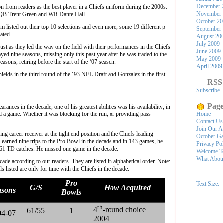
December 
ion from readers as the best player in a Chiefs uniform during the 2000s:
November 
 QB Trent Green and WR Dante Hall.
October 2
 listed out their top 10 selections and even more, some 19 different p
September
ated.
August 20
July 2009
ust as they led the way on the field with their performances in the Chiefs
June 2009
yed nine seasons, missing only this past year after he was traded to the
May 2009
asons, retiring before the start of the ‘07 season.
April 2009
ields in the third round of the ‘93 NFL Draft and Gonzalez in the first-
RSS
Subscribe
Page
ances in the decade, one of his greatest abilities was his availability; in
d a game. Whether it was blocking for the run, or providing pass
Home
Contact Us
Join Our A
g career receiver at the tight end position and the Chiefs leading
October Ga
. earned nine trips to the Pro Bowl in the decade and in 143 games, he
Privacy Po
 61 TD catches. He missed one game in the decade.
Welcome To
What Abou
ecade according to our readers. They are listed in alphabetical order. Note:
 listed are only for time with the Chiefs in the decade:
Pro
Text Size:
G/S
How Acquired
asons
Bowls
th
4
-round choice
61/55
1
04-07
2004