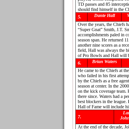
TD passes and 85 intercept
should find himself in the C
Dante Hall
5.
Over the years, the Chiefs 
“Super Gnat” Smith, J.T. Sm
accomplishments paled in co
season span. He returned 11
another nine scores as a rec
field, Hall was always the b
of Pro Bowls and Hall will 
Brian Waters
6.
He came to the Chiefs at the
who failed in his first att
by the Chiefs as a free age
season at center. In the 200
on the kick coverage team. 
there since. Waters had a p
best blockers in the league.
Hall of Fame will include h
La
7.
Joh
At the end of the decade, J