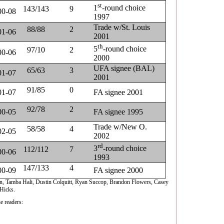
st
1
-round choice
143/143
9
00-08
1997
Trade w/St. Louis
88/88
2
01-06
2001
th
5
-round choice
97/10
2
00-06
2000
UFA signee (BAL)
65/63
3
01-07
2001
91/85
0
01-07
FA signee 2001
92/78
2
00-05
FA signee 1995
Trade w/New O.
58/58
4
02-05
2002
rd
3
-round choice
112/112
7
00-06
1993
147/133
4
00-09
FA signee 2000
on, Tamba Hali, Dustin Colquitt, Ryan Succop, Brandon Flowers, Casey
Hicks.
e readers: