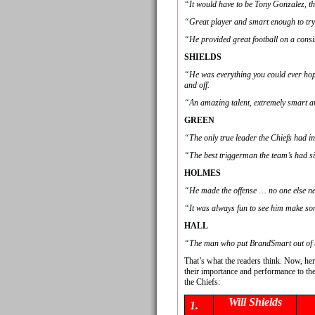
“It would have to be Tony Gonzalez, the
“Great player and smart enough to try 
“He provided great football on a consi
SHIELDS
“He was everything you could ever hope 
and off.
“An amazing talent, extremely smart 
GREEN
“The only true leader the Chiefs had i
“The best triggerman the team’s had s
HOLMES
“He made the offense … no one else ne
“It was always fun to see him make so
HALL
“The man who put BrandSmart out of 
That’s what the readers think. Now, her
their importance and performance to th
the Chiefs:
Will Shields
1.