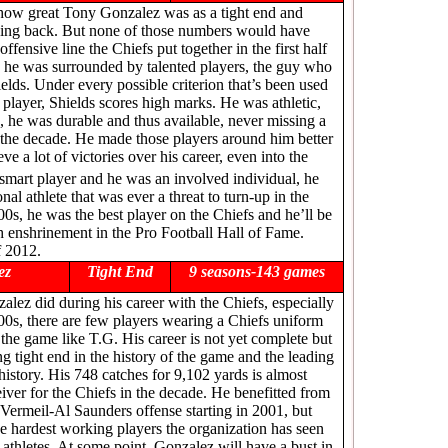
w how great Tony Gonzalez was as a tight end and
ning back. But none of those numbers would have
offensive line the Chiefs put together in the first half
 he was surrounded by talented players, the guy who
elds. Under every possible criterion that’s been used
l player, Shields scores high marks. He was athletic,
, he was durable and thus available, never missing a
e the decade. He made those players around him better
e a lot of victories over his career, even into the
smart player and he was an involved individual, he
nal athlete that was ever a threat to turn-up in the
000s, he was the best player on the Chiefs and he’ll be
h enshrinement in the Pro Football Hall of Fame.
f 2012.
ez
Tight End
9 seasons-143 games
lez did during his career with the Chiefs, especially
00s, there are few players wearing a Chiefs uniform
f the game like T.G. His career is not yet complete but
ng tight end in the history of the game and the leading
 history. His 748 catches for 9,102 yards is almost
eiver for the Chiefs in the decade. He benefitted from
 Vermeil-Al Saunders offense starting in 2001, but
e hardest working players the organization has seen
t athletes. At some point, Gonzalez will have a bust in