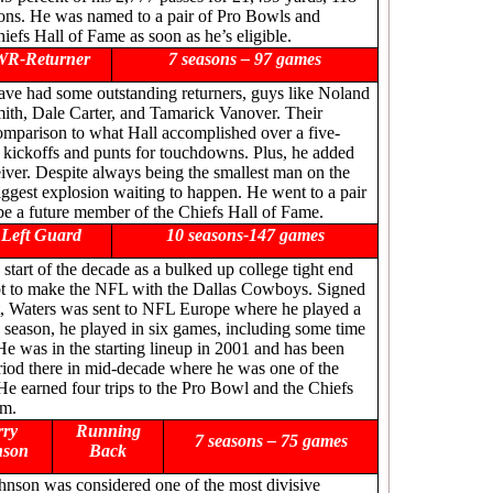
ions. He was named to a pair of Pro Bowls and
hiefs Hall of Fame as soon as he’s eligible.
WR-Returner
7 seasons – 97 games
have had some outstanding returners, guys like Noland
ith, Dale Carter, and Tamarick Vanover. Their
mparison to what Hall accomplished over a five-
 kickoffs and punts for touchdowns. Plus, he added
eiver. Despite always being the smallest man on the
iggest explosion waiting to happen. He went to a pair
be a future member of the Chiefs Hall of Fame.
Left Guard
10 seasons-147 games
 start of the decade as a bulked up college tight end
empt to make the NFL with the Dallas Cowboys. Signed
nt, Waters was sent to NFL Europe where he played a
0 season, he played in six games, including some time
He was in the starting lineup in 2001 and has been
eriod there in mid-decade where he was one of the
 He earned four trips to the Pro Bowl and the Chiefs
im.
rry
Running
7 seasons – 75 games
nson
Back
ohnson was considered one of the most divisive