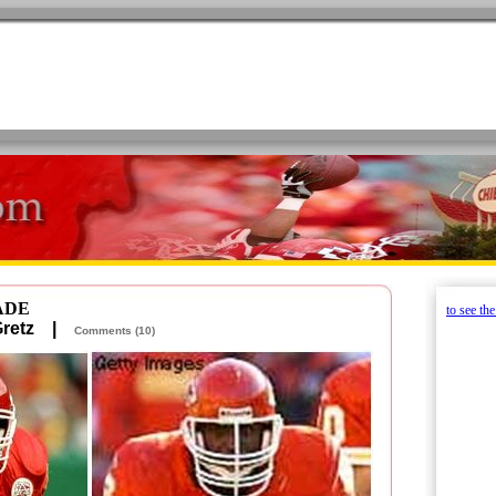
ADE
to see th
 Gretz |
Comments (10)