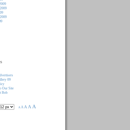
2009
2009
009
 2009
09
s
dvertisers
llery 09
licy
 Our Site
t Bob
A
A
A
A
A