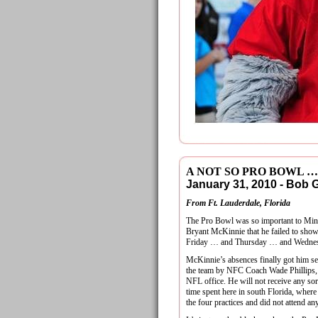
A NOT SO PRO BOWL …
January 31, 2010 - Bob
From Ft. Lauderdale, Florida
The Pro Bowl was so important to Mi
Bryant McKinnie that he failed to show
Friday … and Thursday … and Wedne
McKinnie’s absences finally got him se
the team by NFC Coach Wade Phillips, 
NFL office. He will not receive any sor
time spent here in south Florida, where
the four practices and did not attend an