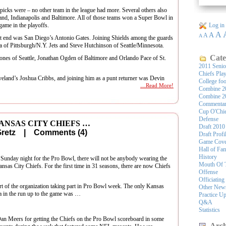
picks were – no other team in the league had more. Several others also
and, Indianapolis and Baltimore. All of those teams won a Super Bowl in
game in the playoffs.
Log in
A
A
A
A
ht end was San Diego’s Antonio Gates. Joining Shields among the guards
a of Pittsburgh/N.Y. Jets and Steve Hutchinson of Seattle/Minnesota.
Cate
ones of Seattle, Jonathan Ogden of Baltimore and Orlando Pace of St.
2011 Seni
Chiefs Pla
eveland’s Joshua Cribbs, and joining him as a punt returner was Devin
College foo
…Read More!
Combine 2
Combine 2
Commenta
Cup O'Chi
Defense
ANSAS CITY CHIEFS …
Draft 2010
 Gretz |
Comments (4)
Draft Profi
Game Cove
Hall of Fa
History
f Sunday night for the Pro Bowl, there will not be anybody wearing the
Mouth Of 
nsas City Chiefs. For the first time in 31 seasons, there are now Chiefs
Offense
Officiating
rt of the organization taking part in Pro Bowl week. The only Kansas
Other New
da in the run up to the game was …
Practice U
Q&A
Statistics
 Dan Meers for getting the Chiefs on the Pro Bowl scoreboard in some
Arch