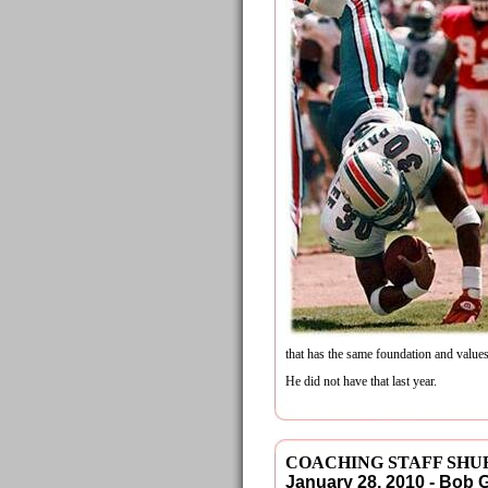
that has the same foundation and values
He did not have that last year.
COACHING STAFF SHU
January 28, 2010 - Bob