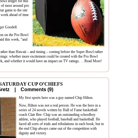
Bowl ledger for this
nd of most around pro
star game to the site
a week ahead of time
er Goodell.
tion on the Pro Bowl
aid this week, “and
 rather than Hawaii – and timing – coming before the Super Bowl rather
 things: whether more excitement could be created with the Pro Bowl
eek, and whether it would have an impact on TV ratings. …Read More!
 SATURDAY CUP O’CHIEFS
 Gretz |
Comments (9)
My first sports hero was a guy named Chip Hilton.
Now, Hilton was not a real person. He was the hero in a
series of 24 novels written by Hall of Fame basketball
coach Clair Bee. Chip was an outstanding schoolboy
athlete, who played football, baseball and basketball. He
faced all sorts of trials and tribulations in each book, but in
the end Chip always came out of the competition with
dignity and victory.