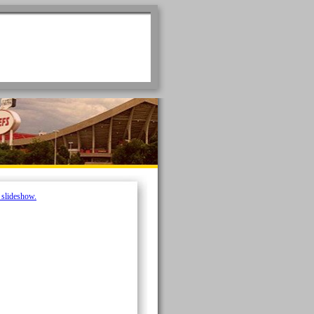
e slideshow.