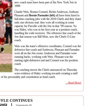
new coach must have been part of the New York Jets in
1999.
Charlie Weis, Romeo Crennel, Richie Anderson, Anthony
Pleasant and
Bernie Parmalee (left)
all have been hired to
full-time coaching jobs with the 2010 Chiefs and they share
only one obvious trait: they were all working in some
capacity for Parcells with the Jets in that ’99 season. So
was Haley, who was in his first year as a position coach,
handling the wide receivers. The offensive line coach of the
Jets that season was Bill Muir, now the Chiefs O-Line
coach.
Weis was the team’s offensive coordinator, Crennel was the
defensive line coach and Anderson, Pleasant and Parmalee
were all on the Jets roster. Anderson and Parmalee were
running backs, working with Weis. Pleasant was the
starting right defensive end and Crennel was his position
coach.
The coaching moves the Chiefs announced on Thursday
were evidence of Haley working towards creating a staff
 of his personality and constitution as head coach.
…Read More!
FFLE CONTINUES
 Gretz |
Comments (3)