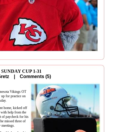
 SUNDAY CUP 1-31
 Gretz |
Comments (5)
nnesota Vikings OT
 up for practice on
sday.
nt home, kicked off
with help from the
t of paycheck for his
 he missed three of
y meetings.