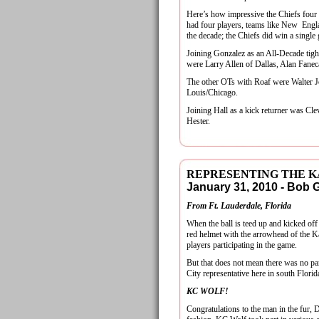
Here’s how impressive the Chiefs four 
had four players, teams like New Engl
the decade; the Chiefs did win a single 
Joining Gonzalez as an All-Decade tig
were Larry Allen of Dallas, Alan Fanec
The other OTs with Roaf were Walter J
Louis/Chicago.
Joining Hall as a kick returner was Cl
Hester.
REPRESENTING THE K
January 31, 2010 - Bob
From Ft. Lauderdale, Florida
When the ball is teed up and kicked of
red helmet with the arrowhead of the Ka
players participating in the game.
But that does not mean there was no pa
City representative here in south Flori
KC WOLF!
Congratulations to the man in the fur,