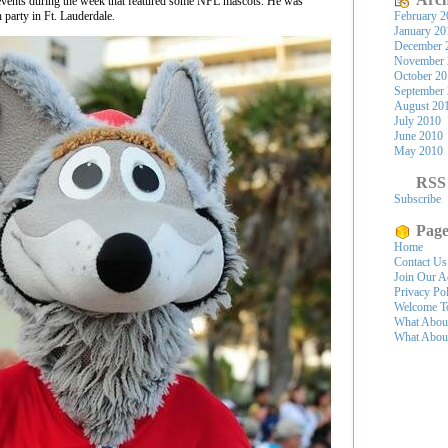
 events during the week that featured some NFL mascots. He was
h party in Ft. Lauderdale.
February 2
January 20
December 
November 
October 2
September
August 20
July 2010
June 2010
May 2010
RSS
Subscribe
Page
Home
Contact Us
Join Our A
Privacy Po
Welcome To
What Abou
What Abou