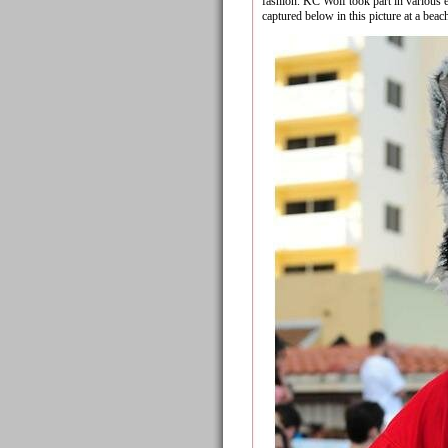
fashion. KC Wolf took part in various
captured below in this picture at a beac