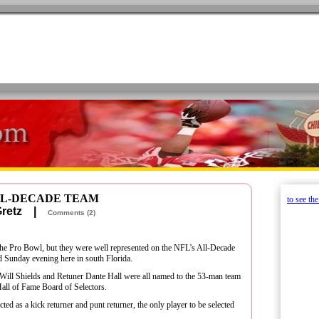
ALL-DECADE TEAM
to see th
 Gretz |
Comments (2)
the Pro Bowl, but they were well represented on the NFL’s All-Decade
 Sunday evening here in south Florida.
ill Shields and Retuner Dante Hall were all named to the 53-man team
Hall of Fame Board of Selectors.
ted as a kick returner and punt returner, the only player to be selected