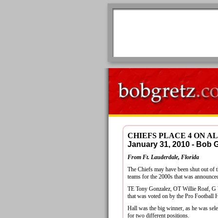
CHIEFS PLACE 4 ON 
January 31, 2010 - Bob
From Ft. Lauderdale, Florida
The Chiefs may have been shut out of 
teams for the 2000s that was announced
TE Tony Gonzalez, OT Willie Roaf, G W
that was voted on by the Pro Football 
Hall was the big winner, as he was selec
for two different positions.