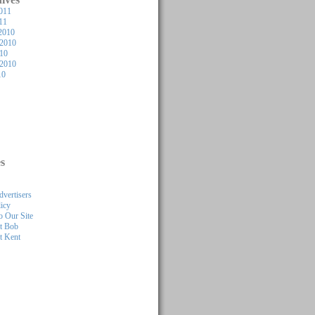
011
11
2010
2010
010
 2010
10
s
dvertisers
licy
 Our Site
t Bob
t Kent