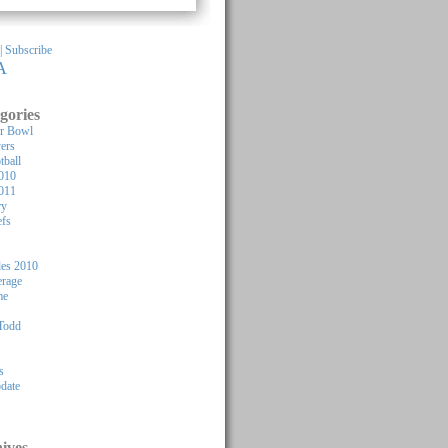
 |
Subscribe
A
gories
or Bowl
yers
tball
010
011
ry
efs
les 2010
rage
me
Todd
s
pdate
ives