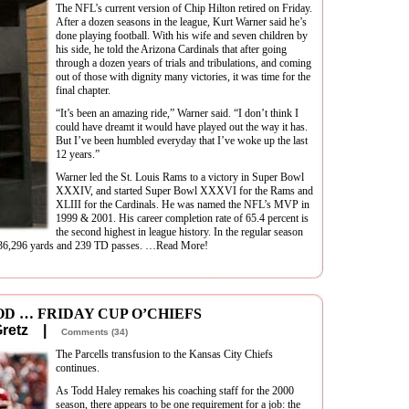
The NFL’s current version of Chip Hilton retired on Friday.
After a dozen seasons in the league, Kurt Warner said he’s
done playing football. With his wife and seven children by
his side, he told the Arizona Cardinals that after going
through a dozen years of trials and tribulations, and coming
out of those with dignity many victories, it was time for the
final chapter.
“It’s been an amazing ride,” Warner said. “I don’t think I
could have dreamt it would have played out the way it has.
But I’ve been humbled everyday that I’ve woke up the last
12 years.”
Warner led the St. Louis Rams to a victory in Super Bowl
XXXIV, and started Super Bowl XXXVI for the Rams and
XLIII for the Cardinals. He was named the NFL’s MVP in
1999 & 2001. His career completion rate of 65.4 percent is
the second highest in league history. In the regular season
d 36,296 yards and 239 TD passes. …Read More!
D … FRIDAY CUP O’CHIEFS
 Gretz |
Comments (34)
The Parcells transfusion to the Kansas City Chiefs
continues.
As Todd Haley remakes his coaching staff for the 2000
season, there appears to be one requirement for a job: the