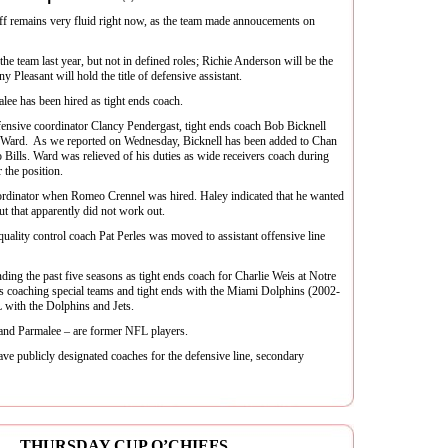
ff remains very fluid right now, as the team made annoucements on
he team last year, but not in defined roles; Richie Anderson will be the
 Pleasant will hold the title of defensive assistant.
ee has been hired as tight ends coach.
efensive coordinator Clancy Pendergast, tight ends coach Bob Bicknell
c Ward. As we reported on Wednesday, Bicknell has been added to Chan
o Bills. Ward was relieved of his duties as wide receivers coach during
 the position.
oordinator when Romeo Crennel was hired. Haley indicated that he wanted
ut that apparently did not work out.
uality control coach Pat Perles was moved to assistant offensive line
ding the past five seasons as tight ends coach for Charlie Weis at Notre
 coaching special teams and tight ends with the Miami Dolphins (2002-
 with the Dolphins and Jets.
 and Parmalee – are former NFL players.
ave publicly designated coaches for the defensive line, secondary
 … THURSDAY CUP O’CHIEFS