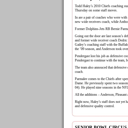
Todd Haley’s 2010 Chiefs coaching sta
Thursday on some staff moves.
In are a pair of coaches who were with t
new wide receivers coach, while Anthony
Former Dolphins-Jets RB Bernie Parmal
Going out the door are last season’s d
and former wide receiver coach Dedri
Gailey’s coaching staff with the Buffal
the ’09 season, and Anderson took over
Pendergast lost his job as defensive c
Pendergast to continue with the team, b
The team also annouced that defensive q
coach.
Parmalee comes to the Chiefs after spen
Dame. He previously spent two seasons
04). He played nine seasons in the NFL
All the additions – Anderson, Pleasant
Right now, Haley’s staff does not yet h
and defensive quality control.
SENIOR BOWL CIRCUS