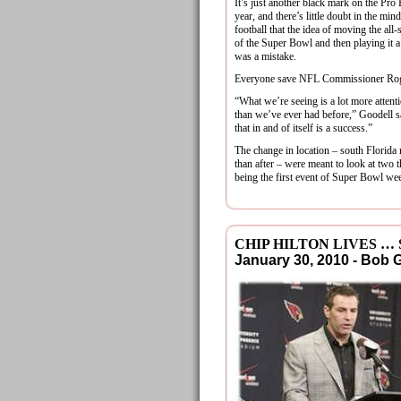
It’s just another black mark on the Pro 
year, and there’s little doubt in the mi
football that the idea of moving the all-
of the Super Bowl and then playing it 
was a mistake.
Everyone save NFL Commissioner Rog
“What we’re seeing is a lot more atten
than we’ve ever had before,” Goodell s
that in and of itself is a success.”
The change in location – south Florida
than after – were meant to look at two
being the first event of Super Bowl w
CHIP HILTON LIVES …
January 30, 2010 - Bob