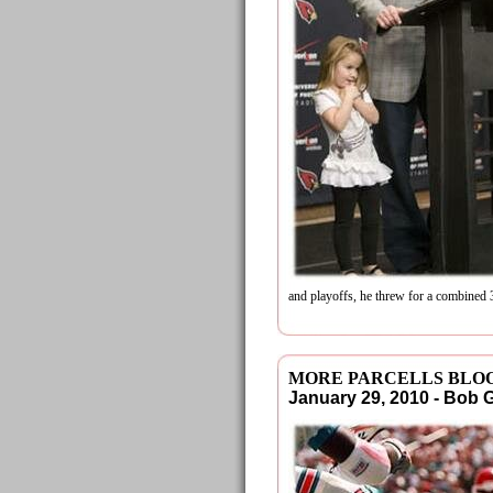
and playoffs, he threw for a combine
MORE PARCELLS BLOO
January 29, 2010 - Bob