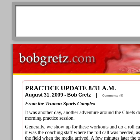
PRACTICE UPDATE 8/31 A.M.
August 31, 2009 - Bob Gretz |
Comments (9)
From the Truman Sports Complex
It was another day, another adventure around the Chiefs 
morning practice session.
Generally, we show up for these workouts and do a roll ca
it was the coaching staff where the roll call was needed, 
the field when the media arrived. A few minutes later the