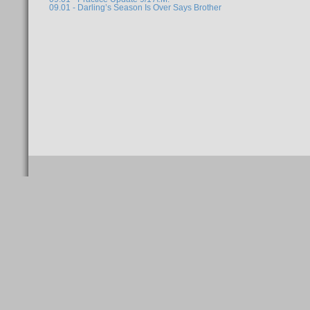
09.01 - Darling’s Season Is Over Says Brother