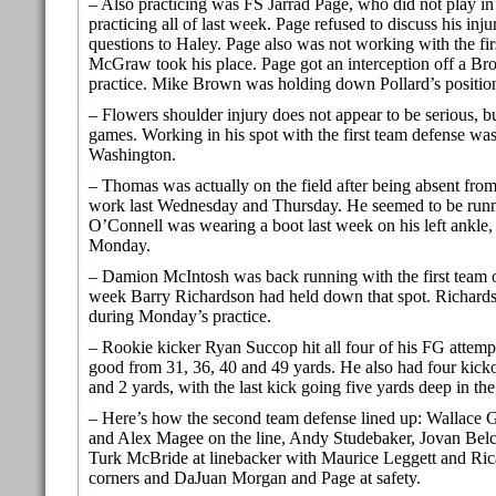
– Also practicing was FS Jarrad Page, who did not play in 
practicing all of last week. Page refused to discuss his injur
questions to Haley. Page also was not working with the fir
McGraw took his place. Page got an interception off a Bro
practice. Mike Brown was holding down Pollard’s positio
– Flowers shoulder injury does not appear to be serious, b
games. Working in his spot with the first team defense wa
Washington.
– Thomas was actually on the field after being absent from
work last Wednesday and Thursday. He seemed to be runn
O’Connell was wearing a boot last week on his left ankle,
Monday.
– Damion McIntosh was back running with the first team of
week Barry Richardson had held down that spot. Richardso
during Monday’s practice.
– Rookie kicker Ryan Succop hit all four of his FG attempt
good from 31, 36, 40 and 49 yards. He also had four kickof
and 2 yards, with the last kick going five yards deep in th
– Here’s how the second team defense lined up: Wallace 
and Alex Magee on the line, Andy Studebaker, Jovan Belc
Turk McBride at linebacker with Maurice Leggett and Ric
corners and DaJuan Morgan and Page at safety.