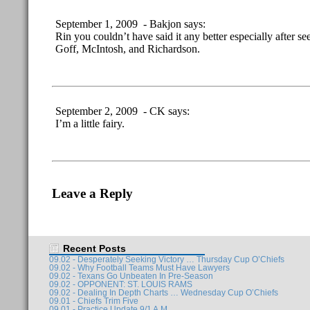
September 1, 2009 - Bakjon says:
Rin you couldn’t have said it any better especially after se
Goff, McIntosh, and Richardson.
September 2, 2009 - CK says:
I’m a little fairy.
Leave a Reply
Recent Posts
09.02 - Desperately Seeking Victory … Thursday Cup O’Chiefs
09.02 - Why Football Teams Must Have Lawyers
09.02 - Texans Go Unbeaten In Pre-Season
09.02 - OPPONENT: ST. LOUIS RAMS
09.02 - Dealing In Depth Charts … Wednesday Cup O’Chiefs
09.01 - Chiefs Trim Five
09.01 - Practice Update 9/1 A.M.