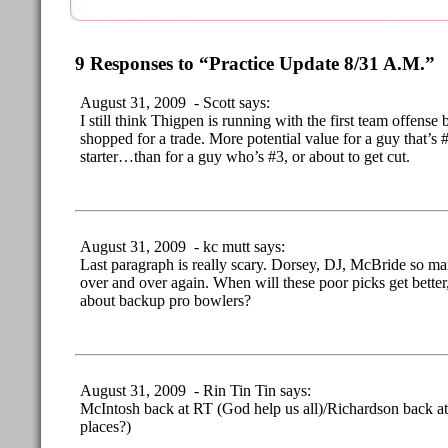
9 Responses to “Practice Update 8/31 A.M.”
August 31, 2009 - Scott says:
I still think Thigpen is running with the first team offense 
shopped for a trade. More potential value for a guy that’s 
starter…than for a guy who’s #3, or about to get cut.
August 31, 2009 - kc mutt says:
Last paragraph is really scary. Dorsey, DJ, McBride so man
over and over again. When will these poor picks get bette
about backup pro bowlers?
August 31, 2009 - Rin Tin Tin says:
McIntosh back at RT (God help us all)/Richardson back at 
places?)