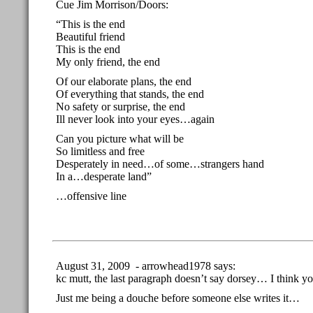
Cue Jim Morrison/Doors:
“This is the end
Beautiful friend
This is the end
My only friend, the end
Of our elaborate plans, the end
Of everything that stands, the end
No safety or surprise, the end
Ill never look into your eyes…again
Can you picture what will be
So limitless and free
Desperately in need…of some…strangers hand
In a…desperate land”
…offensive line
August 31, 2009 - arrowhead1978 says:
kc mutt, the last paragraph doesn’t say dorsey… I think y
Just me being a douche before someone else writes it…