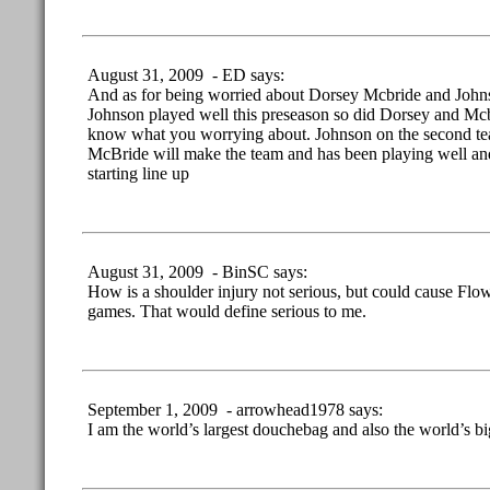
August 31, 2009 - ED says:
And as for being worried about Dorsey Mcbride and Joh
Johnson played well this preseason so did Dorsey and Mcb
know what you worrying about. Johnson on the second tea
McBride will make the team and has been playing well and 
starting line up
August 31, 2009 - BinSC says:
How is a shoulder injury not serious, but could cause Flow
games. That would define serious to me.
September 1, 2009 - arrowhead1978 says:
I am the world’s largest douchebag and also the world’s bi