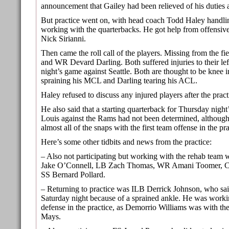
announcement that Gailey had been relieved of his duties a
But practice went on, with head coach Todd Haley handlin
working with the quarterbacks. He got help from offensive 
Nick Sirianni.
Then came the roll call of the players. Missing from the f
and WR Devard Darling. Both suffered injuries to their lef
night’s game against Seattle. Both are thought to be knee i
spraining his MCL and Darling tearing his ACL.
Haley refused to discuss any injured players after the pract
He also said that a starting quarterback for Thursday night’
Louis against the Rams had not been determined, althoug
almost all of the snaps with the first team offense in the pra
Here’s some other tidbits and news from the practice:
– Also not participating but working with the rehab tea
Jake O’Connell, LB Zach Thomas, WR Amani Toomer, C
SS Bernard Pollard.
– Returning to practice was ILB Derrick Johnson, who sai
Saturday night because of a sprained ankle. He was worki
defense in the practice, as Demorrio Williams was with the
Mays.