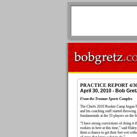
PRACTICE REPORT 4/3
April 30, 2010 - Bob G
From the Truman Sports Complex
The Chiefs 2010 Rookie Camp began F
and his coaching staff started throwin
fundamentals at the 33 players on the fi
“I have strong convictions of doing it t
rookies in here at this time,” said Haley.
them a chance to get their feet wet with