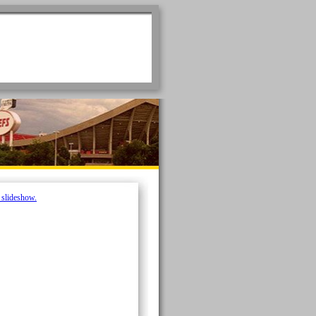
e slideshow.