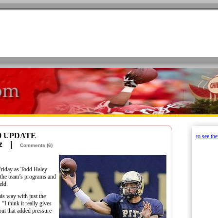
0 UPDATE
to see th
retz |
Comments (6)
riday as Todd Haley
g the team’s programs and
eld.
his way with just the
 “I think it really gives
out that added pressure