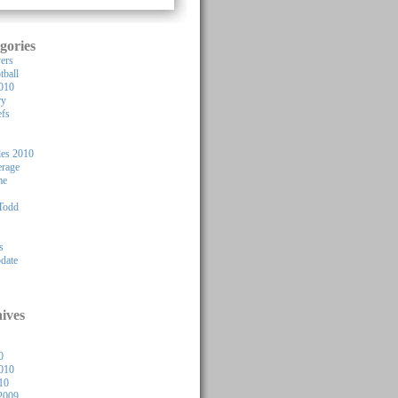
gories
yers
tball
010
ry
efs
les 2010
rage
me
Todd
s
pdate
ives
0
010
10
2009