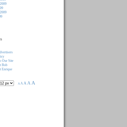
2009
009
 2009
09
s
dvertisers
licy
 Our Site
t Bob
 Enrique
A
A
A
A
A