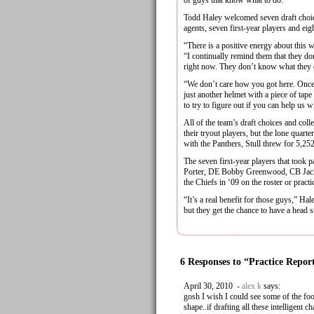
of guys that know what to do.”
Todd Haley welcomed seven draft choice
agents, seven first-year players and eigh
“There is a positive energy about this 
“I continually remind them that they do
right now. They don’t know what they
“We don’t care how you got here. Once
just another helmet with a piece of tape
to try to figure out if you can help us w
All of the team’s draft choices and coll
their tryout players, but the lone quar
with the Panthers, Stull threw for 5,2
The seven first-year players that too
Porter, DE Bobby Greenwood, CB Jacki
the Chiefs in ‘09 on the roster or pract
“It’s a real benefit for those guys,” H
but they get the chance to have a head st
6 Responses to “Practice Repor
April 30, 2010 -
alex k
says:
gosh I wish I could see some of the fo
shape..if drafting all these intelligent 