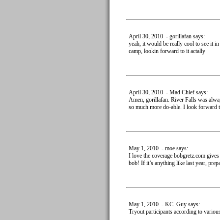
April 30, 2010 - gorillafan says:
yeah, it would be really cool to see it 
camp, lookin forward to it actally
April 30, 2010 - Mad Chief says:
Amen, gorillafan. River Falls was alway
so much more do-able. I look forward to
May 1, 2010 - moe says:
I love the coverage bobgretz.com gives
bob! If it’s anything like last year, prepa
May 1, 2010 - KC_Guy says:
Tryout participants according to variou