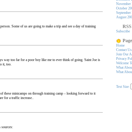
November 
October 2
September
August 20
RSS
in person. Some of us are going to make a trip and see a day of training
Subscribe
Page
Home
Contact Us
Join Our A
Privacy Po
s way too far for a poor boy like me to ever think of going. Saint Joe is
Welcome To
 it, too.
What Abou
What About
Text Size:
 of these minicamps on through training camp – looking forward to it
re for a traffic increase..
s sources: