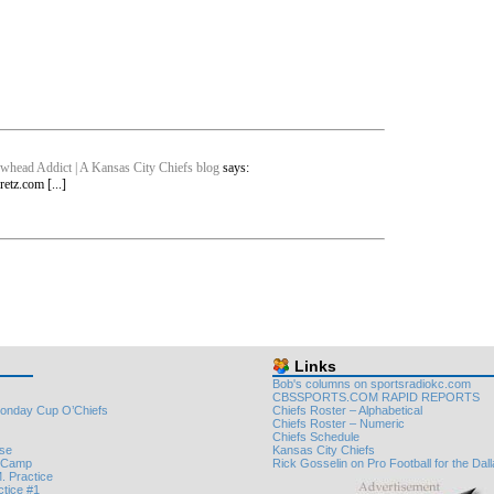
whead Addict | A Kansas City Chiefs blog
says:
etz.com [...]
Links
Bob's columns on sportsradiokc.com
CBSSPORTS.COM RAPID REPORTS
onday Cup O’Chiefs
Chiefs Roster – Alphabetical
Chiefs Roster – Numeric
Chiefs Schedule
nse
Kansas City Chiefs
e Camp
Rick Gosselin on Pro Football for the Da
. Practice
ctice #1