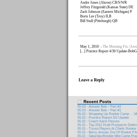
Andre Jones (Akron) CB/S/WR
Jeffrey Fitzgerald (Kansas State) DE
Zach Johnson (Eastern Michigan) P
Boris Lee (Troy) ILB
Bill Stull (Pittsburgh) QB
May 1, 2010 -
The Morning Fix | Arro
[...] Practice Report 4/30 Update-BobGr
Leave a Reply
Recent Posts
05.03 - Answer Bob – Part #2
05.03 - Answer Bob – Part #1
05.02 - Wrapping Up Rookie Camp … M
05.02 - Practice Report 5/2 Update
05.02 - Coach Karm Passes
05.01 - Top 2011 Draft Prospects-Defe
05.01 - Tryout Players At Chiefs Rooki
05.01 - Berry, Arenas Out Of Rookie P.M
05.01 - Saturday/Rookie Mini-Camp Pra