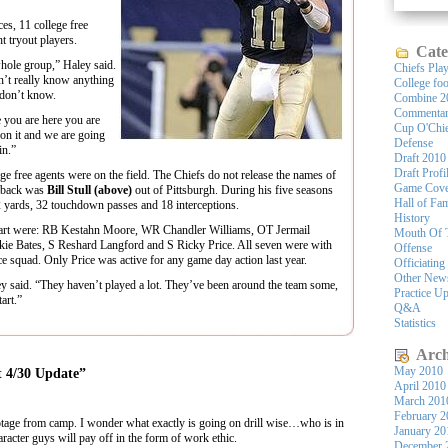
s, 11 college free
t tryout players.
Cate
whole group,” Haley said.
Chiefs Pla
n’t really know anything
College foo
 don’t know.
Combine 2
Commenta
 you are here you are
Cup O'Chi
 on it and we are going
Defense
in.”
Draft 2010
Draft Profi
ege free agents were on the field. The Chiefs do not release the names of
Game Cove
terback was
Bill Stull (above)
out of Pittsburgh. During his five seasons
Hall of Fa
52 yards, 32 touchdown passes and 18 interceptions.
History
k part were: RB Kestahn Moore, WR Chandler Williams, OT Jermail
Mouth Of 
e Bates, S Reshard Langford and S Ricky Price. All seven were with
Offense
ice squad. Only Price was active for any game day action last year.
Officiating
Other New
aley said. “They haven’t played a lot. They’ve been around the team some,
Practice U
art.”
Q&A
Statistics
Arch
May 2010
t 4/30 Update”
April 2010
March 201
February 2
otage from camp. I wonder what exactly is going on drill wise…who is in
January 20
character guys will pay off in the form of work ethic.
December 