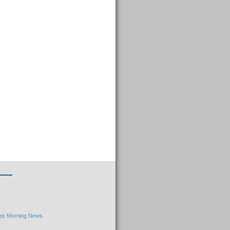
llas Morning News