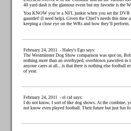
40 yard dash is the glamour event but my favorite is the W
You KNOW you’re a NFL junkie when you set the DVR esp
gauntlet! (I need help). Given the Chief’s needs this time a
keeping a close eye on the WRs and how they’ll perform.
February 24, 2011 - Haley's Ego says:
The Westminster Dog Show comparison was spot on, Bob
nothing more than an overhyped, overblown yawnfest in 
anyone cares at all…is that there is nothing else football re
of year.
February 24, 2011 - el cid says:
I do not know, I sort of like dog shows. At the combine, y
not know even played football. Their future but just fun fo