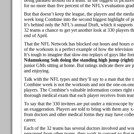
being paraded around on a leash. In the biggest of pictur
for no more than five percent of the NFL’s evaluation grade
But that doesn’t keep the league, the players and the medi
week long Combine into the second biggest highlight of pro
It’s behind only the NFL’s annual Draft, which it supports
32 teams a chance to get yet another look at 330 players th
end of April.
That the NFL Network has blocked out hours and hours 
of the workouts is a perfect example of how the television
It’s tough to imagine that slow-mo replays of guys like fo
Ndamukong Suh doing the standing high jump (right)
junior GMs sitting at home. But ratings indicate there are
and enjoying.
Talk with the NFL types and they’ll say to a man that the 
Combine week is not the workouts and not the one-on-one
players. The Combine’s valuable information comes right of
thorough medical exam that each player receives from tea
To say that the 330 invitees are put under a microscope by 
an exaggeration. Players are told to bring with them any x-r
from doctors and other medical forms they may have collec
career.
Each of the 32 teams has several doctors involved and wo
personnel from other teams, they work in concert so that e