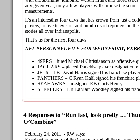
any given year, only a few players will surprise the scouts 
measurements.
It’s an interesting four days that has grown from just a col
players, to live television and hundreds of reporters on th
stories all over Indianapolis.
That’s us for the next four days.
NFL PERSONNEL FILE FOR WEDNESDAY, FEBR
49ERS – hired Michael Christianson as offensive qu
JAGUARS – placed franchise player designation o
JETS – LB David Harris signed his franchise player 
PANTHERS – C Ryan Kalil signed his franchise play
SEAHAWKS – re-signed RB Chris Henry.
STEELERS – LB LaMarr Woodley signed his franchi
4 Responses to “Run fast, look pretty … Th
O’Combine”
February 24, 2011 - RW says:
Excellent overview of the Combine and all the various mov