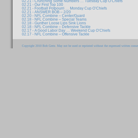
02.21 - Crunching Some Numbers … Tuesday Cup O’Chiefs
02.21 - Our First Top 100
02.21 - Football Potpourri … Monday Cup O’Chiefs
02.21 - ANSWER BOB – 2/20
02.20 - NFL Combine – Center/Guard
02.18 - NFL Combine – Special Teams
02.18 - Gunther Loose Lips Sink Lions
02.18 - NFL Combine – Defensive Tackle
02.17 - A Good Labor Day … Weekend Cup O’Chiefs
02.17 - NFL Combine – Offensive Tackle
Copyright 2010 Bob Gretz. May not be used or reprinted without the expressed written consen