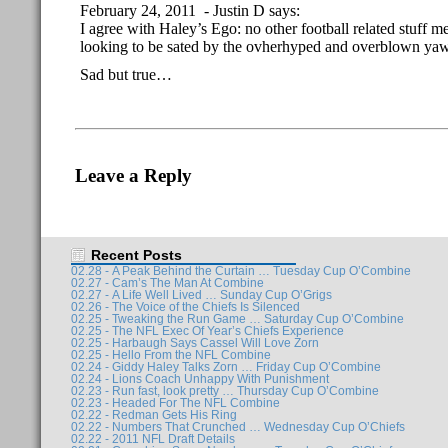
February 24, 2011 - Justin D says:
I agree with Haley’s Ego: no other football related stuff m
looking to be sated by the ovherhyped and overblown yaw
Sad but true…
Leave a Reply
Recent Posts
02.28 - A Peak Behind the Curtain … Tuesday Cup O’Combine
02.27 - Cam’s The Man At Combine
02.27 - A Life Well Lived … Sunday Cup O’Grigs
02.26 - The Voice of the Chiefs Is Silenced
02.25 - Tweaking the Run Game … Saturday Cup O’Combine
02.25 - The NFL Exec Of Year’s Chiefs Experience
02.25 - Harbaugh Says Cassel Will Love Zorn
02.25 - Hello From the NFL Combine
02.24 - Giddy Haley Talks Zorn … Friday Cup O’Combine
02.24 - Lions Coach Unhappy With Punishment
02.23 - Run fast, look pretty … Thursday Cup O’Combine
02.23 - Headed For The NFL Combine
02.22 - Redman Gets His Ring
02.22 - Numbers That Crunched … Wednesday Cup O’Chiefs
02.22 - 2011 NFL Draft Details