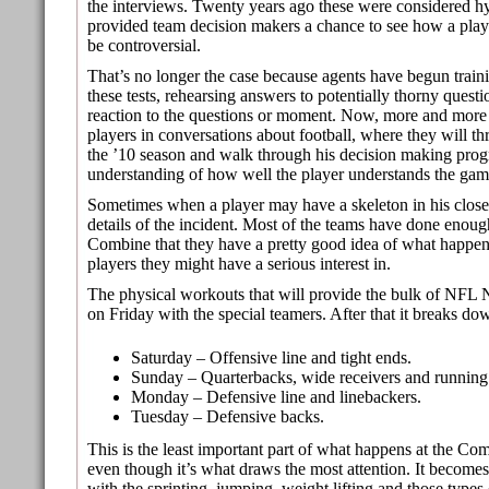
the interviews. Twenty years ago these were considered hy
provided team decision makers a chance to see how a playe
be controversial.
That’s no longer the case because agents have begun trainin
these tests, rehearsing answers to potentially thorny ques
reaction to the questions or moment. Now, more and more
players in conversations about football, where they will 
the ’10 season and walk through his decision making progre
understanding of how well the player understands the gam
Sometimes when a player may have a skeleton in his closet
details of the incident. Most of the teams have done enoug
Combine that they have a pretty good idea of what happe
players they might have a serious interest in.
The physical workouts that will provide the bulk of NFL
on Friday with the special teamers. After that it breaks do
Saturday – Offensive line and tight ends.
Sunday – Quarterbacks, wide receivers and running
Monday – Defensive line and linebackers.
Tuesday – Defensive backs.
This is the least important part of what happens at the C
even though it’s what draws the most attention. It becom
with the sprinting, jumping, weight lifting and those types 