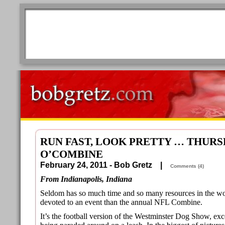
RUN FAST, LOOK PRETTY … THURS
O’COMBINE
February 24, 2011 - Bob Gretz |
Comments (4)
From Indianapolis, Indiana
Seldom has so much time and so many resources in the wor
devoted to an event than the annual NFL Combine.
It’s the football version of the Westminster Dog Show, exc