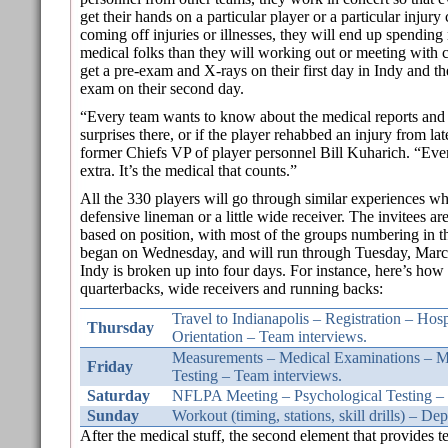
get their hands on a particular player or a particular injury
coming off injuries or illnesses, they will end up spending
medical folks than they will working out or meeting wit
get a pre-exam and X-rays on their first day in Indy and t
exam on their second day.
“Every team wants to know about the medical reports and
surprises there, or if the player rehabbed an injury from lat
former Chiefs VP of player personnel Bill Kuharich. “Everyt
extra. It’s the medical that counts.”
All the 330 players will go through similar experiences wh
defensive lineman or a little wide receiver. The invitees ar
based on position, with most of the groups numbering in 
began on Wednesday, and will run through Tuesday, March
Indy is broken up into four days. For instance, here’s how 
quarterbacks, wide receivers and running backs:
Travel to Indianapolis – Registration – Hos
Thursday
Orientation – Team interviews.
Measurements – Medical Examinations – M
Friday
Testing – Team interviews.
Saturday
NFLPA Meeting – Psychological Testing – 
Sunday
Workout (timing, stations, skill drills) – De
After the medical stuff, the second element that provides t