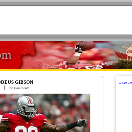
DDEUS GIBSON
to see th
tz |
No Comments