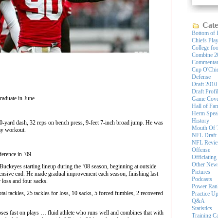
Cate
Bottom of 
Chiefs Pla
College foo
Combine 2
Commenta
Cup O'Chi
Defense
Draft 2010
Draft Profi
raduate in June.
Game Cove
Hall of Fa
Herm Spea
History
0-yard dash, 32 reps on bench press, 9-feet 7-inch broad jump. He was
Mouth Of 
ay workout.
NFL Draft
NFL Revi
Offense
erence in ‘09.
Officiating
Other New
Buckeyes starting lineup during the ‘08 season, beginning at outside
Pictures
fensive end. He made gradual improvement each season, finishing last
Podcasts
r loss and four sacks.
Power Ran
otal tackles, 25 tackles for loss, 10 sacks, 5 forced fumbles, 2 recovered
Practice U
Q&A
Statistics
 fast on plays … fluid athlete who runs well and combines that with
Training 