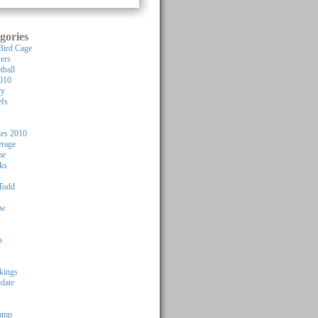
gories
Bird Cage
yers
tball
010
ry
efs
les 2010
rage
me
ks
Todd
ew
s
kings
pdate
Camp