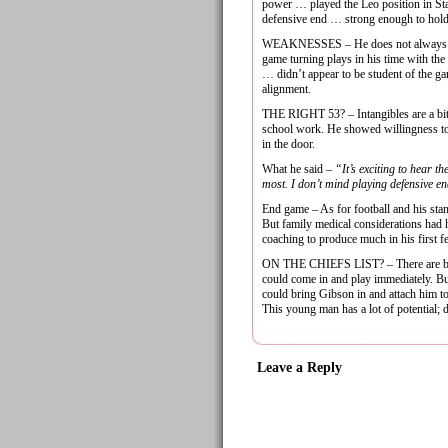
power … played the Leo position in Sta
defensive end … strong enough to hold
WEAKNESSES – He does not always chas
game turning plays in his time with th
… didn’t appear to be student of the ga
alignment.
THE RIGHT 53? – Intangibles are a bit
school work. He showed willingness to
in the door.
What he said –
“It’s exciting to hear th
most. I don’t mind playing defensive end
End game – As for football and his sta
But family medical considerations had hi
coaching to produce much in his first f
ON THE CHIEFS LIST? – There are better
could come in and play immediately. But
could bring Gibson in and attach him t
This young man has a lot of potential; d
Leave a Reply