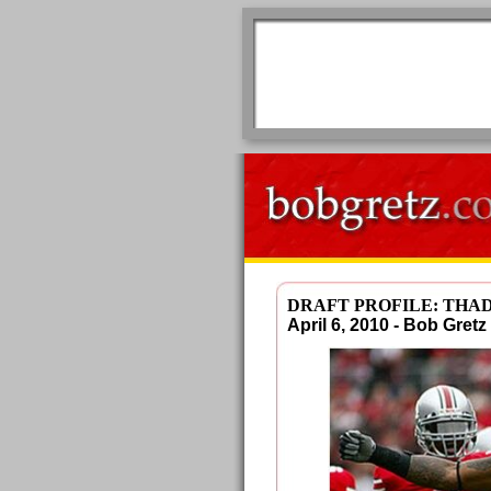
DRAFT PROFILE: THA
April 6, 2010 - Bob Gre