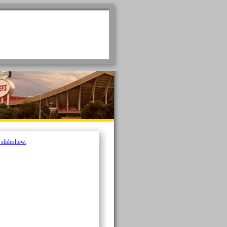
e slideshow.