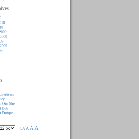
ives
0
010
10
2009
2009
009
 2009
09
s
dvertisers
licy
 Our Site
t Bob
 Enrique
A
A
A
A
A