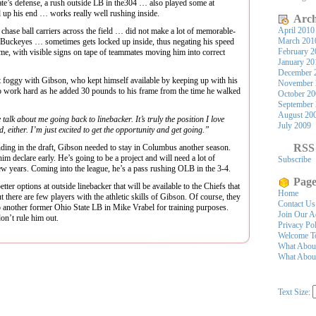
te’s defense, a rush outside LB in the304 … also played some at
 up his end … works really well rushing inside.
Arch
April 2010
e ball carriers across the field … did not make a lot of memorable-
March 201
e Buckeyes … sometimes gets locked up inside, thus negating his speed
February 2
me, with visible signs on tape of teammates moving him into correct
January 20
December 
 foggy with Gibson, who kept himself available by keeping up with his
November 
 work hard as he added 30 pounds to his frame from the time he walked
October 2
September
August 20
e talk about me going back to linebacker. It’s truly the position I love
July 2009
, either. I’m just excited to get the opportunity and get going.”
RSS
nding in the draft, Gibson needed to stay in Columbus another season.
m declare early. He’s going to be a project and will need a lot of
Subscribe
ew years. Coming into the league, he’s a pass rushing OLB in the 3-4.
Page
 options at outside linebacker that will be available to the Chiefs that
Home
 there are few players with the athletic skills of Gibson. Of course, they
Contact Us
o another former Ohio State LB in Mike Vrabel for training purposes.
Join Our A
on’t rule him out.
Privacy Po
Welcome To
What Abou
What About
Text Size: