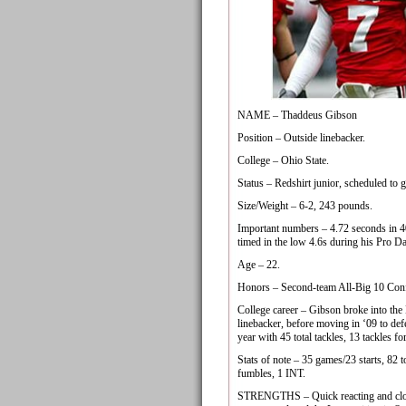
NAME – Thaddeus Gibson
Position – Outside linebacker.
College – Ohio State.
Status – Redshirt junior, scheduled to g
Size/Weight – 6-2, 243 pounds.
Important numbers – 4.72 seconds in 4
timed in the low 4.6s during his Pro D
Age – 22.
Honors – Second-team All-Big 10 Conf
College career – Gibson broke into the 
linebacker, before moving in ‘09 to de
year with 45 total tackles, 13 tackles fo
Stats of note – 35 games/23 starts, 82 t
fumbles, 1 INT.
STRENGTHS – Quick reacting and closes