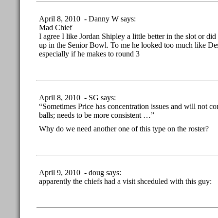
April 8, 2010 - Danny W says:
Mad Chief
I agree I like Jordan Shipley a little better in the slot or di
up in the Senior Bowl. To me he looked too much like De
especially if he makes to round 3
April 8, 2010 - SG says:
“Sometimes Price has concentration issues and will not c
balls; needs to be more consistent …”
Why do we need another one of this type on the roster?
April 9, 2010 - doug says:
apparently the chiefs had a visit shceduled with this guy: