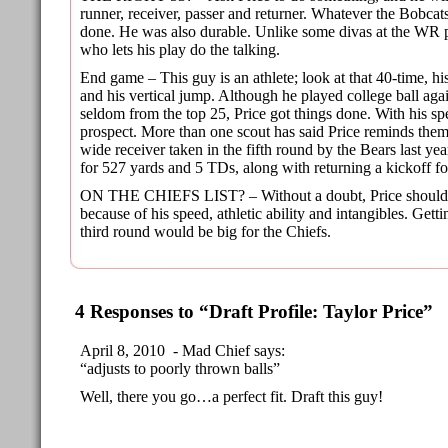
runner, receiver, passer and returner. Whatever the Bobcats
done. He was also durable. Unlike some divas at the WR po
who lets his play do the talking.
End game – This guy is an athlete; look at that 40-time, h
and his vertical jump. Although he played college ball aga
seldom from the top 25, Price got things done. With his sp
prospect. More than one scout has said Price reminds the
wide receiver taken in the fifth round by the Bears last y
for 527 yards and 5 TDs, along with returning a kickoff f
ON THE CHIEFS LIST? – Without a doubt, Price should 
because of his speed, athletic ability and intangibles. Getti
third round would be big for the Chiefs.
4 Responses to “Draft Profile: Taylor Price”
April 8, 2010 - Mad Chief says:
“adjusts to poorly thrown balls”
Well, there you go…a perfect fit. Draft this guy!