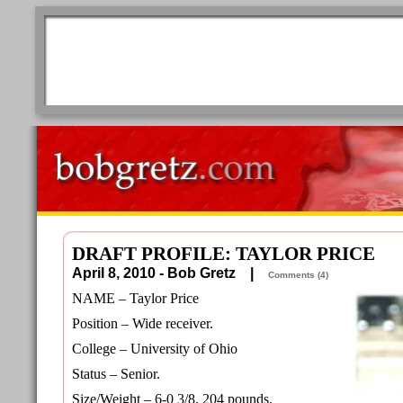
DRAFT PROFILE: TAYLOR PRICE
April 8, 2010 - Bob Gretz |
Comments (4)
NAME – Taylor Price
Position – Wide receiver.
College – University of Ohio
Status – Senior.
Size/Weight – 6-0 3/8, 204 pounds.