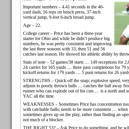
Important numbers – 4.41 seconds in the 40-
yard dash, 16 reps on bench press, 37-inch
vertical jump, 9-feet 6-inch broad jump.
Age – 22.
College career – Price has been a three-year
starter for Ohio and while he didn’t produce big
numbers, he was pretty consistent and improving
the last three seasons with 33, then 51 and 56
catches last season. He showed his athletic ability by thr
Stats of note – 52 games/38 starts … 149 receptions for 
24 carries for 165 yards … three pass completions for 79
kickoff returns for 179 yards … 5 punt returns for 26 yard
STRENGTHS – Quick off the snap; explosive speed, ver
adjusts to poorly thrown balls … catches the ball away f
runner who can explode out of his cuts … is a north and s
YAC all the time.
WEAKNESSES – Sometimes Price has concentration issue
with catchable balls; needs to be more consistent … when 
sometimes gives up on the play, rather than finding an ope
not much of a blocker.
THE RIGHT 53? – Ask Price to do something, and he wil