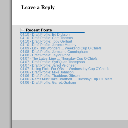
Leave a Reply
Recent Posts
04.10 - Draft Profile: Ed Dickson
04.10 - Draft Profile: Cam Thomas
04.10 - Draft Profile: Toby Gerhart
04.10 - Draft Profile: Jerome Murphy
04.09 - Lick This Wonder! … Weekend Cup O’Chiefs
04.08 - Draft Profile: Jermaine Cunningham
04.08 - Draft Profile: Taylor Price
04.07 - The Latest Line … Thursday Cup O’Chiefs
04.07 - Draft Profile: Syd’Quan Thompson
04.07 - Draft Profile: Jared Veldheer
04.07 - Using Picks For QBs … Wednesday Cup O’Chiefs
04.06 - Draft Profile: Mike Johnson
04.06 - Draft Profile: Thaddeus Gibson
04.06 - Rams Must Take Bradford … Tuesday Cup O’Chiefs
04.06 - Draft Profile: Garrett Graham