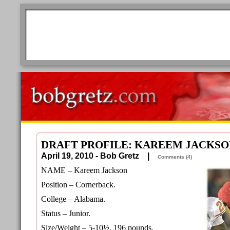
DRAFT PROFILE: KAREEM JACKSO
April 19, 2010 - Bob Gretz |
Comments (4)
NAME – Kareem Jackson
Position – Cornerback.
College – Alabama.
Status – Junior.
Size/Weight – 5-10½, 196 pounds.