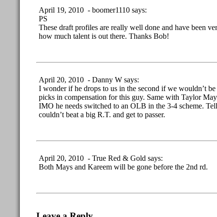
April 19, 2010 - boomer1110 says:
PS
These draft profiles are really well done and have been ver
how much talent is out there. Thanks Bob!
April 20, 2010 - Danny W says:
I wonder if he drops to us in the second if we wouldn’t be 
picks in compensation for this guy. Same with Taylor Mays
IMO he needs switched to an OLB in the 3-4 scheme. Tell
couldn’t beat a big R.T. and get to passer.
April 20, 2010 - True Red & Gold says:
Both Mays and Kareem will be gone before the 2nd rd.
Leave a Reply