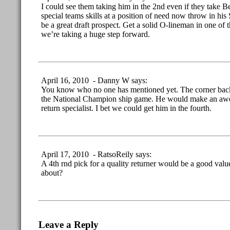
I could see them taking him in the 2nd even if they take Ber
special teams skills at a position of need now throw in his 
be a great draft prospect. Get a solid O-lineman in one of t
we’re taking a huge step forward.
April 16, 2010 - Danny W says:
You know who no one has mentioned yet. The corner back
the National Champion ship game. He would make an awe
return specialist. I bet we could get him in the fourth.
April 17, 2010 - RatsoReily says:
A 4th rnd pick for a quality returner would be a good valu
about?
Leave a Reply