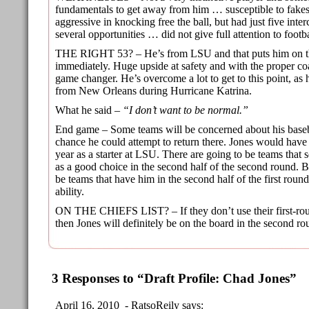
fundamentals to get away from him … susceptible to fake
aggressive in knocking free the ball, but had just five inte
several opportunities … did not give full attention to foot
THE RIGHT 53? – He’s from LSU and that puts him on th
immediately. Huge upside at safety and with the proper co
game changer. He’s overcome a lot to get to this point, as
from New Orleans during Hurricane Katrina.
What he said –
“I don’t want to be normal.”
End game – Some teams will be concerned about his basebal
chance he could attempt to return there. Jones would have
year as a starter at LSU. There are going to be teams that 
as a good choice in the second half of the second round. Bu
be teams that have him in the second half of the first round
ability.
ON THE CHIEFS LIST? – If they don’t use their first-rou
then Jones will definitely be on the board in the second ro
3 Responses to “Draft Profile: Chad Jones”
April 16, 2010 - RatsoReily says: