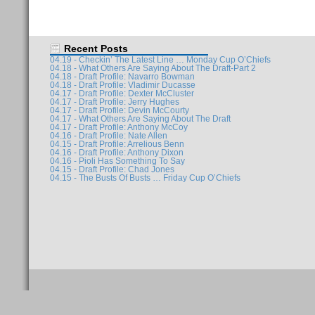
Recent Posts
04.19 - Checkin’ The Latest Line … Monday Cup O’Chiefs
04.18 - What Others Are Saying About The Draft-Part 2
04.18 - Draft Profile: Navarro Bowman
04.18 - Draft Profile: Vladimir Ducasse
04.17 - Draft Profile: Dexter McCluster
04.17 - Draft Profile: Jerry Hughes
04.17 - Draft Profile: Devin McCourty
04.17 - What Others Are Saying About The Draft
04.17 - Draft Profile: Anthony McCoy
04.16 - Draft Profile: Nate Allen
04.15 - Draft Profile: Arrelious Benn
04.16 - Draft Profile: Anthony Dixon
04.16 - Pioli Has Something To Say
04.15 - Draft Profile: Chad Jones
04.15 - The Busts Of Busts … Friday Cup O’Chiefs