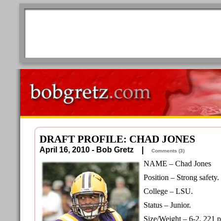
DRAFT PROFILE: CHAD JONES
April 16, 2010 - Bob Gretz |
Comments (3)
NAME – Chad Jones
Position – Strong safety.
College – LSU.
Status – Junior.
Size/Weight – 6-2, 221 