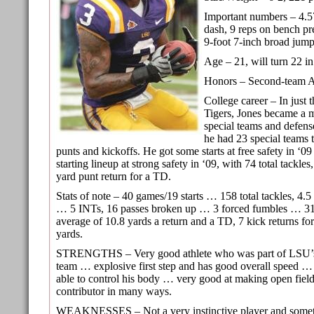
Important numbers – 4.5
dash, 9 reps on bench pre
9-foot 7-inch broad jump
Age – 21, will turn 22 in
Honors – Second-team A
College career – In just 
Tigers, Jones became a m
special teams and defens
he had 23 special teams 
punts and kickoffs. He got some starts at free safety in ‘0
starting lineup at strong safety in ‘09, with 74 total tackles
yard punt return for a TD.
Stats of note – 40 games/19 starts … 158 total tackles, 4.5 
… 5 INTs, 16 passes broken up … 3 forced fumbles … 31 
average of 10.8 yards a return and a TD, 7 kick returns fo
yards.
STRENGTHS – Very good athlete who was part of LSU’s
team … explosive first step and has good overall speed … 
able to control his body … very good at making open fiel
contributor in many ways.
WEAKNESSES – Not a very instinctive player and somet