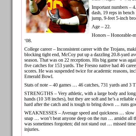
Important numbers – 4
dash, 19 reps in bench 
jump, 9-feet 5-inch br
Age – 22.
Honors – Honorable-me
‘08.
College career – Inconsistent career with the Trojans, mak
blocking tight end, McCoy put up a dazzling 20.8-yard ave
season. That was on 22 receptions. His big game was aga
five catches for 153 yards. The Fresno native had 46 caree
scores. He was suspended twice for academic reasons, inc
Emerald Bowl.
Stats of note – 40 games … 46 catches, 731 yards and 3 
STRENGTHS – Very athletic, with a large body and lon
hands (10 3/8 inches), but they are soft and he’s a reliable
hard after the catch and is tough to bring down … runs g
WEAKNESSES – Average speed and quickness … slow getti
snap … won’t beat anyone deep on the run … amidst all t
was sometimes forgotten; did not stand out … missed time
injuries.