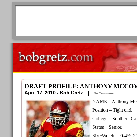
DRAFT PROFILE: ANTHONY MCCO
April 17, 2010 - Bob Gretz |
No Comments
NAME – Anthony Mc
Position – Tight end.
College – Southern Cal
Status – Senior.
Size/Weight – 6-4½, 2