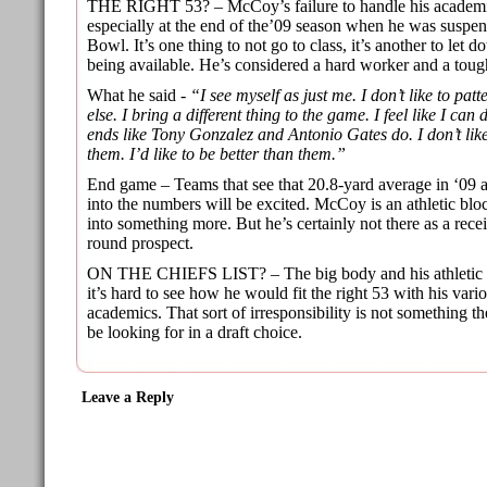
THE RIGHT 53? – McCoy’s failure to handle his academic
especially at the end of the’09 season when he was suspe
Bowl. It’s one thing to not go to class, it’s another to let 
being available. He’s considered a hard worker and a toug
What he said -
“I see myself as just me. I don’t like to pat
else. I bring a different thing to the game. I feel like I can 
ends like Tony Gonzalez and Antonio Gates do. I don’t lik
them. I’d like to be better than them.”
End game – Teams that see that 20.8-yard average in ‘09 
into the numbers will be excited. McCoy is an athletic bl
into something more. But he’s certainly not there as a rece
round prospect.
ON THE CHIEFS LIST? – The big body and his athletic abil
it’s hard to see how he would fit the right 53 with his vari
academics. That sort of irresponsibility is not something 
be looking for in a draft choice.
Leave a Reply