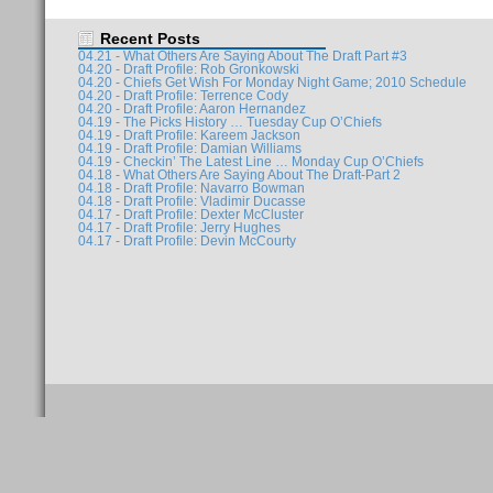
Recent Posts
04.21 - What Others Are Saying About The Draft Part #3
04.20 - Draft Profile: Rob Gronkowski
04.20 - Chiefs Get Wish For Monday Night Game; 2010 Schedule
04.20 - Draft Profile: Terrence Cody
04.20 - Draft Profile: Aaron Hernandez
04.19 - The Picks History … Tuesday Cup O’Chiefs
04.19 - Draft Profile: Kareem Jackson
04.19 - Draft Profile: Damian Williams
04.19 - Checkin’ The Latest Line … Monday Cup O’Chiefs
04.18 - What Others Are Saying About The Draft-Part 2
04.18 - Draft Profile: Navarro Bowman
04.18 - Draft Profile: Vladimir Ducasse
04.17 - Draft Profile: Dexter McCluster
04.17 - Draft Profile: Jerry Hughes
04.17 - Draft Profile: Devin McCourty