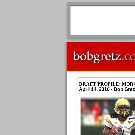
DRAFT PROFILE: MO
April 14, 2010 - Bob G