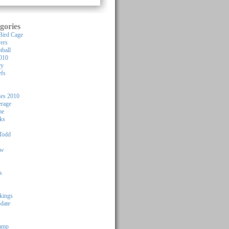
gories
Bird Cage
yers
tball
010
ry
efs
les 2010
rage
me
ks
Todd
ew
s
kings
pdate
Camp