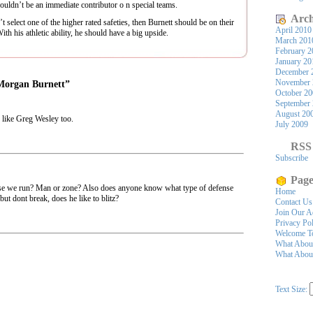
ouldn’t be an immediate contributor o n special teams.
Arch
lect one of the higher rated safeties, then Burnett should be on their
April 2010
th his athletic ability, he should have a big upside.
March 201
February 2
January 20
December 
November 
 Morgan Burnett”
October 2
September
August 20
s like Greg Wesley too.
July 2009
RSS
Subscribe
Page
e we run? Man or zone? Also does anyone know what type of defense
Home
but dont break, does he like to blitz?
Contact Us
Join Our A
Privacy Po
Welcome To
What Abou
What About
Text Size: