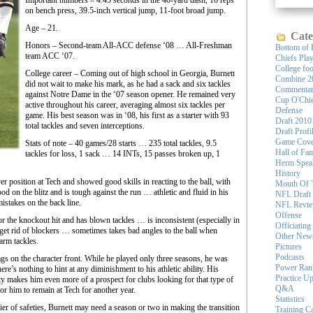
Important numbers – 4.45 seconds in the 40-yard dash, 16 reps
on bench press, 39.5-inch vertical jump, 11-foot broad jump.
Age – 21.
Cate
Honors – Second-team All-ACC defense ‘08 … All-Freshman
Bottom of 
team ACC ‘07.
Chiefs Pla
College foo
College career – Coming out of high school in Georgia, Burnett
Combine 2
did not wait to make his mark, as he had a sack and six tackles
Commenta
against Notre Dame in the ‘07 season opener. He remained very
Cup O'Chi
active throughout his career, averaging almost six tackles per
Defense
game. His best season was in ‘08, his first as a starter with 93
Draft 2010
total tackles and seven interceptions.
Draft Profi
Game Cove
Stats of note – 40 games/28 starts … 235 total tackles, 9.5
Hall of Fa
tackles for loss, 1 sack … 14 INTs, 15 passes broken up, 1
Herm Spea
History
osition at Tech and showed good skills in reacting to the ball, with
Mouth Of 
d on the blitz and is tough against the run … athletic and fluid in his
NFL Draft
takes on the back line.
NFL Revi
Offense
e knockout hit and has blown tackles … is inconsistent (especially in
Officiating
 get rid of blockers … sometimes takes bad angles to the ball when
Other New
arm tackles.
Pictures
Podcasts
 on the character front. While he played only three seasons, he was
Power Ran
ere’s nothing to hint at any diminishment to his athletic ability. His
Practice U
ety makes him even more of a prospect for clubs looking for that type of
Q&A
for him to remain at Tech for another year.
Statistics
 of safeties, Burnett may need a season or two in making the transition
Training 