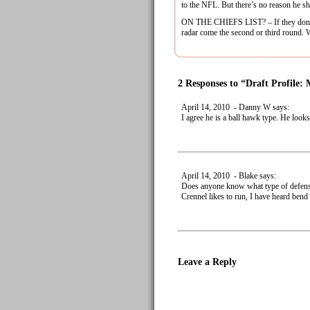
to the NFL. But there’s no reason he sh
ON THE CHIEFS LIST? – If they don’t se
radar come the second or third round. Wi
2 Responses to “Draft Profile:
April 14, 2010 - Danny W says:
I agree he is a ball hawk type. He look
April 14, 2010 - Blake says:
Does anyone know what type of defens
Crennel likes to run, I have heard bend 
Leave a Reply