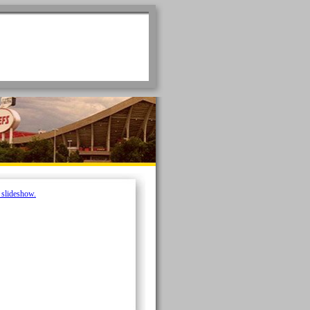
e slideshow.