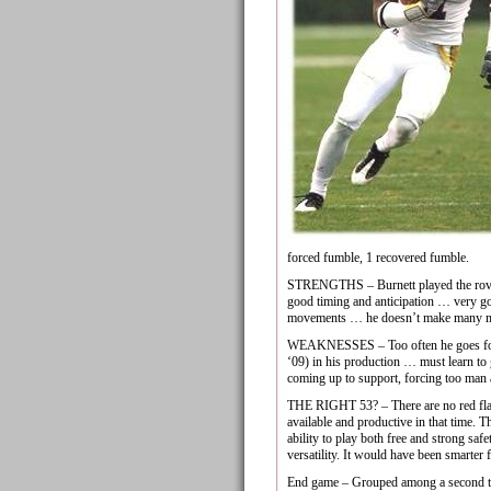
forced fumble, 1 recovered fumble.
STRENGTHS – Burnett played the rover p
good timing and anticipation … very goo
movements … he doesn’t make many mis
WEAKNESSES – Too often he goes for th
‘09) in his production … must learn to
coming up to support, forcing too man 
THE RIGHT 53? – There are no red flags
available and productive in that time. Th
ability to play both free and strong saf
versatility. It would have been smarter 
End game – Grouped among a second tier