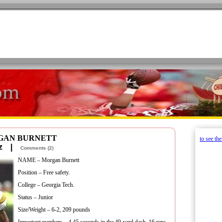
RGAN BURNETT
to see th
retz |
Comments (2)
NAME – Morgan Burnett
Position – Free safety.
College – Georgia Tech.
Status – Junior
Size/Weight – 6-2, 209 pounds