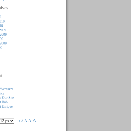
ives
0
010
10
2009
2009
009
 2009
09
s
dvertisers
licy
 Our Site
t Bob
 Enrique
A
A
A
A
A